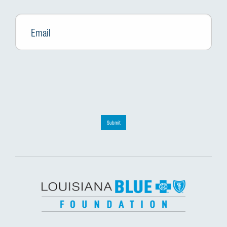
Email
*
Submit