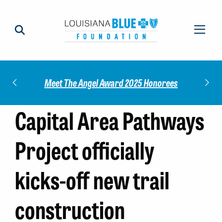
Check out our 
Meet The Angel Award 2025 Honorees
Capital Area Pathways
Project officially
kicks-off new trail
construction