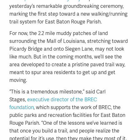
yesterday’s remarkable groundbreaking ceremony,
marking the first step toward a new walking/running
trail system for East Baton Rouge Parish.
For now, the 2.2 mile muddy patches of land
surrounding the Mall of Louisiana, stretching toward
Picardy Bridge and onto Siegen Lane, may not look
like much. But in the coming months, we’ll see the
area developed to create a pristine paved trail way,
meant to spur area residents to get up and get
moving.
“This is a tremendous milestone,” said Carl
Stages,
executive director of the BREC
foundation
, which supports the work of BREC, the
public parks and recreation facilities for East Baton
Rouge Parish. “One of the lessons we’ve learned is
that once you build a trail, and people realize the
potential for it’s use, then they make they most of it.