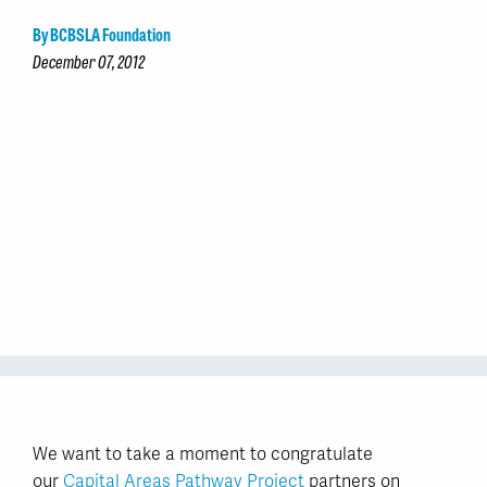
By BCBSLA Foundation
December 07, 2012
We want to take a moment to congratulate
our
Capital Areas Pathway Project
partners on