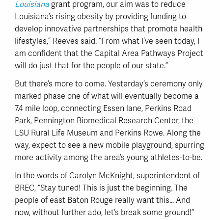
Louisiana
grant program, our aim was to reduce
Louisiana’s rising obesity by providing funding to
develop innovative partnerships that promote health
lifestyles,” Reeves said. “From what I’ve seen today, I
am confident that the Capital Area Pathways Project
will do just that for the people of our state.”
But there’s more to come. Yesterday’s ceremony only
marked phase one of what will eventually become a
7.4 mile loop, connecting Essen lane, Perkins Road
Park, Pennington Biomedical Research Center, the
LSU Rural Life Museum and Perkins Rowe. Along the
way, expect to see a new mobile playground, spurring
more activity among the area’s young athletes-to-be.
In the words of Carolyn McKnight, superintendent of
BREC, “Stay tuned! This is just the beginning. The
people of east Baton Rouge really want this… And
now, without further ado, let’s break some ground!”