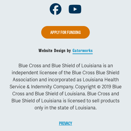
Facebook
Youtube
APPLY FOR FUNDING
Website Design by
Gatorworks
Blue Cross and Blue Shield of Louisiana is an
independent licensee of the Blue Cross Blue Shield
Association and incorporated as Louisiana Health
Service & Indemnity Company. Copyright © 2019 Blue
Cross and Blue Shield of Louisiana. Blue Cross and
Blue Shield of Louisiana is licensed to sell products
only in the state of Louisiana.
PRIVACY