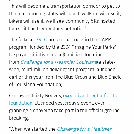
This will become a transportation corridor to get to
the mall, running clubs will use it, walkers will use it,
bikers will use it, we’ll see community 5Ks hosted
here – it has tremendous potential.”
The folks at
BREC
are our partners in the CAPP
program, funded by the 2004 “Imagine Your Parks”
taxpayer initiative and a $1 million donation
from
Challenge for a Healthier Louisiana
(a state-
wide, multi-million dollar grant program launched
earlier this year from the Blue Cross and Blue Shield
of Louisiana Foundation).
Our own Christy Reeves,
executive director for the
foundation
, attended yesterday’s event, even
grabbing a shovel to take part in the official ground
breaking.
“When we started the
Challenge for a Healthier