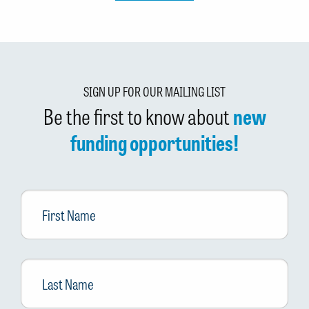
SIGN UP FOR OUR MAILING LIST
Be the first to know about
new
funding opportunities!
First
Name
Last
Name