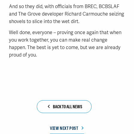
And so they did, with officials from BREC, BCBSLAF
and The Grove developer Richard Carmouche seizing
shovels to slice into the wet dirt.
Well done, everyone – proving once again that when
you work together, you can make real change
happen. The best is yet to come, but we are already
proud of you.
BACK TO ALL NEWS
VIEW NEXT POST