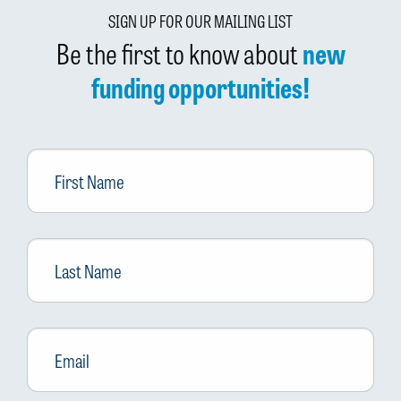
SIGN UP FOR OUR MAILING LIST
Be the first to know about
new
funding opportunities!
First
Name
Last
Name
Email
*