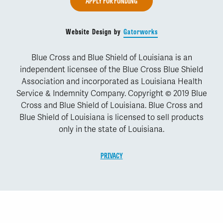
APPLY FOR FUNDING
Website Design by
Gatorworks
Blue Cross and Blue Shield of Louisiana is an
independent licensee of the Blue Cross Blue Shield
Association and incorporated as Louisiana Health
Service & Indemnity Company. Copyright © 2019 Blue
Cross and Blue Shield of Louisiana. Blue Cross and
Blue Shield of Louisiana is licensed to sell products
only in the state of Louisiana.
PRIVACY