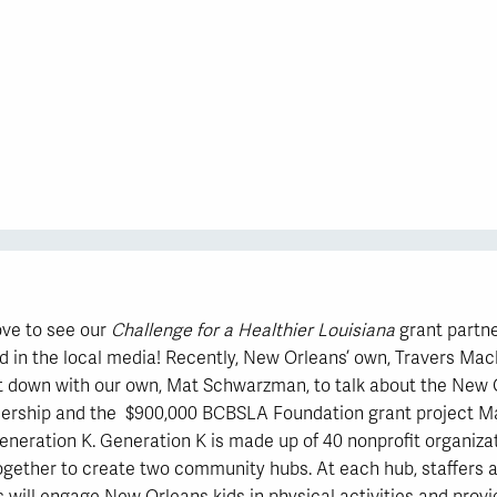
ve to see our
Challenge for a Healthier Louisiana
grant partn
d in the local media! Recently, New Orleans’ own, Travers Mac
 down with our own, Mat Schwarzman, to talk about the New 
nership and the $900,000 BCBSLA Foundation grant project Ma
eneration K. Generation K is made up of 40 nonprofit organiza
ogether to create two community hubs. At each hub, staffers 