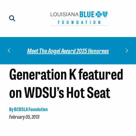
Impact
Check
Meet The Angel Award 2025 Honorees
Generation K featured
on WDSU’s Hot Seat
By BCBSLA Foundation
February 05, 2013