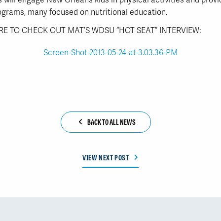
 will engage New Orleans kids in physical activities and provi
ograms, many focused on nutritional education.
RE TO CHECK OUT MAT’S WDSU “HOT SEAT” INTERVIEW:
BACK TO ALL NEWS
VIEW NEXT POST