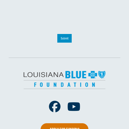
Submit
Facebook
Youtube