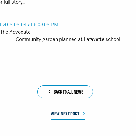
r full story…
: The Advocate
Community garden planned at Lafayette school
BACK TO ALL NEWS
VIEW NEXT POST