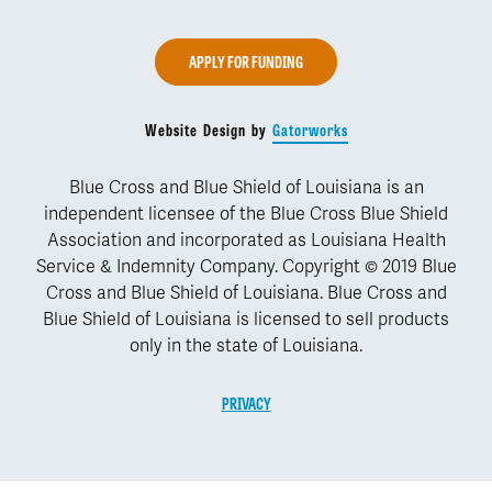
APPLY FOR FUNDING
Website Design by
Gatorworks
Blue Cross and Blue Shield of Louisiana is an
independent licensee of the Blue Cross Blue Shield
Association and incorporated as Louisiana Health
Service & Indemnity Company. Copyright © 2019 Blue
Cross and Blue Shield of Louisiana. Blue Cross and
Blue Shield of Louisiana is licensed to sell products
only in the state of Louisiana.
PRIVACY