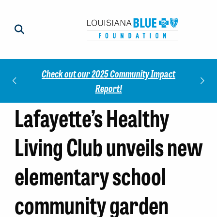
Check out our 2025 Community Impact
norees
Meet 
Report!
Lafayette’s Healthy
Living Club unveils new
elementary school
community garden