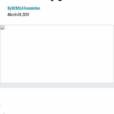
By BCBSLA Foundation
March 04, 2013