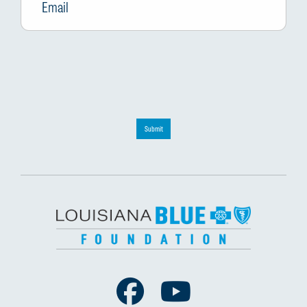
Submit
Facebook
Youtube