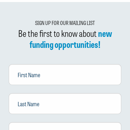
SIGN UP FOR OUR MAILING LIST
Be the first to know about
new
funding opportunities!
First
Name
Last
Name
Email
*