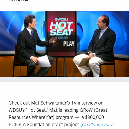
Check out Mat Schwarzman’s TV interview on
WDSU’s “Hot Seat.” Mat is leading GRoW (Great
Resources WhereY’at) program — a $900,000
BCBSLA Foundation grant project (
Challenge for a