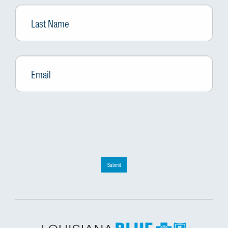
Last
Name
Email
*
Submit