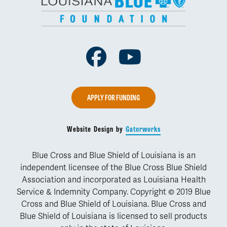
Facebook
Youtube
APPLY FOR FUNDING
Website Design by
Gatorworks
Blue Cross and Blue Shield of Louisiana is an
independent licensee of the Blue Cross Blue Shield
Association and incorporated as Louisiana Health
Service & Indemnity Company. Copyright © 2019 Blue
Cross and Blue Shield of Louisiana. Blue Cross and
Blue Shield of Louisiana is licensed to sell products