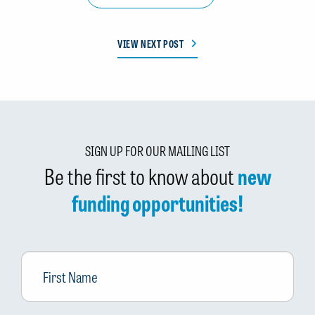
VIEW NEXT POST
SIGN UP FOR OUR MAILING LIST
Be the first to know about
new
funding opportunities!
First
Name