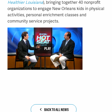
Healthier Louisiana
), bringing together 40 nonprofit
organizations to engage New Orleans kids in physical
activities, personal enrichment classes and
community service projects.
BACK TO ALL NEWS