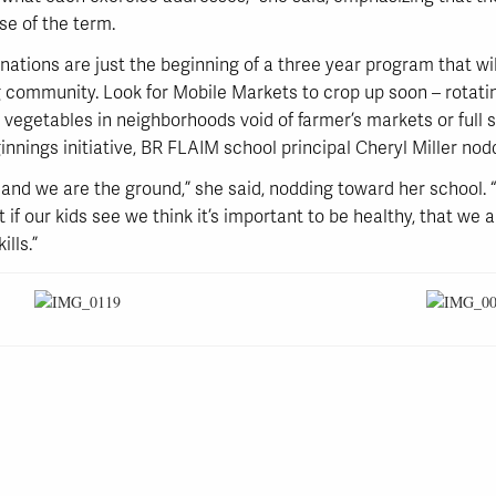
se of the term.
ations are just the beginning of a three year program that wi
community. Look for Mobile Markets to crop up soon – rotati
d vegetables in neighborhoods void of farmer’s markets or full 
nings initiative, BR FLAIM school principal Cheryl Miller nod
s, and we are the ground,” she said, nodding toward her school.
t if our kids see we think it’s important to be healthy, that we ar
ills.”