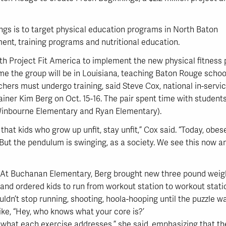
nings is to target physical education programs in North Baton
ent, training programs and nutritional education.
th Project Fit America to implement the new physical fitness 
 time the group will be in Louisiana, teaching Baton Rouge schoo
rs must undergo training, said Steve Cox, national in-service
ainer Kim Berg on Oct. 15-16. The pair spent time with student
inbourne Elementary and Ryan Elementary).
that kids who grow up unfit, stay unfit,” Cox said. “Today, obe
s. But the pendulum is swinging, as a society. We see this now a
At Buchanan Elementary, Berg brought new three pound weig
and ordered kids to run from workout station to workout stat
ouldn’t stop running, shooting, hoola-hooping until the puzzle 
like, “Hey, who knows what your core is?’
 what each exercise addresses,” she said, emphasizing that their