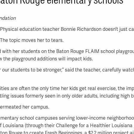
undation
Physical education teacher Bonnie Richardson doesn’t just ca
The topic moves her to tears.
ed with her students on the Baton Rouge FLAIM school playgrou
 the playground additions will impact kids.
or our students to be stronger,” said the teacher, carefully wat
ties are often the only time her kids get real exercise, the i
ing issues formerly seen in only older adults, including high b
 permeated her campus.
ementary school campuses serving lower-income neighborhoods
f Louisiana (through their Challenge for a Healthier Louisiana
Baton Rouge to create Fresh Beginnings, a $2.2 million project 