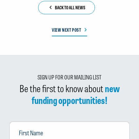
BACK TO ALL NEWS
VIEW NEXT POST
SIGN UP FOR OUR MAILING LIST
Be the first to know about
new
funding opportunities!
First
Name