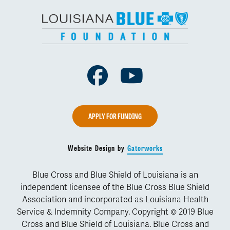
Facebook
Youtube
APPLY FOR FUNDING
Website Design by
Gatorworks
Blue Cross and Blue Shield of Louisiana is an
independent licensee of the Blue Cross Blue Shield
Association and incorporated as Louisiana Health
Service & Indemnity Company. Copyright © 2019 Blue
Cross and Blue Shield of Louisiana. Blue Cross and