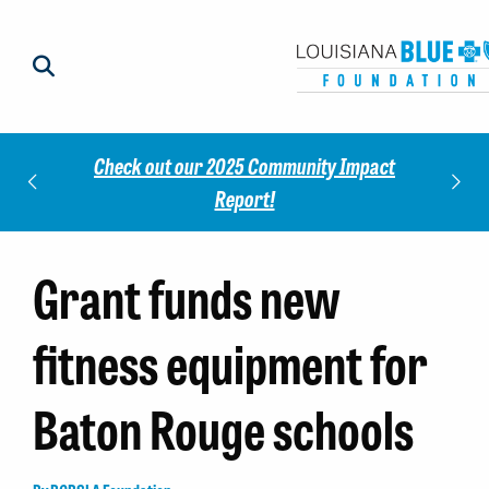
Check out our 2025 Community Impact
norees
Meet 
Report!
Grant funds new
fitness equipment for
Baton Rouge schools