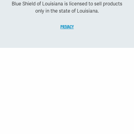
Blue Shield of Louisiana is licensed to sell products
only in the state of Louisiana.
PRIVACY