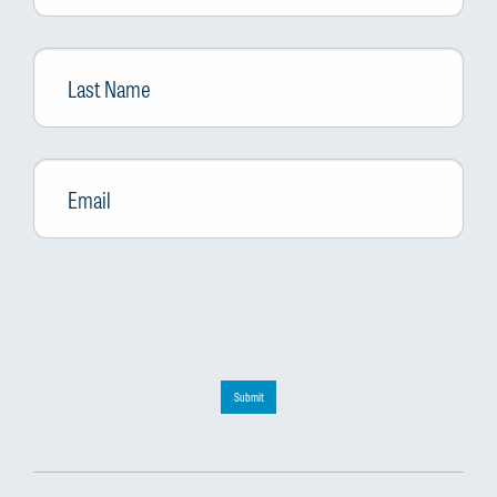
Last
Name
Email
*
Submit