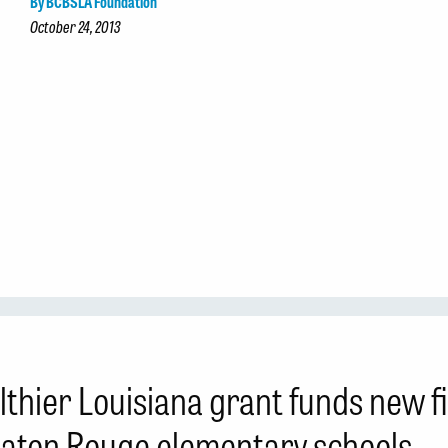
By BCBSLA Foundation
October 24, 2013
lthier Louisiana grant funds new 
Baton Rouge elementary schools