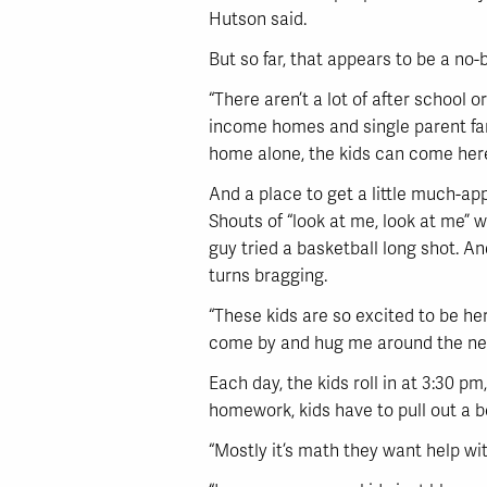
Hutson said.
But so far, that appears to be a no-b
“There aren’t a lot of after school 
income homes and single parent fam
home alone, the kids can come here. 
And a place to get a little much-app
Shouts of “look at me, look at me” 
guy tried a basketball long shot. An
turns bragging.
“These kids are so excited to be her
come by and hug me around the neck. 
Each day, the kids roll in at 3:30 pm
homework, kids have to pull out a b
“Mostly it’s math they want help with