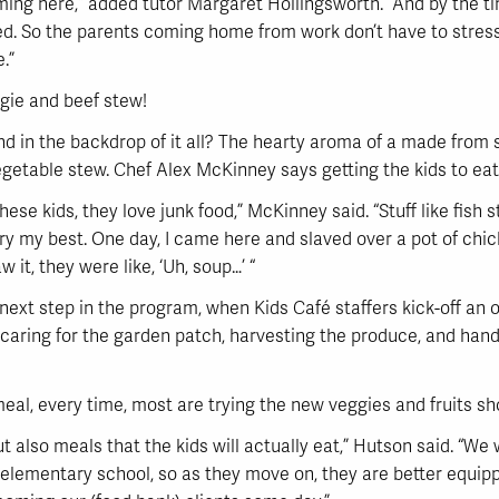
oming here,” added tutor Margaret Hollingsworth. “And by the 
. So the parents coming home from work don’t have to stress o
.”
ggie and beef stew!
d in the backdrop of it all? The hearty aroma of a made from 
getable stew. Chef Alex McKinney says getting the kids to eat
hese kids, they love junk food,” McKinney said. “Stuff like fis
try my best. One day, I came here and slaved over a pot of ch
w it, they were like, ‘Uh, soup…’ “
next step in the program, when Kids Café staffers kick-off an
 caring for the garden patch, harvesting the produce, and handi
eal, every time, most are trying the new veggies and fruits sh
t also meals that the kids will actually eat,” Hutson said. “We 
elementary school, so as they move on, they are better equipp