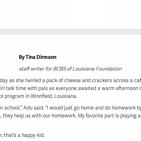
By Tina Dirmann
staff writer for BCBS of Louisiana Foundation
day as she twirled a pack of cheese and crackers across a cafe
rl talk time with pals as everyone awaited a warm afternoon me
l program in Winnfield, Louisiana.
er school,” Adu said. “I would just go home and do homework b
s, they help us with our homework. My favorite part is playing a
, that’s a happy kid.