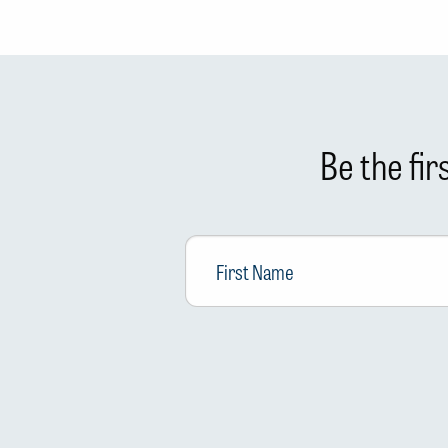
Be the fi
First
Name