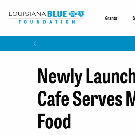
Grants
S
Newly Launch
Cafe Serves 
Food