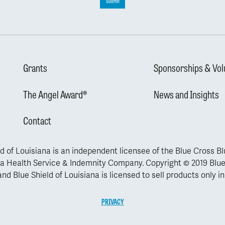
Submit
Grants
Sponsorships & Vol
The Angel Award®
News and Insights
Contact
d of Louisiana is an independent licensee of the Blue Cross B
a Health Service & Indemnity Company. Copyright © 2019 Blue
nd Blue Shield of Louisiana is licensed to sell products only in
PRIVACY