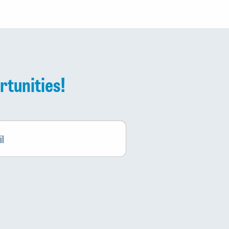
rtunities!