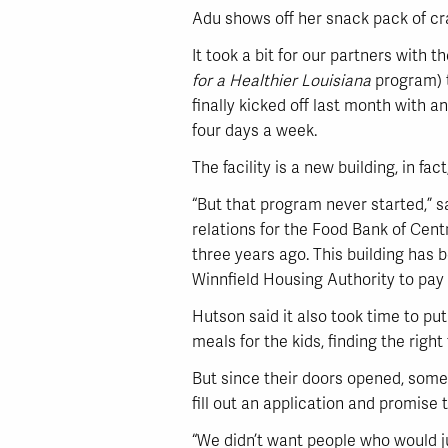
Adu shows off her snack pack of cr
It took a bit for our partners with 
for a Healthier Louisiana
program) t
finally kicked off last month with 
four days a week.
The facility is a new building, in fac
“But that program never started,” 
relations for the Food Bank of Cent
three years ago. This building has 
Winnfield Housing Authority to pay t
Hutson said it also took time to put
meals for the kids, finding the rig
But since their doors opened, some 
fill out an application and promise t
“We didn’t want people who would ju