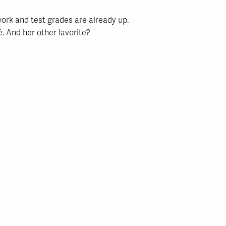
ork and test grades are already up.
. And her other favorite?