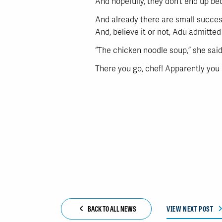
And hopefully, they don’t end up be
And already there are small succes
And, believe it or not, Adu admitte
“The chicken noodle soup,” she said. 
There you go, chef! Apparently you 
BACK TO ALL NEWS
VIEW NEXT POST