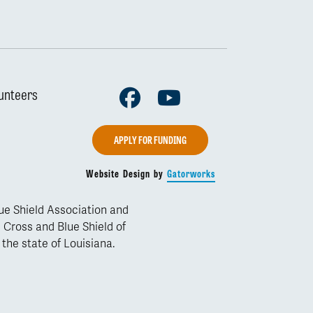
Facebook
Youtube
unteers
APPLY FOR FUNDING
Website Design by
Gatorworks
lue Shield Association and
 Cross and Blue Shield of
 the state of Louisiana.