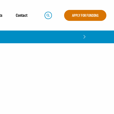
ts
Contact
APPLY FOR FUNDING