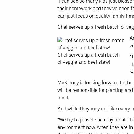
“I can see so many kids just bloss
their homework and they’ve been fed
can just focus on quality family time
Chef serves up a fresh batch of ve
An
ve
Chef serves up a fresh batch
“T
of veggie and beef stew!
I 
sa
McKinney is looking forward to the 
will be responsible for planting and
meal.
And while they may not like every m
“We try to provide healthy meals, bu
environment now, when they are in 