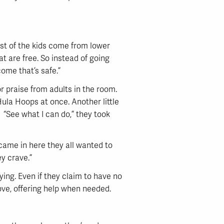
most of the kids come from lower
 are free. So instead of going
come that’s safe.”
r praise from adults in the room.
Hula Hoops at once. Another little
. “See what I can do,” they took
 came in here they all wanted to
ey crave.”
dying. Even if they claim to have no
ove, offering help when needed.