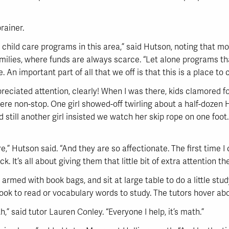
rainer.
or child care programs in this area,” said Hutson, noting that 
ilies, where funds are always scarce. “Let alone programs that
An important part of all that we off is that this is a place to 
reciated attention, clearly! When I was there, kids clamored fo
were non-stop. One girl showed-off twirling about a half-dozen 
d still another girl insisted we watch her skip rope on one foot
e,” Hutson said. “And they are so affectionate. The first time I
It’s all about giving them that little bit of extra attention th
, armed with book bags, and sit at large table to do a little stu
ook to read or vocabulary words to study. The tutors hover ab
,” said tutor Lauren Conley. “Everyone I help, it’s math.”