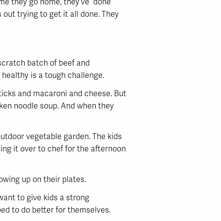
time they go home, they’ve done
ut trying to get it all done. They
scratch batch of beef and
 healthy is a tough challenge.
h sticks and macaroni and cheese. But
icken noodle soup. And when they
 outdoor vegetable garden. The kids
ng it over to chef for the afternoon
owing up on their plates.
want to give kids a strong
ed to do better for themselves.