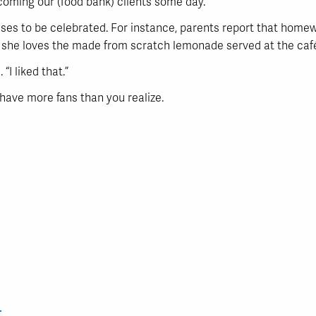
coming our (food bank) clients some day.”
ses to be celebrated. For instance, parents report that homew
d she loves the made from scratch lemonade served at the café
“I liked that.”
have more fans than you realize.