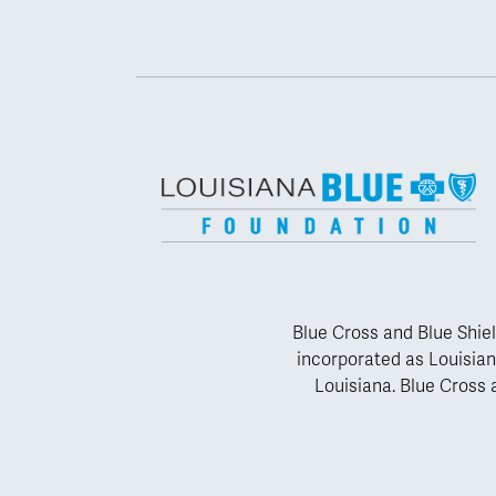
Blue Cross and Blue Shiel
incorporated as Louisian
Louisiana. Blue Cross a