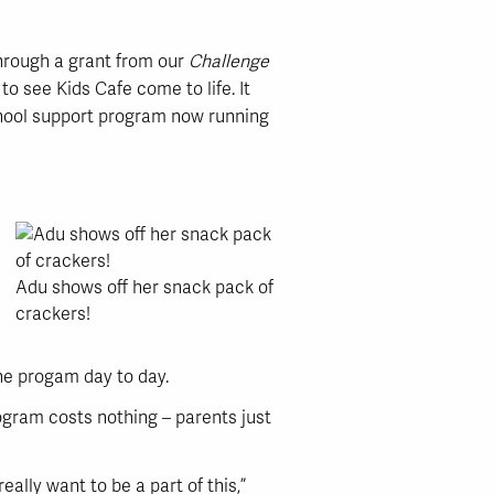
 through a grant from our
Challenge
o see Kids Cafe come to life. It
school support program now running
Adu shows off her snack pack of
crackers!
the progam day to day.
ogram costs nothing – parents just
lly want to be a part of this,”