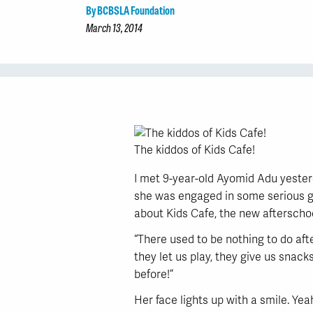
By BCBSLA Foundation
March 13, 2014
The kiddos of Kids Cafe!
I met 9-year-old Ayomid Adu yester
she was engaged in some serious gi
about Kids Cafe, the new afterschoo
“There used to be nothing to do aft
they let us play, they give us snack
before!”
Her face lights up with a smile. Yeah