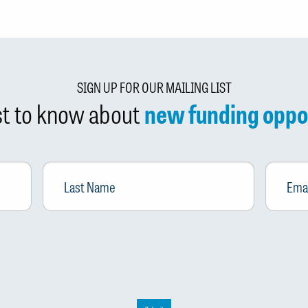
SIGN UP FOR OUR MAILING LIST
rst to know about
new funding oppo
Last
Email
*
Name