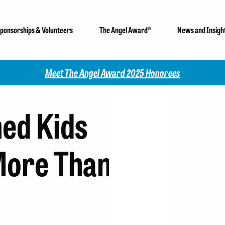
ponsorships & Volunteers
The Angel Award®
News and Insigh
Check out our 2025 Community Impact Report!
ed Kids
More Than