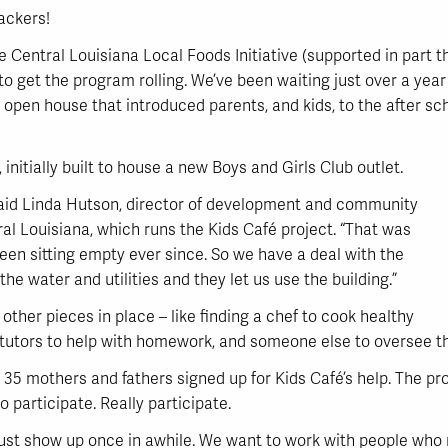
ackers!
the Central Louisiana Local Foods Initiative (supported in part
o get the program rolling. We’ve been waiting just over a year t
an open house that introduced parents, and kids, to the after 
t, initially built to house a new Boys and Girls Club outlet.
said Linda Hutson, director of development and community
ral Louisiana, which runs the Kids Café project. “That was
been sitting empty ever since. So we have a deal with the
he water and utilities and they let us use the building.”
 other pieces in place – like finding a chef to cook healthy
ht tutors to help with homework, and someone else to oversee 
35 mothers and fathers signed up for Kids Café’s help. The pr
o participate. Really participate.
st show up once in awhile. We want to work with people who rea