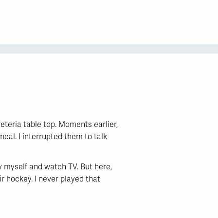
teria table top. Moments earlier,
al. I interrupted them to talk
y myself and watch TV. But here,
ir hockey. I never played that