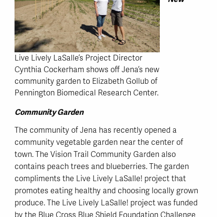
Live Lively LaSalle’s Project Director
Cynthia Cockerham shows off Jena’s new
community garden to Elizabeth Gollub of
Pennington Biomedical Research Center.
Community Garden
The community of Jena has recently opened a
community vegetable garden near the center of
town. The Vision Trail Community Garden also
contains peach trees and blueberries. The garden
compliments the Live Lively LaSalle! project that
promotes eating healthy and choosing locally grown
produce. The Live Lively LaSalle! project was funded
by the Blue Cross Blue Shield Foundation Challenge