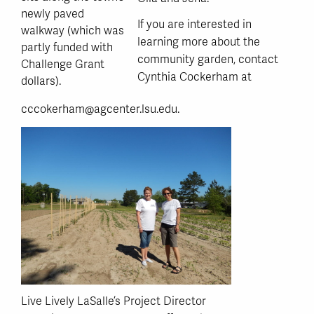
newly paved
If you are interested in
walkway (which was
learning more about the
partly funded with
community garden, contact
Challenge Grant
Cynthia Cockerham at
dollars).
cccokerham@agcenter.lsu.edu.
Live Lively LaSalle’s Project Director