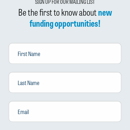
SIGN UP FOR OUR MAILING LIST
Be the first to know about
new
funding opportunities!
First
Name
Last
Name
Email
*