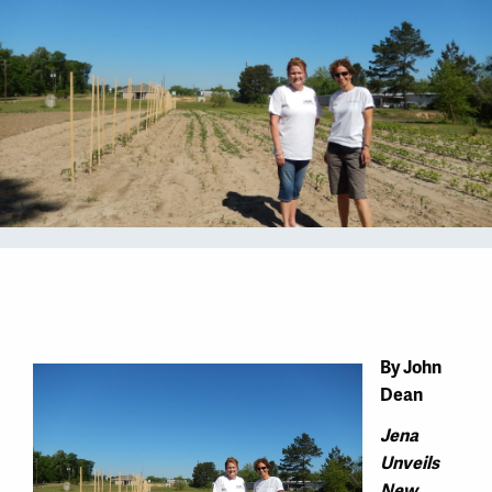
By John
Dean
Jena
Unveils
New