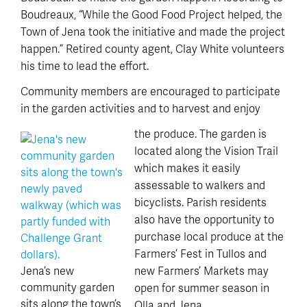
Boudreaux, “While the Good Food Project helped, the
Town of Jena took the initiative and made the project
happen.” Retired county agent, Clay White volunteers
his time to lead the effort.
Community members are encouraged to participate
in the garden activities and to harvest and enjoy
the produce. The garden is
located along the Vision Trail
which makes it easily
assessable to walkers and
bicyclists. Parish residents
also have the opportunity to
purchase local produce at the
Farmers’ Fest in Tullos and
Jena’s new
new Farmers’ Markets may
community garden
open for summer season in
sits along the town’s
Olla and Jena.