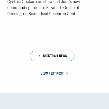
Cynthia Cockerham shows off Jena’s new
community garden to Elizabeth Gollub of
Pennington Biomedical Research Center.
BACK TO ALL NEWS
VIEW NEXT POST