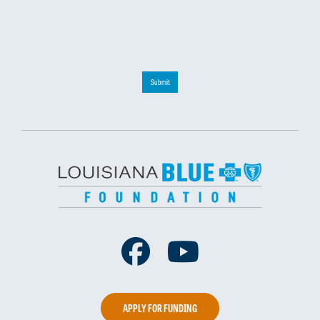
Submit
Facebook
Youtube
APPLY FOR FUNDING