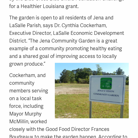
for a Healthier Louisiana grant.
The garden is open to all residents of Jena and
LaSalle Parish, says Dr. Cynthia Cockerham,
Executive Director, LaSalle Economic Development
District. “The Jena Community Garden is a great
example of a community promoting healthy eating
and a shared goal of improving access to locally
grown produce.”
Cockerham, and
community
members serving
on a local task
force, including
Mayor Murphy
McMillin, worked
closely with the Good Food Director Frances
Boudreaux to make the garden happen. According to