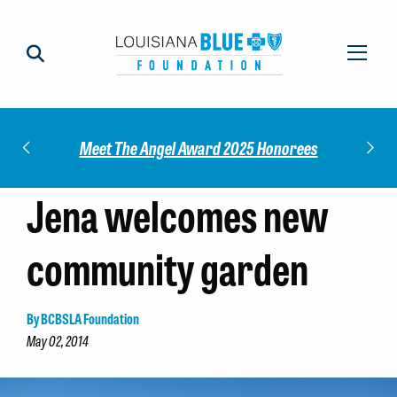
Check out our 2025 Community Im
 Award 2025 Honorees
Report!
Jena welcomes new
community garden
By BCBSLA Foundation
May 02, 2014