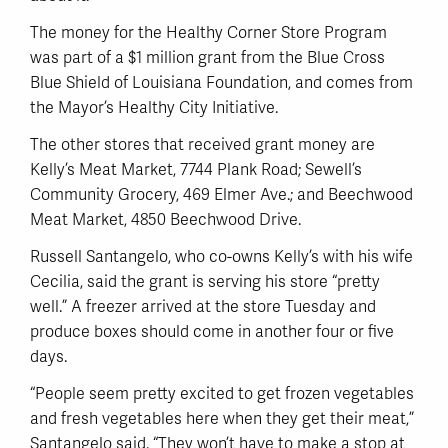
The money for the Healthy Corner Store Program
was part of a $1 million grant from the Blue Cross
Blue Shield of Louisiana Foundation, and comes from
the Mayor’s Healthy City Initiative.
The other stores that received grant money are
Kelly’s Meat Market, 7744 Plank Road; Sewell’s
Community Grocery, 469 Elmer Ave.; and Beechwood
Meat Market, 4850 Beechwood Drive.
Russell Santangelo, who co-owns Kelly’s with his wife
Cecilia, said the grant is serving his store “pretty
well.” A freezer arrived at the store Tuesday and
produce boxes should come in another four or five
days.
“People seem pretty excited to get frozen vegetables
and fresh vegetables here when they get their meat,”
Santangelo said. “They won’t have to make a stop at