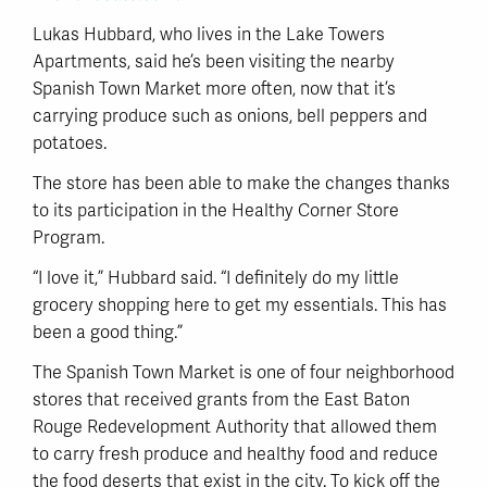
Lukas Hubbard, who lives in the Lake Towers
Apartments, said he’s been visiting the nearby
Spanish Town Market more often, now that it’s
carrying produce such as onions, bell peppers and
potatoes.
The store has been able to make the changes thanks
to its participation in the Healthy Corner Store
Program.
“I love it,” Hubbard said. “I definitely do my little
grocery shopping here to get my essentials. This has
been a good thing.”
The Spanish Town Market is one of four neighborhood
stores that received grants from the East Baton
Rouge Redevelopment Authority that allowed them
to carry fresh produce and healthy food and reduce
the food deserts that exist in the city. To kick off the