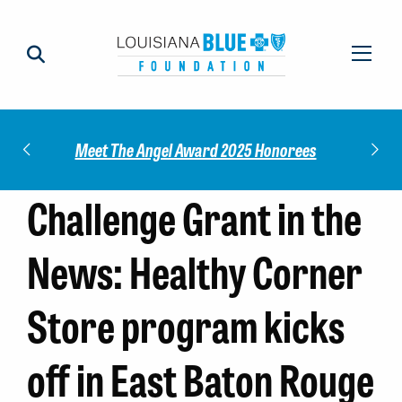
Check out our 2025 Community Impact
norees
Meet
Report!
Challenge Grant in the
News: Healthy Corner
Store program kicks
off in East Baton Rouge