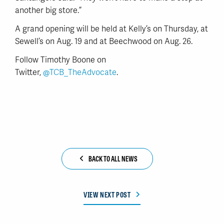
another big store.”
A grand opening will be held at Kelly’s on Thursday, at
Sewell’s on Aug. 19 and at Beechwood on Aug. 26.
Follow Timothy Boone on
Twitter,
@TCB_TheAdvocate
.
BACK TO ALL NEWS
VIEW NEXT POST