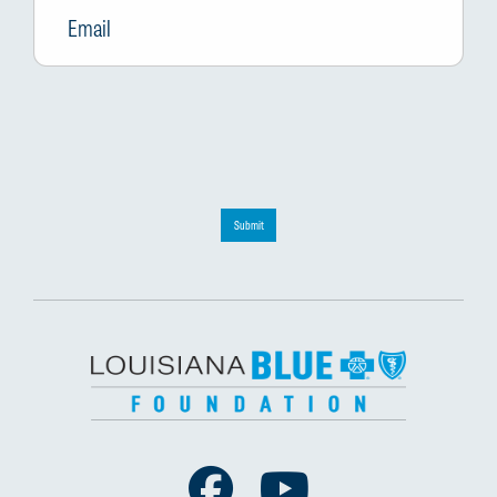
Submit
Facebook
Youtube