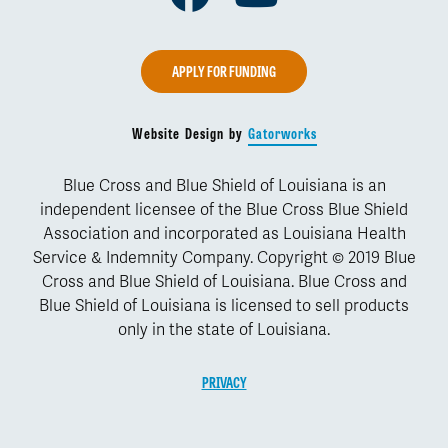
APPLY FOR FUNDING
Website Design by
Gatorworks
Blue Cross and Blue Shield of Louisiana is an
independent licensee of the Blue Cross Blue Shield
Association and incorporated as Louisiana Health
Service & Indemnity Company. Copyright © 2019 Blue
Cross and Blue Shield of Louisiana. Blue Cross and
Blue Shield of Louisiana is licensed to sell products
only in the state of Louisiana.
PRIVACY