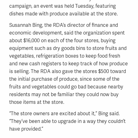
campaign, an event was held Tuesday, featuring
dishes made with produce available at the store.
Susannah Bing, the RDA’s director of finance and
economic development, said the organization spent
about $16,000 on each of the four stores, buying
equipment such as dry goods bins to store fruits and
vegetables, refrigeration boxes to keep food fresh
and new cash registers to keep track of how produce
is selling. The RDA also gave the stores $500 toward
the initial purchase of produce, since some of the
fruits and vegetables could go bad because nearby
residents may not be familiar they could now buy
those items at the store.
“The store owners are excited about it,” Bing said.
“They’ve been able to upgrade in a way they couldn’t
have provided.”