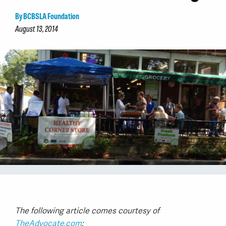
By BCBSLA Foundation
August 13, 2014
The following article comes courtesy of
TheAdvocate.com
: