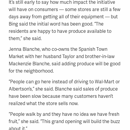
It’s still early to say how much impact the initiative
will have on consumers — some stores are still a few
days away from getting all of their equipment — but
Bing said the initial word has been good. “The
residents are happy to have produce available to
them,” she said.
Jenna Blanche, who co-owns the Spanish Town
Market with her husband Taylor and brother-in-law
Mackenzie Blanche, said adding produce will be good
for the neighborhood.
“People can go here instead of driving to Wal-Mart or
Albertson’s,” she said. Blanche said sales of produce
have been slow because many customers haven’t
realized what the store sells now.
“People walk by and they have no idea we have fresh
fruit,” she said. “This grand opening will build the buzz
about it.”