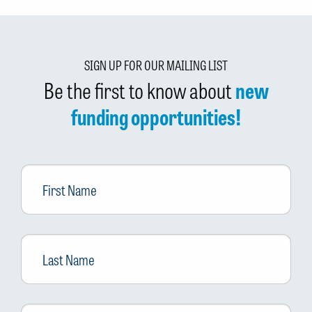
SIGN UP FOR OUR MAILING LIST
Be the first to know about
new
funding opportunities!
First
Name
Last
Name
Email
*