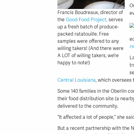
O
Francis Boudreaux, director of
ev
the
Good Food Project,
serves
up a fresh batch of produce-
packed ratatouille. Free
e
samples were offered to any
He
willing takers! (And there were
A LOT of willing takers, we’re
L
happy to note!)
tr
se
Central Louisiana
, which oversees
Some 140 families in the Oberlin c
their food distribution site (a nearb
delivered to the community.
“It affected a lot of people,” she said
But a recent partnership with the 