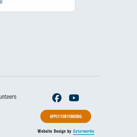
Facebook
Youtube
unteers
APPLY FOR FUNDING
Website Design by
Gatorworks