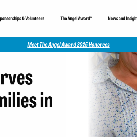
ponsorships & Volunteers
The Angel Award®
News and Insigh
Check out our 2025 Community I
rves
ilies in