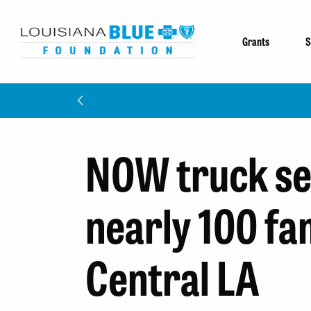
Grants
S
NOW truck se
nearly 100 fam
Central LA