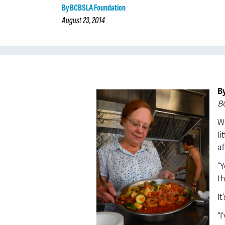
By BCBSLA Foundation
August 23, 2014
B
B
We
li
af
“Y
th
It
“I