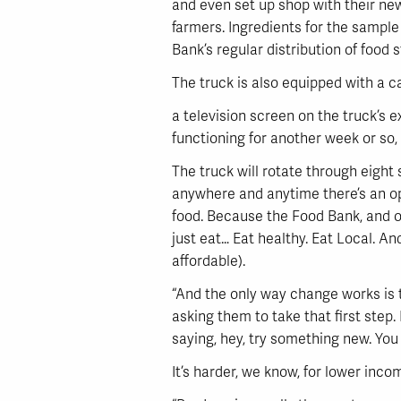
and even set up shop with their n
farmers. Ingredients for the sample
Bank’s regular distribution of food s
The truck is also equipped with a 
a television screen on the truck’s 
functioning for another week or so, 
The truck will rotate through eight
anywhere and anytime there’s an oppo
food. Because the Food Bank, and ou
just eat… Eat healthy. Eat Local. An
affordable).
“And the only way change works is t
asking them to take that first step.
saying, hey, try something new. You m
It’s harder, we know, for lower incom