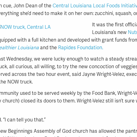
n cue, John Dean of the
Central Louisiana Local Foods Initiati
erything she’d need to make it on her own: zucchini, squash, 
It was the first offi
Louisiana’s new
Nut
quipped with a full kitchen and developed with grant funds f
althier Louisiana
and the
Rapides Foundation.
ast Wednesday, we were lucky enough to watch a steady stream
uck, all curious, all willing, to try the new concoction of veggies
rved across the two hour event, said Jayne Wright-Velez, exec
 the NOW truck.
ommunity used to be served weekly by the Food Bank, Wright-Ve
y church) closed its doors to them. Wright-Velez still isn’t sur
. “I can tell you that.”
New Beginnings Assembly of God church has allowed the pantry 