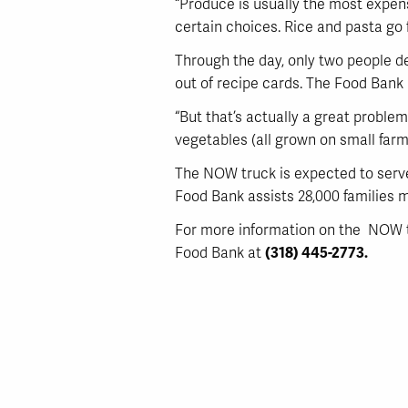
“Produce is usually the most expen
certain choices. Rice and pasta go 
Through the day, only two people de
out of recipe cards. The Food Bank 
“But that’s actually a great problem
vegetables (all grown on small farm 
The NOW truck is expected to serve 
Food Bank assists 28,000 families m
For more information on the NOW tr
Food Bank at
(318) 445-2773.