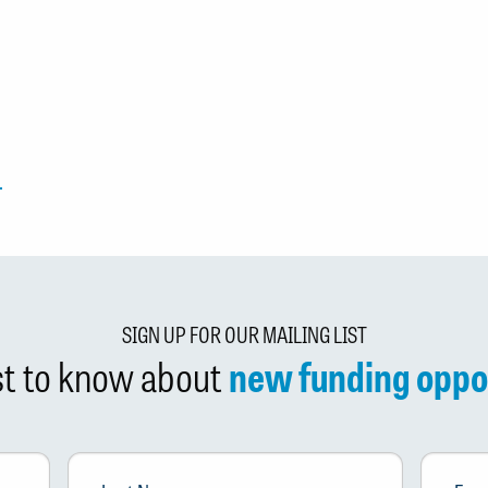
SIGN UP FOR OUR MAILING LIST
rst to know about
new funding oppo
Last
Email
*
Name