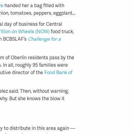
ve
handed her a bag filled with
onion, tomatoes, peppers, eggplant…
cial day of business for Central
rition on Wheels (NOW)
food truck,
rom BCBSLAF’s
Challenge for a
 of Oberlin residents pass by the
. In all, roughly 95 families were
utive director of the
Food Bank of
lez said. Then, without warning,
e why. But she knows the blow it
to distribute in this area again —