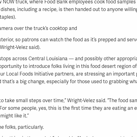
ew NOW truck, where Food Bank employees cook food samples
 dishes, including a recipe, is then handed out to anyone willi
taples).
camera over the truck’s cooktop and
exterior, so patrons can watch the food as it’s prepped and ser
Wright-Velez said).
 stops across Central Louisiana — and possibly other appropri
rtunity to introduce folks living in this food desert region of
r Local Foods Initiative partners, are stressing an important 
d that’s a big change, especially for those used to grabbing what
o take small steps over time,” Wright-Velez said. “The food sa
 For some people, yes, this is the first time they are eating an 
ight like it.”
e folks, particularly.