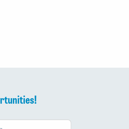
rtunities!