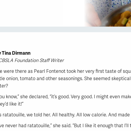
y Tina Dirmann
CBSLA Foundation Staff Writer
 were there as Pearl Fontenot took her very first taste of sq
ttle onion, tomato and other seasonings. She seemed skeptical w
ter?
ou know,” she declared, “it’s good. Very good. I might even make
ey’d like it!”
’s ratatouille, we told her. All healthy. All low calorie. And mad
’ve never had ratatouille,” she said. “But I like it enough that I’