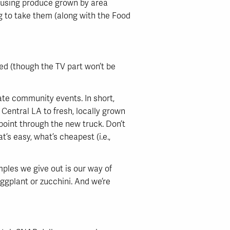
 using produce grown by area
ng to take them (along with the Food
ved (though the TV part won’t be
ate community events. In short,
 Central LA to fresh, locally grown
point through the new truck. Don’t
’s easy, what’s cheapest (i.e.,
mples we give out is our way of
eggplant or zucchini. And we’re