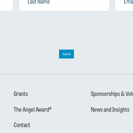
Submit
Grants
Sponsorships & Vol
The Angel Award®
News and Insights
Contact