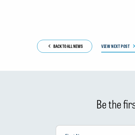
BACK TO ALL NEWS
VIEW NEXT POST
Be the fi
First
Name