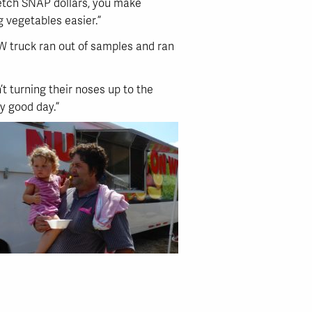
retch SNAP dollars, you make
g vegetables easier.”
OW truck ran out of samples and ran
’t turning their noses up to the
tty good day.”