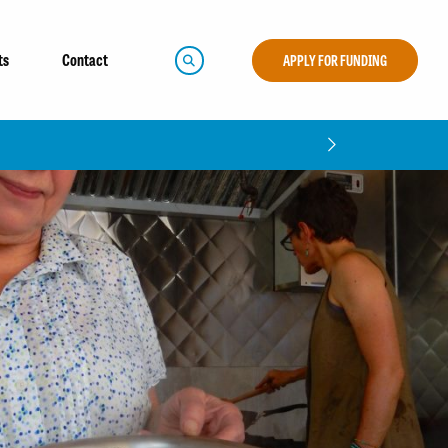
ts
Contact
APPLY FOR FUNDING
mpact Report!