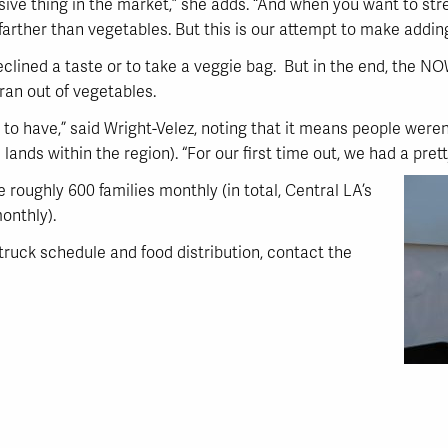
sive thing in the market,” she adds. “And when you want to st
farther than vegetables. But this is our attempt to make addin
clined a taste or to take a veggie bag. But in the end, the N
ran out of vegetables.
 to have,” said Wright-Velez, noting that it means people weren
lands within the region). “For our first time out, we had a pre
roughly 600 families monthly (in total, Central LA’s
onthly).
uck schedule and food distribution, contact the