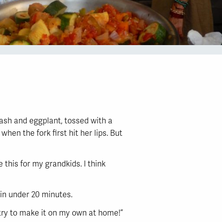
uash and eggplant, tossed with a
hen the fork first hit her lips. But
 this for my grandkids. I think
e in under 20 minutes.
ll try to make it on my own at home!”