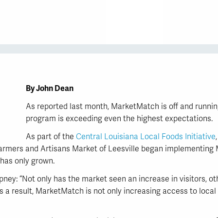
By John Dean
As reported last month, MarketMatch is off and runnin
program is exceeding even the highest expectations.
As part of the
Central Louisiana Local Foods Initiative
Farmers and Artisans Market of Leesville began implementin
 has only grown.
ey: “Not only has the market seen an increase in visitors, o
 a result, MarketMatch is not only increasing access to local f