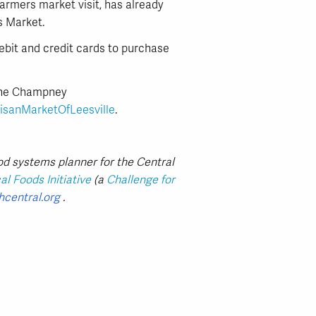
rmers market visit, has already
s Market.
ebit and credit cards to purchase
Anne Champney
isanMarketOfLeesville
.
od systems planner for the Central
l Foods Initiative
(a
Challenge for
hcentral.org
.