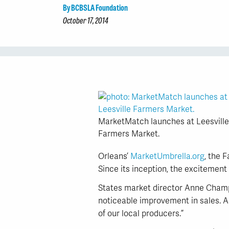
By BCBSLA Foundation
October 17, 2014
MarketMatch launches at Leesville
Farmers Market.
Orleans’
MarketUmbrella.org
, the 
Since its inception, the excitement
States market director Anne Champn
noticeable improvement in sales. As
of our local producers.”