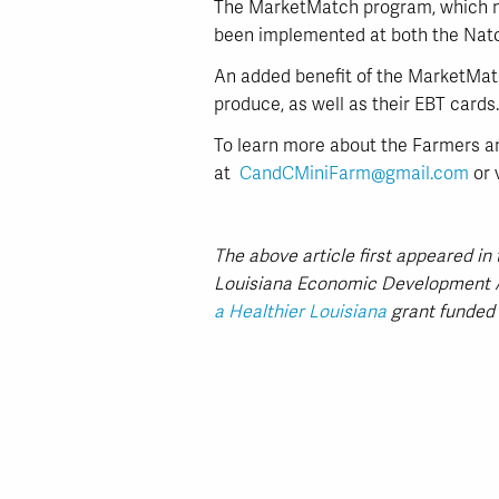
The MarketMatch program, which mat
been implemented at both the Natc
An added benefit of the MarketMatc
produce, as well as their EBT cards.
To learn more about the Farmers a
at
CandCMiniFarm@gmail.com
or 
The above article first appeared i
Louisiana Economic Development A
a Healthier Louisiana
grant funded 