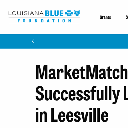
Grants
S
MarketMatch
Successfully
in Leesville