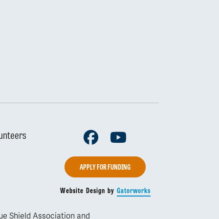
Facebook
Youtube
unteers
APPLY FOR FUNDING
Website Design by
Gatorworks
lue Shield Association and