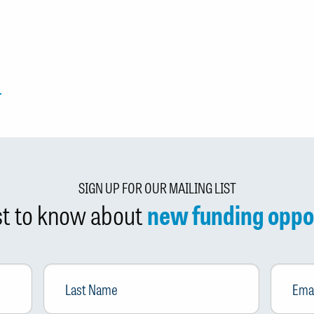
SIGN UP FOR OUR MAILING LIST
rst to know about
new funding oppo
Last
Email
*
Name