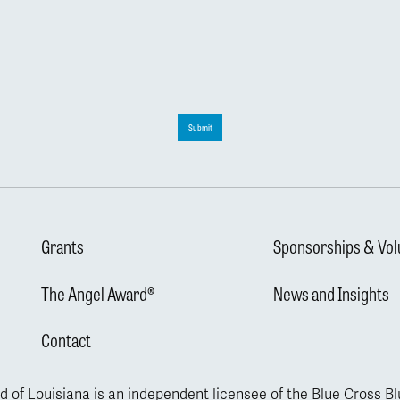
Submit
Grants
Sponsorships & Vol
The Angel Award®
News and Insights
Contact
d of Louisiana is an independent licensee of the Blue Cross B