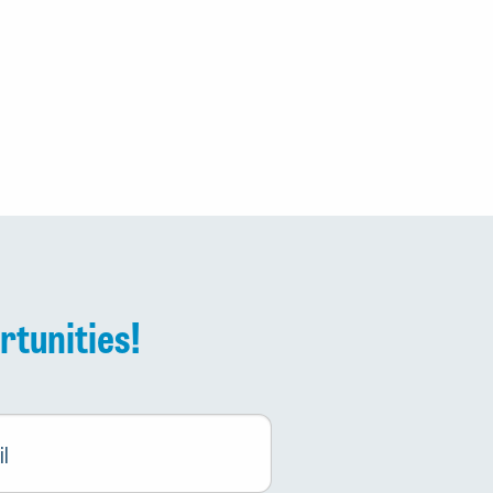
rtunities!