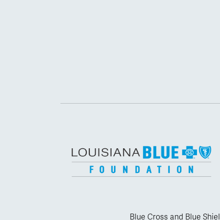
Blue Cross and Blue Shiel