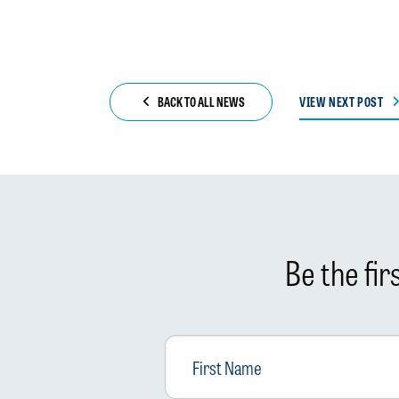
BACK TO ALL NEWS
VIEW NEXT POST
Be the fi
First
Name