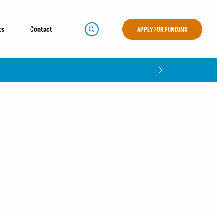
ts
Contact
APPLY FOR FUNDING