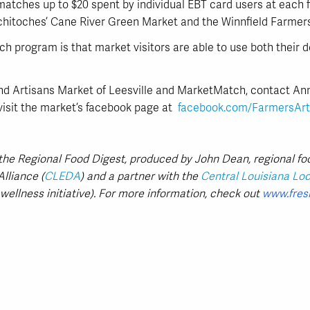
ches up to $20 spent by individual EBT card users at each fa
hitoches’ Cane River Green Market and the Winnfield Farmer
h program is that market visitors are able to use both their d
nd Artisans Market of Leesville and MarketMatch, contact 
visit the market’s facebook page at
facebook.com/FarmersArt
n the Regional Food Digest, produced by John Dean, regional fo
lliance (
CLEDA
) and a partner with the
Central Louisiana Loca
wellness initiative). For more information, check out
www.fres