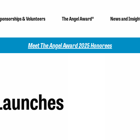
ponsorships & Volunteers
The Angel Award®
News and Insigh
Meet The Angel Award 2025 Honorees
 Launches