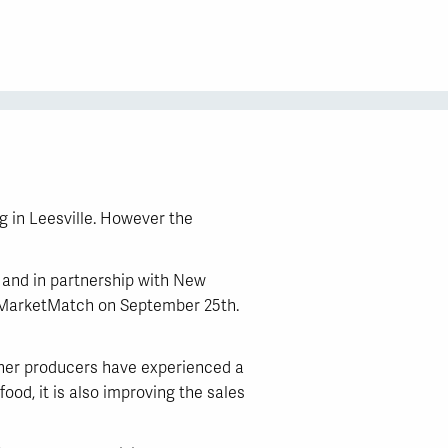
g in Leesville. However the
, and in partnership with New
g MarketMatch on September 25th.
ther producers have experienced a
ood, it is also improving the sales