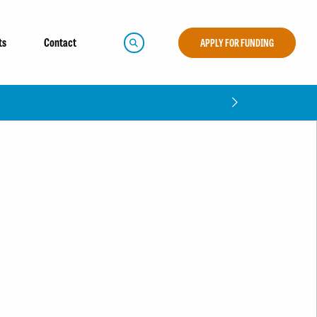
ts
Contact
APPLY FOR FUNDING