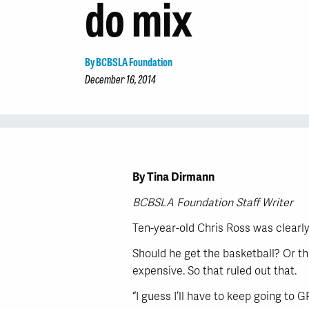
do mix
By BCBSLA Foundation
December 16, 2014
By Tina Dirmann
BCBSLA Foundation Staff Writer
Ten-year-old Chris Ross was clearly
Should he get the basketball? Or th
expensive. So that ruled out that.
“I guess I’ll have to keep going to