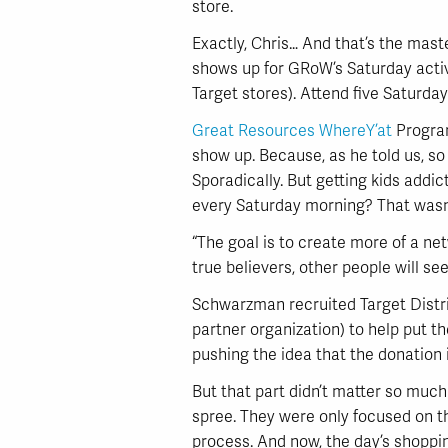
store.
Exactly, Chris… And that’s the mas
shows up for GRoW’s Saturday activit
Target stores). Attend five Saturday
Great Resources WhereY’at
Program
show up. Because, as he told us, so
Sporadically. But getting kids addi
every Saturday morning? That wasn
“The goal is to create more of a n
true believers, other people will se
Schwarzman recruited Target Distri
partner organization) to help put th
pushing the idea that the donation
But that part didn’t matter so muc
spree. They were only focused on th
process. And now, the day’s shoppin