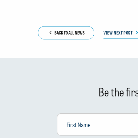
BACK TO ALL NEWS
VIEW NEXT POST
Be the fi
First
Name