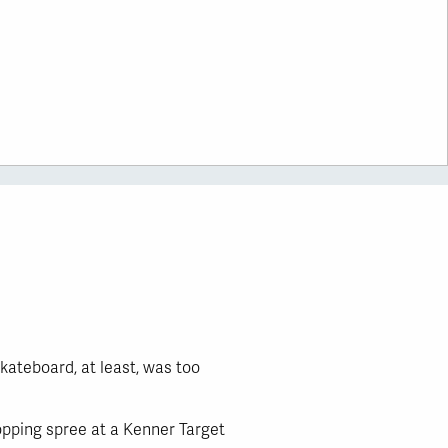
kateboard, at least, was too
hopping spree at a Kenner Target