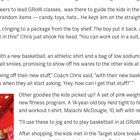
rs to lead GRoW classes, was there to guide the kids in the r
 random items — candy, toys, hats… He kept ’em on the straigh
is, clinging to a package from the toy shelf. The boy put it ba
t in this!” Chris just shook his head. “You can work out in a suit
with a new basketball, an athletic shirt and a bag of low sodiu
ll smiles, promising to show off his wares to the other kids a
g off their new stuff,” Coach Chris said, “with their new baske
when they all start asking, ‘Hey, how can I get that stuff?’ ”
Other goodies the kids picked up? A set of pink weights
new fitness program. A 14-year-old boy held tight to h
and workout t-shirt. Malachi McDougle, 10, left with 
“I’ll use these to jog and to play basketball in at GRo
After shopping, the kids met in the Target store brea