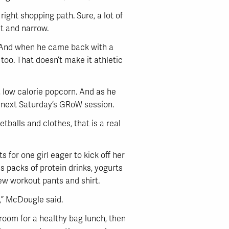
ight shopping path. Sure, a lot of
t and narrow.
ck. And when he came back with a
, too. That doesn’t make it athletic
m, low calorie popcorn. And as he
t next Saturday’s GRoW session.
tballs and clothes, that is a real
 for one girl eager to kick off her
is packs of protein drinks, yogurts
new workout pants and shirt.
W,” McDougle said.
kroom for a healthy bag lunch, then