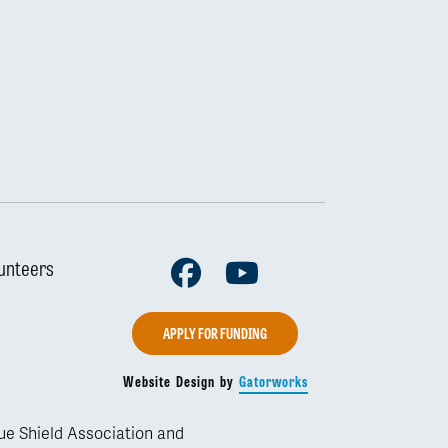
Facebook
Youtube
unteers
APPLY FOR FUNDING
Website Design by
Gatorworks
lue Shield Association and