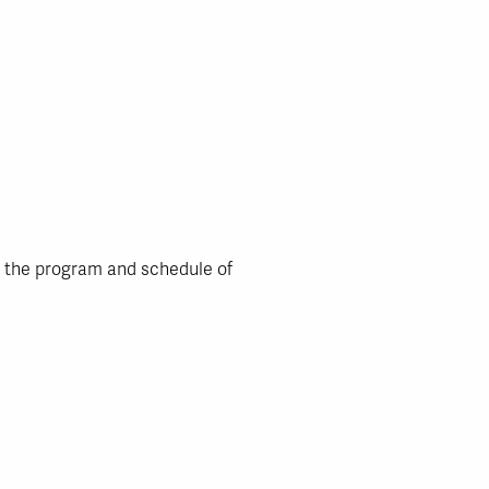
n the program and schedule of