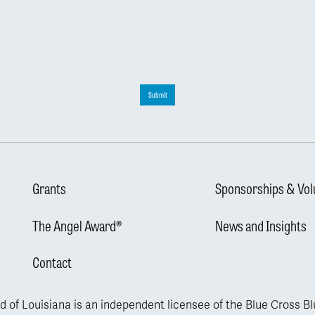
Submit
Grants
Sponsorships & Vol
The Angel Award®
News and Insights
Contact
d of Louisiana is an independent licensee of the Blue Cross B