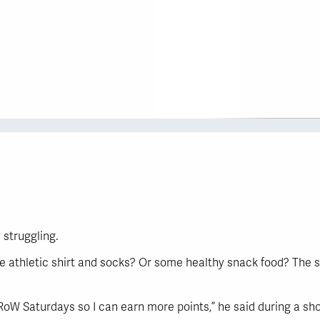
 struggling.
e athletic shirt and socks? Or some healthy snack food? The s
 GRoW Saturdays so I can earn more points,” he said during a s