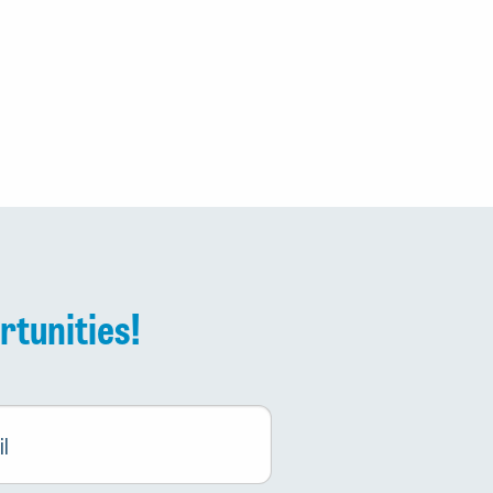
rtunities!