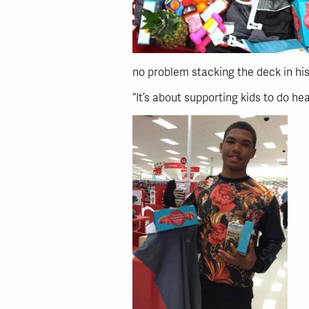
no problem stacking the deck in his
“It’s about supporting kids to do he