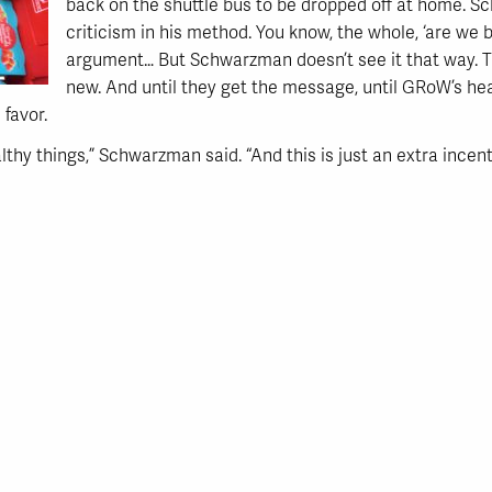
back on the shuttle bus to be dropped off at home.
criticism in his method. You know, the whole, ‘are we br
argument… But Schwarzman doesn’t see it that way. T
new. And until they get the message, until GRoW’s heal
 favor.
althy things,” Schwarzman said. “And this is just an extra incent