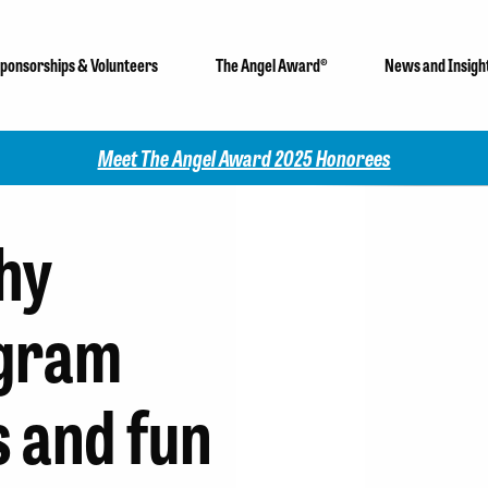
ponsorships & Volunteers
The Angel Award®
News and Insigh
Check out our 2025 Community Impact Report!
hy
gram
s and fun