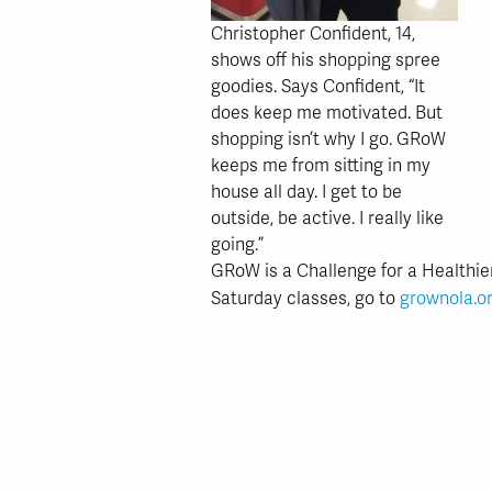
Christopher Confident, 14,
shows off his shopping spree
goodies. Says Confident, “It
does keep me motivated. But
shopping isn’t why I go. GRoW
keeps me from sitting in my
house all day. I get to be
outside, be active. I really like
going.”
GRoW is a Challenge for a Healthie
Saturday classes, go to
grownola.o