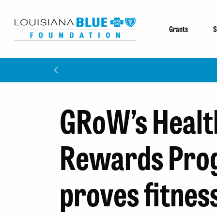
Grants
S
GRoW’s Healt
Rewards Pro
proves fitnes