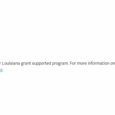
r Louisiana grant supported program. For more information o
rg
.