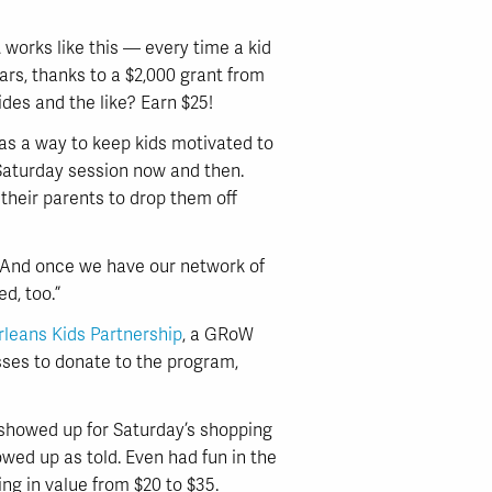
works like this — every time a kid
ars, thanks to a $2,000 grant from
ides and the like? Earn $25!
s a way to keep kids motivated to
 Saturday session now and then.
their parents to drop them off
 “And once we have our network of
d, too.”
leans Kids Partnership
, a GRoW
esses to donate to the program,
 showed up for Saturday’s shopping
wed up as told. Even had fun in the
ng in value from $20 to $35.