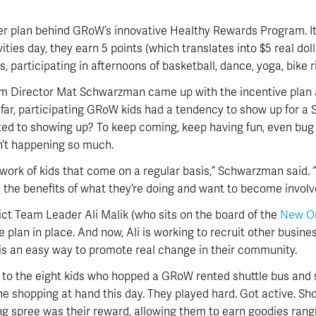
ter plan behind GRoW’s innovative Healthy Rewards Program. It 
ies day, they earn 5 points (which translates into $5 real doll
s, participating in afternoons of basketball, dance, yoga, bike r
 Director Mat Schwarzman came up with the incentive plan a
 far, participating GRoW kids had a tendency to show up for a
cted to showing up? To keep coming, keep having fun, even bug 
’t happening so much.
etwork of kids that come on a regular basis,” Schwarzman said.
e the benefits of what they’re doing and want to become involve
ct Team Leader Ali Malik (who sits on the board of the
New Or
e plan in place. And now, Ali is working to recruit other busin
 is an easy way to promote real change in their community.
h to the eight kids who hopped a GRoW rented shuttle bus and
e shopping at hand this day. They played hard. Got active. Sho
g spree was their reward, allowing them to earn goodies rangi