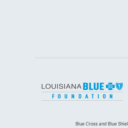
Blue Cross and Blue Shiel