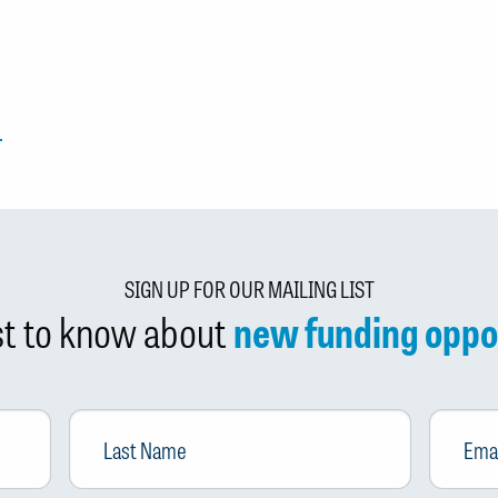
SIGN UP FOR OUR MAILING LIST
rst to know about
new funding oppo
Last
Email
*
Name