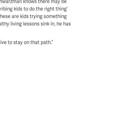
 Schwarzman knows there may be
ibing kids to do the right thing’
hese are kids trying something
thy living lessons sink in, he has
ive to stay on that path.”