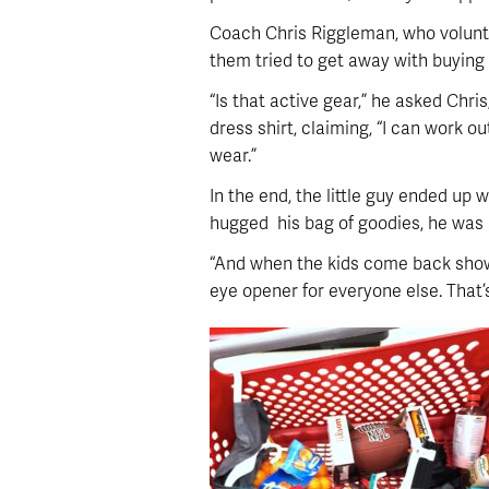
Coach Chris Riggleman, who voluntee
them tried to get away with buying
“Is that active gear,” he asked Chr
dress shirt, claiming, “I can work ou
wear.”
In the end, the little guy ended up 
hugged his bag of goodies, he was a
“And when the kids come back showin
eye opener for everyone else. That’s 