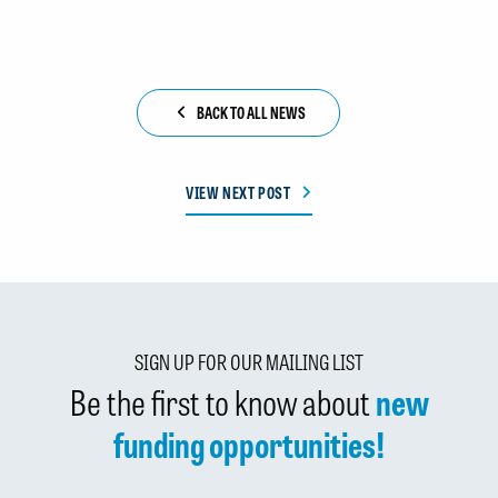
BACK TO ALL NEWS
VIEW NEXT POST
SIGN UP FOR OUR MAILING LIST
Be the first to know about
new
funding opportunities!