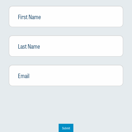
First
Name
Last
Name
Email
*
Submit