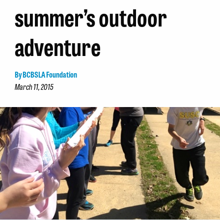
summer’s outdoor
adventure
By BCBSLA Foundation
March 11, 2015