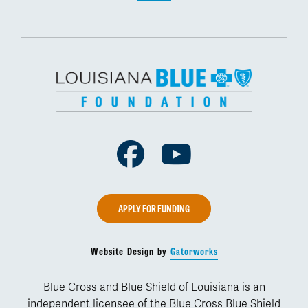
Facebook
Youtube
APPLY FOR FUNDING
Website Design by
Gatorworks
Blue Cross and Blue Shield of Louisiana is an
independent licensee of the Blue Cross Blue Shield