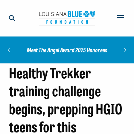
Check out our 2025 Community Impact
 Honorees
M
Report!
Healthy Trekker
training challenge
begins, prepping HGIO
teens for this