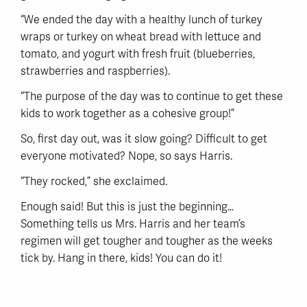
“We ended the day with a healthy lunch of turkey
wraps or turkey on wheat bread with lettuce and
tomato, and yogurt with fresh fruit (blueberries,
strawberries and raspberries).
“The purpose of the day was to continue to get these
kids to work together as a cohesive group!”
So, first day out, was it slow going? Difficult to get
everyone motivated? Nope, so says Harris.
“They rocked,” she exclaimed.
Enough said! But this is just the beginning…
Something tells us Mrs. Harris and her team’s
regimen will get tougher and tougher as the weeks
tick by. Hang in there, kids! You can do it!