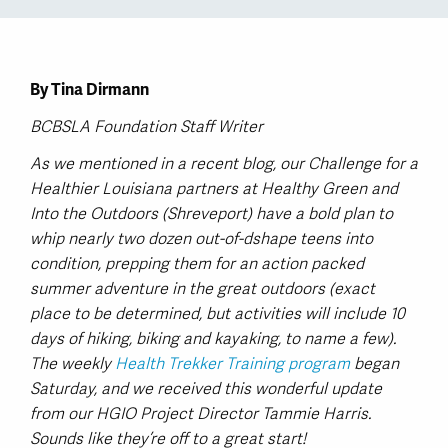
By Tina Dirmann
BCBSLA Foundation Staff Writer
As we mentioned in a recent blog, our Challenge for a
Healthier Louisiana partners at Healthy Green and
Into the Outdoors (Shreveport) have a bold plan to
whip nearly two dozen out-of-dshape teens into
condition, prepping them for an action packed
summer adventure in the great outdoors (exact
place to be determined, but activities will include 10
days of hiking, biking and kayaking, to name a few).
The weekly
Health Trekker Training program
began
Saturday, and we received this wonderful update
from our HGIO Project Director Tammie Harris.
Sounds like they’re off to a great start!