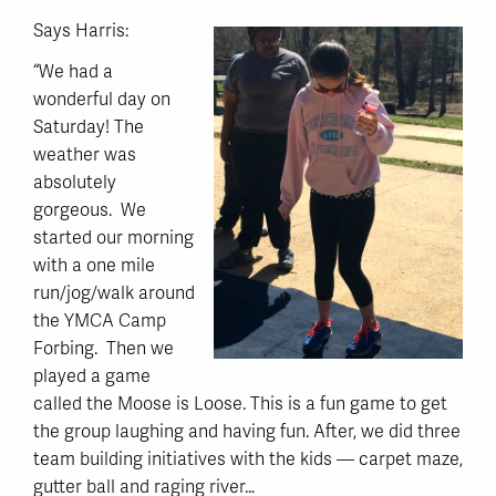
Says Harris:
“We had a
wonderful day on
Saturday! The
weather was
absolutely
gorgeous. We
started our morning
with a one mile
run/jog/walk around
the YMCA Camp
Forbing. Then we
played a game
called the Moose is Loose. This is a fun game to get
the group laughing and having fun. After, we did three
team building initiatives with the kids — carpet maze,
gutter ball and raging river…