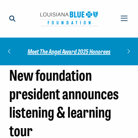
Check out our 2025 Community Impact
5 Honorees
Report!
New foundation
president announces
listening & learning
tour