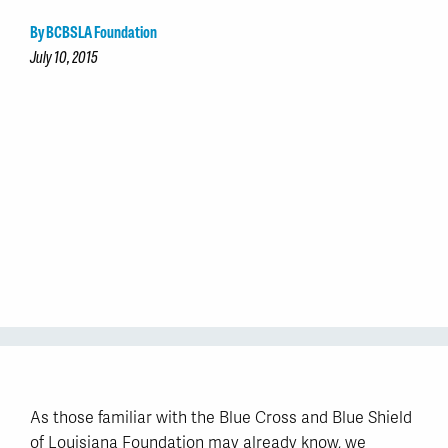
By BCBSLA Foundation
July 10, 2015
As those familiar with the Blue Cross and Blue Shield
of Louisiana Foundation may already know, we