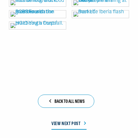
BACK TO ALL NEWS
VIEW NEXT POST