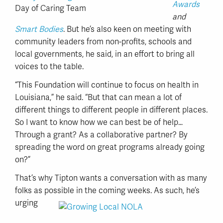
Awards
Day of Caring Team
and
Smart Bodies
. But he’s also keen on meeting with
community leaders from non-profits, schools and
local governments, he said, in an effort to bring all
voices to the table.
“This Foundation will continue to focus on health in
Louisiana,” he said. “But that can mean a lot of
different things to different people in different places.
So I want to know how we can best be of help…
Through a grant? As a collaborative partner? By
spreading the word on great programs already going
on?”
That’s why Tipton wants a conversation with as many
folks as possible in
the coming weeks. As such, he’s
urging