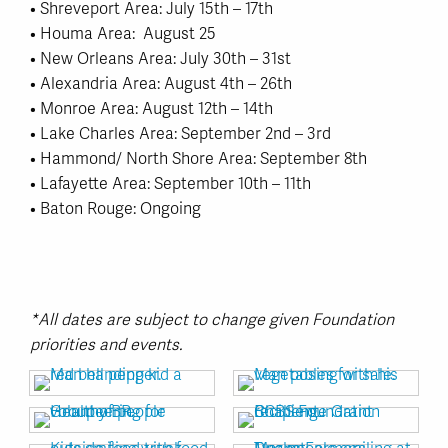
• Shreveport Area: July 15th – 17th
• Houma Area: August 25
• New Orleans Area: July 30th – 31st
• Alexandria Area: August 4th – 26th
• Monroe Area: August 12th – 14th
• Lake Charles Area: September 2nd – 3rd
• Hammond/ North Shore Area: September 8th
• Lafayette Area: September 10th – 11th
• Baton Rouge: Ongoing
*All dates are subject to change given Foundation
priorities and events.