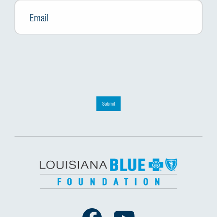
Submit