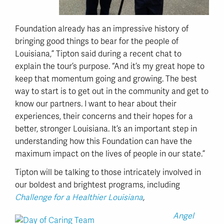
Foundation already has an impressive history of
bringing good things to bear for the people of
Louisiana,” Tipton said during a recent chat to
explain the tour’s purpose. “And it’s my great hope to
keep that momentum going and growing. The best
way to start is to get out in the community and get to
know our partners. I want to hear about their
experiences, their concerns and their hopes for a
better, stronger Louisiana. It’s an important step in
understanding how this Foundation can have the
maximum impact on the lives of people in our state.”
Tipton will be talking to those intricately involved in
our boldest and brightest programs, including
Challenge for a Healthier Louisiana
,
Angel