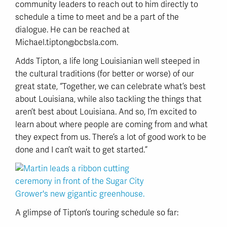
community leaders to reach out to him directly to
schedule a time to meet and be a part of the
dialogue. He can be reached at
Michael.tipton@bcbsla.com.
Adds Tipton, a life long Louisianian well steeped in
the cultural traditions (for better or worse) of our
great state, “Together, we can celebrate what’s best
about Louisiana, while also tackling the things that
aren’t best about Louisiana. And so, I’m excited to
learn about where people are coming from and what
they expect from us. There’s a lot of good work to be
done and I can’t wait to get started.”
A glimpse of Tipton’s touring schedule so far: