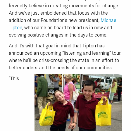
fervently believe in creating movements for change.
And we’ve just emboldened that focus with the
addition of our Foundation’s new president,
Michael
Tipton
, who came on board to lead us in new and
evolving positive changes in the days to come.
And it’s with that goal in mind that Tipton has
announced an upcoming “listening and learning” tour,
where he’ll be criss-crossing the state in an effort to
better understand the needs of our communities.
“This