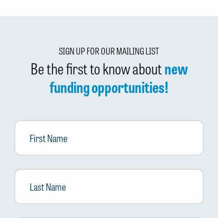
SIGN UP FOR OUR MAILING LIST
Be the first to know about
new
funding opportunities!
First
Name
Last
Name
Email
*