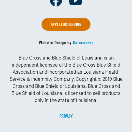
Facebook
Youtube
APPLY FOR FUNDING
Website Design by
Gatorworks
Blue Cross and Blue Shield of Louisiana is an
independent licensee of the Blue Cross Blue Shield
Association and incorporated as Louisiana Health
Service & Indemnity Company. Copyright © 2019 Blue
Cross and Blue Shield of Louisiana. Blue Cross and
Blue Shield of Louisiana is licensed to sell products
only in the state of Louisiana.
PRIVACY