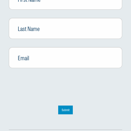
Last
Name
Email
*
Submit