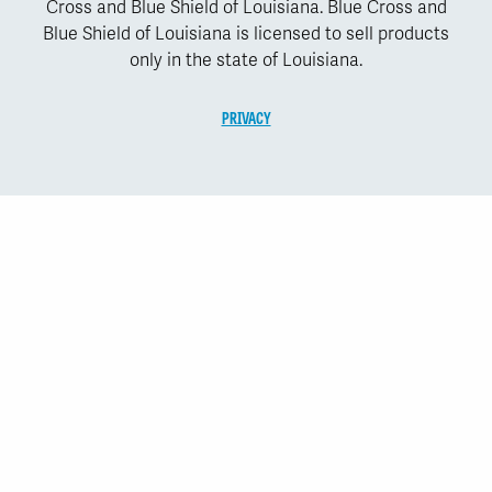
Cross and Blue Shield of Louisiana. Blue Cross and
Blue Shield of Louisiana is licensed to sell products
only in the state of Louisiana.
PRIVACY