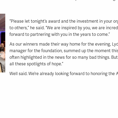
“Please let tonight’s award and the investment in your o
to others,” he said. “We are inspired by you, we are incre
forward to partnering with you in the years to come.”
As our winners made their way home for the evening, Lydia
manager for the foundation, summed up the moment this 
often highlighted in the news for so many bad things. Bu
all these spotlights of hope.”
Well said. We’re already looking forward to honoring the 