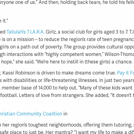
veryone one of us.” And then, holding back tears, he told his fel
it.”
ned
Tallulah’s T.I.A.R.A.
Girlz, a social club for girls aged 3 to 7. 
is on a mission – to reduce the region’s rate of teen pregnan
girls on a path out of poverty. The group provides cultural op
ugh interactions with “highly competent women,” Wilson-Thomas
of hope,” she said. “We’re here to instill in (these girls) a chance
, Kassi Robinson is driven to make dreams come true.
Pay it 
 with disabilities or life-threatening illnesses. In just two ye
n a member base of 14,000 to help out. “Many of these kids want
 football. Letters of love from strangers. She added, “It doesn’t
hristian Community Coalition
in
m her region’s toughest neighborhoods, offering them tutori
 safe place to just be. Her mantra? “I want my life to make a d