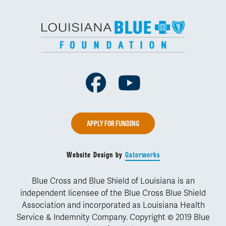
Facebook
Youtube
APPLY FOR FUNDING
Website Design by
Gatorworks
Blue Cross and Blue Shield of Louisiana is an
independent licensee of the Blue Cross Blue Shield
Association and incorporated as Louisiana Health
Service & Indemnity Company. Copyright © 2019 Blue