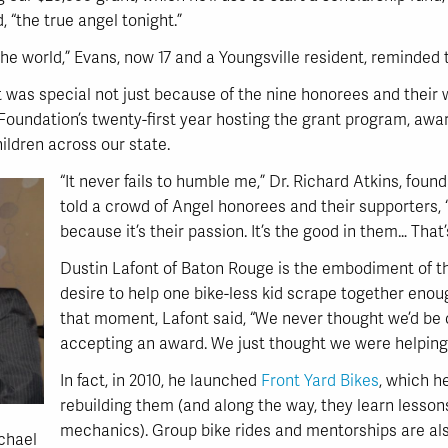
 “the true angel tonight.”
he world,” Evans, now 17 and a Youngsville resident, reminded 
was special not just because of the nine honorees and their 
Foundation’s twenty-first year hosting the grant program, awa
hildren across our state.
“It never fails to humble me,” Dr. Richard Atkins, foun
told a crowd of Angel honorees and their supporters, 
because it’s their passion. It’s the good in them… That
Dustin Lafont of Baton Rouge is the embodiment of th
desire to help one bike-less kid scrape together enoug
that moment, Lafont said, “We never thought we’d be 
accepting an award. We just thought we were helping 
In fact, in 2010, he launched
Front Yard Bikes
, which h
rebuilding them (and along the way, they learn lesso
mechanics). Group bike rides and mentorships are als
chael