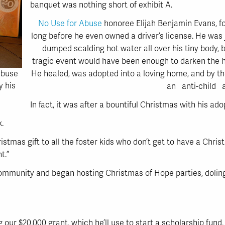
banquet was nothing short of exhibit A.
No Use for Abuse
honoree Elijah Benjamin Evans, f
long before he even owned a driver’s license. He was
dumped scalding hot water all over his tiny body, b
tragic event would have been enough to darken the he
He healed, was adopted into a loving home, and by t
Abuse
y his
an anti-child 
In fact, it was after a bountiful Christmas with his a
k.
istmas gift to all the foster kids who don’t get to have a Christ
t.”
ommunity and began hosting Christmas of Hope parties, doling 
 our $20,000 grant, which he’ll use to start a scholarship fun