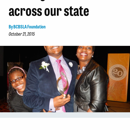
across our state
By BCBSLA Foundation
October 21, 2015