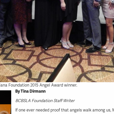
siana Foundation 2015 Angel Award winner.
By Tina Dirmann
BCBSLA Foundation Staff Writer
If one ever needed proof that angels walk among us,