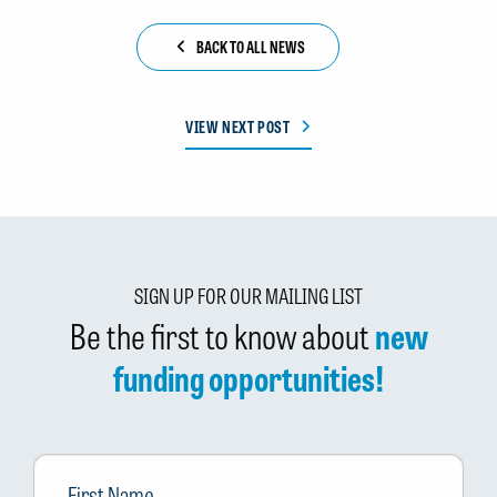
BACK TO ALL NEWS
VIEW NEXT POST
SIGN UP FOR OUR MAILING LIST
Be the first to know about
new
funding opportunities!
First
Name