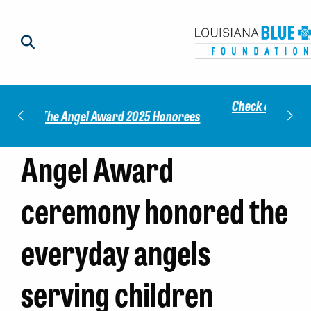
Check out our 2025 Community Impact
norees
Meet 
Report!
Angel Award
ceremony honored the
everyday angels
serving children