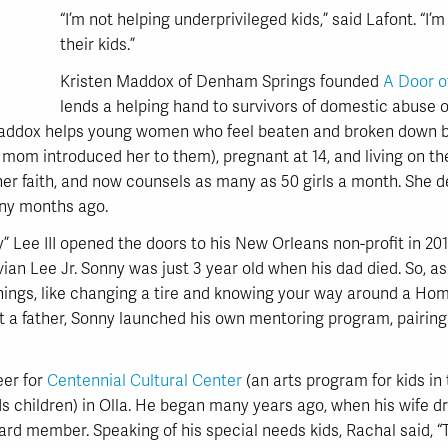
“I’m not helping underprivileged kids,” said Lafont. “I’
their kids.”
Kristen Maddox of Denham Springs founded
A Door o
lends a helping hand to survivors of domestic abuse o
 Maddox helps young women who feel beaten and broken down b
 mom introduced her to them), pregnant at 14, and living on the
h her faith, and now counsels as many as 50 girls a month. She 
ny months ago.
” Lee III opened the doors to his New Orleans non-profit in 201
ian Lee Jr. Sonny was just 3 year old when his dad died. So, as 
things, like changing a tire and knowing your way around a Ho
 a father, Sonny launched his own mentoring program, pairing u
eer for
Centennial Cultural Center
(an arts program for kids in 
 children) in Olla. He began many years ago, when his wife dr
oard member. Speaking of his special needs kids, Rachal said, “Th