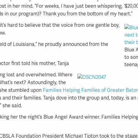
t in her mind. “For weeks, I have just been whispering, ‘$20,0
kids in our program)? Thank you from the bottom of my heart.”
it’s hard to believe that the voice from one gentle boy,
ow.
eld of Louisiana,” he proudly announced from the
Blue A
to son
tor first told his mother, Tanja
teena
ling lost and overwhelmed. Where
What’s next? Astoundingly, the
, she stumbled upon
Families Helping Families of Greater Bat
es and their families. Tanja dove into the group and, today, is a
 she said.
king her the night’s Blue Angel Award winner. Families Helpin
BCBSLA Foundation President Michael Tipton took to the stage t