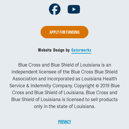
Facebook
Youtube
APPLY FOR FUNDING
Website Design by
Gatorworks
Blue Cross and Blue Shield of Louisiana is an
independent licensee of the Blue Cross Blue Shield
Association and incorporated as Louisiana Health
Service & Indemnity Company. Copyright © 2019 Blue
Cross and Blue Shield of Louisiana. Blue Cross and
Blue Shield of Louisiana is licensed to sell products
only in the state of Louisiana.
PRIVACY