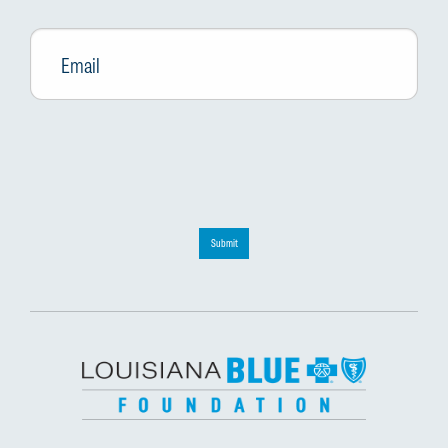
Email
*
Submit