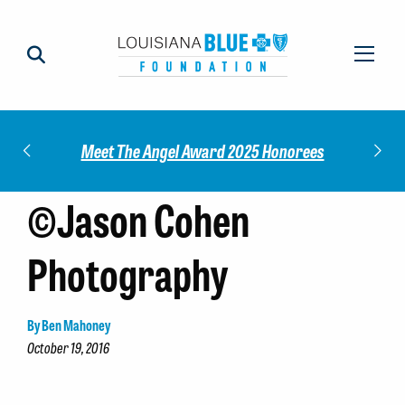
Impact
Check
Meet The Angel Award 2025 Honorees
©Jason Cohen
Photography
By Ben Mahoney
October 19, 2016