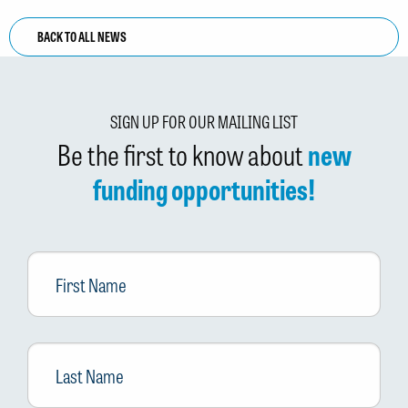
BACK TO ALL NEWS
SIGN UP FOR OUR MAILING LIST
Be the first to know about
new
funding opportunities!
First
Name
Last
Name