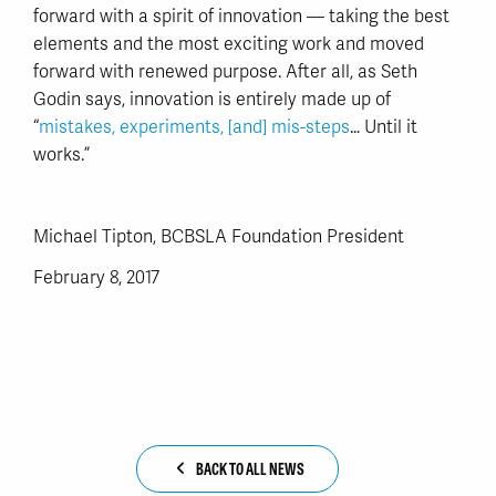
forward with a spirit of innovation — taking the best
elements and the most exciting work and moved
forward with renewed purpose. After all, as Seth
Godin says, innovation is entirely made up of
“
mistakes, experiments, [and] mis-steps
… Until it
works.”
Michael Tipton, BCBSLA Foundation President
February 8, 2017
BACK TO ALL NEWS