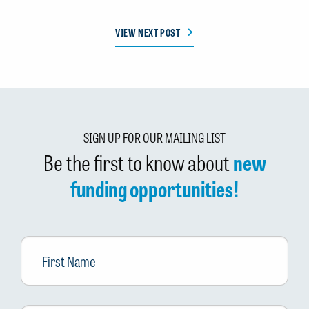
VIEW NEXT POST
SIGN UP FOR OUR MAILING LIST
Be the first to know about
new
funding opportunities!
First
Name
Last