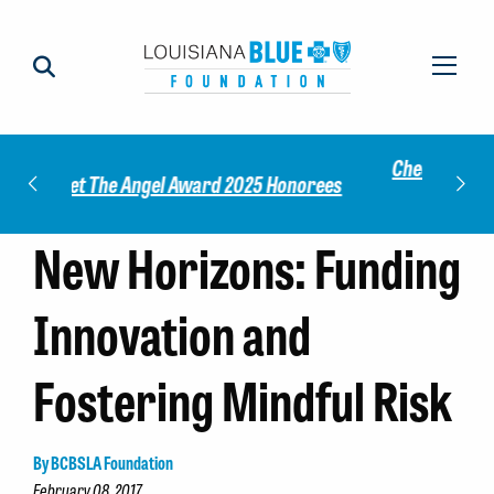
Check out our 2025 Community Impact
norees
Meet 
Report!
New Horizons: Funding
Innovation and
Fostering Mindful Risk
By BCBSLA Foundation
February 08, 2017