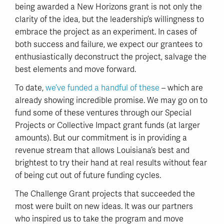
being awarded a New Horizons grant is not only the
clarity of the idea, but the leadership’s willingness to
embrace the project as an experiment. In cases of
both success and failure, we expect our grantees to
enthusiastically deconstruct the project, salvage the
best elements and move forward.
To date,
we’ve funded a handful of these
– which are
already showing incredible promise. We may go on to
fund some of these ventures through our Special
Projects or Collective Impact grant funds (at larger
amounts). But our commitment is in providing a
revenue stream that allows Louisiana’s best and
brightest to try their hand at real results without fear
of being cut out of future funding cycles.
The Challenge Grant projects that succeeded the
most were built on new ideas. It was our partners
who inspired us to take the program and move