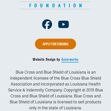
Facebook
Youtube
APPLY FOR FUNDING
Website Design by
Gatorworks
Blue Cross and Blue Shield of Louisiana is an
independent licensee of the Blue Cross Blue Shield
Association and incorporated as Louisiana Health
Service & Indemnity Company. Copyright © 2019 Blue
Cross and Blue Shield of Louisiana. Blue Cross and
Blue Shield of Louisiana is licensed to sell products
only in the state of Louisiana.