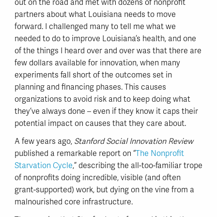
out on the road and met with dozens of nonprofit
partners about what Louisiana needs to move
forward. I challenged many to tell me what we
needed to do to improve Louisiana’s health, and one
of the things I heard over and over was that there are
few dollars available for innovation, when many
experiments fall short of the outcomes set in
planning and financing phases. This causes
organizations to avoid risk and to keep doing what
they’ve always done – even if they know it caps their
potential impact on causes that they care about.
A few years ago,
Stanford Social Innovation Review
published a remarkable report on “
The Nonprofit
Starvation Cycle
,” describing the all-too-familiar trope
of nonprofits doing incredible, visible (and often
grant-supported) work, but dying on the vine from a
malnourished core infrastructure.