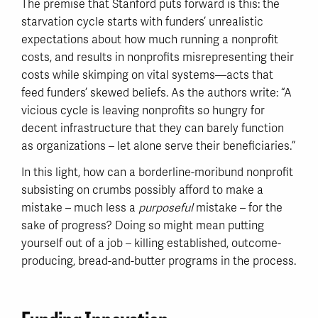
The premise that Stanford puts forward is this: the
starvation cycle starts with funders’ unrealistic
expectations about how much running a nonprofit
costs, and results in nonprofits misrepresenting their
costs while skimping on vital systems—acts that
feed funders’ skewed beliefs. As the authors write: “A
vicious cycle is leaving nonprofits so hungry for
decent infrastructure that they can barely function
as organizations – let alone serve their beneficiaries.”
In this light, how can a borderline-moribund nonprofit
subsisting on crumbs possibly afford to make a
mistake – much less a
purposeful
mistake – for the
sake of progress? Doing so might mean putting
yourself out of a job – killing established, outcome-
producing, bread-and-butter programs in the process.