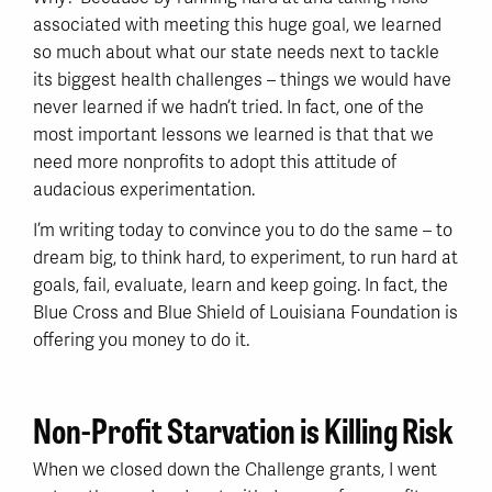
associated with meeting this huge goal, we learned
so much about what our state needs next to tackle
its biggest health challenges – things we would have
never learned if we hadn’t tried. In fact, one of the
most important lessons we learned is that that we
need more nonprofits to adopt this attitude of
audacious experimentation.
I’m writing today to convince you to do the same – to
dream big, to think hard, to experiment, to run hard at
goals, fail, evaluate, learn and keep going. In fact, the
Blue Cross and Blue Shield of Louisiana Foundation is
offering you money to do it.
Non-Profit Starvation is Killing Risk
When we closed down the Challenge grants, I went