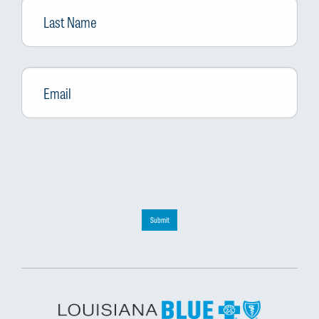
Name
Email
*
Submit