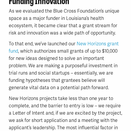
Funding Innovation
As we evaluated the Blue Cross Foundation’s unique
space as a major funder in Louisiana’s health
ecosystem, it became clear that a grant stream for
risk and innovation was a wide path of opportunity.
To that end, we’ve launched our
New Horizons grant
fund
, which authorizes small grants of up to $10,000
for new ideas designed to solve an important
problem. We are making a purposeful investment in
trial runs and social startups – essentially, we are
funding hypotheses that grantees believe will
generate vital data on a potential path forward.
New Horizons projects take less than one year to
complete, and the barrier to entry is low – we require
a Letter of Intent and, if we are excited by the project,
we ask for short application and a meeting with the
applicant’s leadership. The most influential factor in