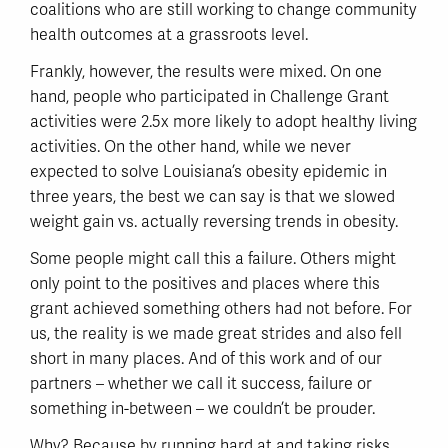
coalitions who are still working to change community
health outcomes at a grassroots level.
Frankly, however, the results were mixed. On one
hand, people who participated in Challenge Grant
activities were 2.5x more likely to adopt healthy living
activities. On the other hand, while we never
expected to solve Louisiana’s obesity epidemic in
three years, the best we can say is that we slowed
weight gain vs. actually reversing trends in obesity.
Some people might call this a failure. Others might
only point to the positives and places where this
grant achieved something others had not before. For
us, the reality is we made great strides and also fell
short in many places. And of this work and of our
partners – whether we call it success, failure or
something in-between – we couldn’t be prouder.
Why? Because by running hard at and taking risks