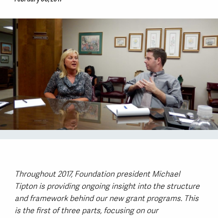
Throughout 2017, Foundation president Michael
Tipton is providing ongoing insight into the structure
and framework behind our new grant programs. This
is the first of three parts, focusing on our