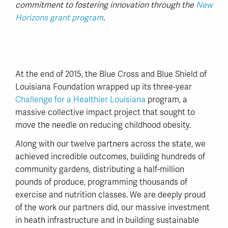
commitment to fostering innovation through the
New
Horizons grant program
.
At the end of 2015, the Blue Cross and Blue Shield of
Louisiana Foundation wrapped up its three-year
Challenge for a Healthier Louisiana
program, a
massive collective impact project that sought to
move the needle on reducing childhood obesity.
Along with our twelve partners across the state, we
achieved incredible outcomes, building hundreds of
community gardens, distributing a half-million
pounds of produce, programming thousands of
exercise and nutrition classes. We are deeply proud
of the work our partners did, our massive investment
in heath infrastructure and in building sustainable