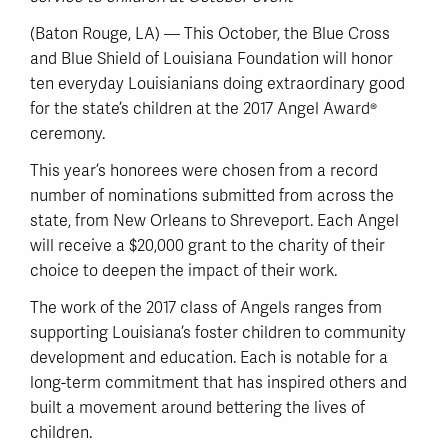
(Baton Rouge, LA) — This October, the Blue Cross
and Blue Shield of Louisiana Foundation will honor
ten everyday Louisianians doing extraordinary good
for the state’s children at the 2017 Angel Award®
ceremony.
This year’s honorees were chosen from a record
number of nominations submitted from across the
state, from New Orleans to Shreveport. Each Angel
will receive a $20,000 grant to the charity of their
choice to deepen the impact of their work.
The work of the 2017 class of Angels ranges from
supporting Louisiana’s foster children to community
development and education. Each is notable for a
long-term commitment that has inspired others and
built a movement around bettering the lives of
children.