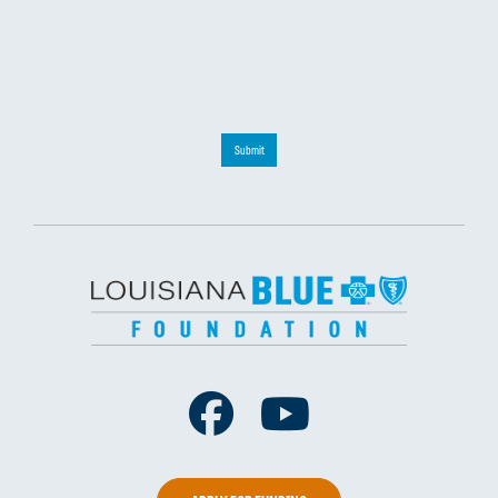
Submit
Facebook
Youtube