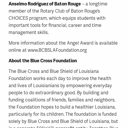
Anselmo Rodriguez of Baton Rouge
– a longtime
member of the Rotary Club of Baton Rouge’s
CHOICES program, which equips students with
important tools for financial, career and time
management skills.
More information about the Angel Award is available
online at www.BCBSLAFoundation.org
About the Blue Cross Foundation
The Blue Cross and Blue Shield of Louisiana
Foundation works each day to improve the health
and lives of Louisianians by empowering everyday
people to do extraordinary good. By building and
funding coalitions of friends, families and neighbors,
the Foundation hopes to build a healthier Louisiana,
particularly for its children. The foundation is funded
solely by Blue Cross and Blue Shield of Louisiana, but