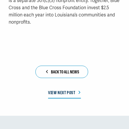
is a separate 501(c)(3) nonprofit entity. Together, Blue
Cross and the Blue Cross Foundation invest $2.5
million each year into Louisiana’s communities and
nonprofits.
BACK TO ALL NEWS
VIEW NEXT POST