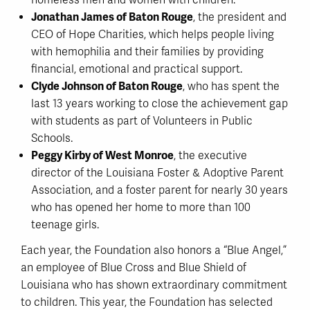
homeless men and women with children.
Jonathan James of Baton Rouge
, the president and
CEO of Hope Charities, which helps people living
with hemophilia and their families by providing
financial, emotional and practical support.
Clyde Johnson of Baton Rouge
, who has spent the
last 13 years working to close the achievement gap
with students as part of Volunteers in Public
Schools.
Peggy Kirby of West Monroe
, the executive
director of the Louisiana Foster & Adoptive Parent
Association, and a foster parent for nearly 30 years
who has opened her home to more than 100
teenage girls.
Each year, the Foundation also honors a “Blue Angel,”
an employee of Blue Cross and Blue Shield of
Louisiana who has shown extraordinary commitment
to children. This year, the Foundation has selected