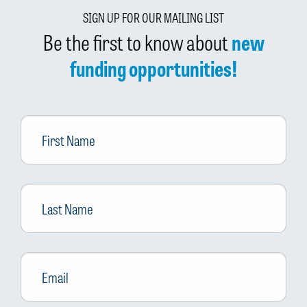
SIGN UP FOR OUR MAILING LIST
Be the first to know about
new
funding opportunities!
First
Name
Last
Name
Email
*