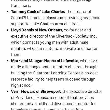
transitions.
Tammey Cook of Lake Charles
, the creator of
School2U, a mobile classroom providing academic
support to Lake Charles-area children.
Lloyd Dennis of New Orleans
, co-founder and
executive director of the Silverback Society, Inc.,
which connects young men with adult male
mentors who can relate to, motivate and mentor
them.
Mark and Maegan Hanna of Lafayette
, who have
made a lifelong commitment to children through
building the Clearport Learning Center, a no-cost
resource facility to help teens succeed through
high school.
Verni Howard of Shreveport
, the executive director
of Providence House, a nonprofit that provides
shelter and a childhood development center for