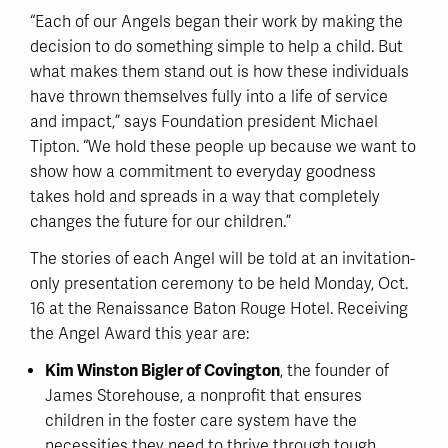
“Each of our Angels began their work by making the
decision to do something simple to help a child. But
what makes them stand out is how these individuals
have thrown themselves fully into a life of service
and impact,” says Foundation president Michael
Tipton. “We hold these people up because we want to
show how a commitment to everyday goodness
takes hold and spreads in a way that completely
changes the future for our children.”
The stories of each Angel will be told at an invitation-
only presentation ceremony to be held Monday, Oct.
16 at the Renaissance Baton Rouge Hotel. Receiving
the Angel Award this year are:
Kim Winston Bigler of Covington
, the founder of
James Storehouse, a nonprofit that ensures
children in the foster care system have the
necessities they need to thrive through tough