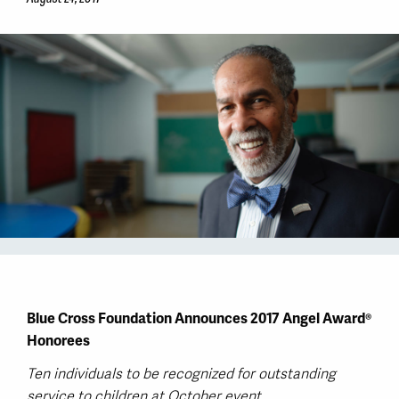
Blue Cross Foundation Announces 2017 Angel Award®
Honorees
Ten individuals to be recognized for outstanding
service to children at October event