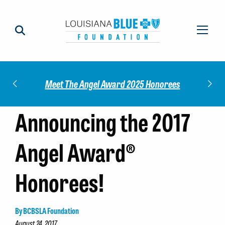
Check out our 2025 Community Impact
5 Honorees
Report!
Announcing the 2017
Angel Award®
Honorees!
By BCBSLA Foundation
August 24, 2017