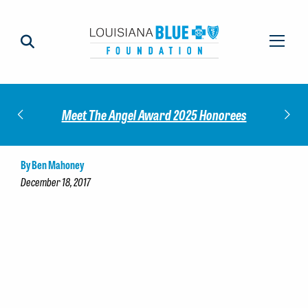
Impact
Check
Meet The Angel Award 2025 Honorees
By Ben Mahoney
December 18, 2017