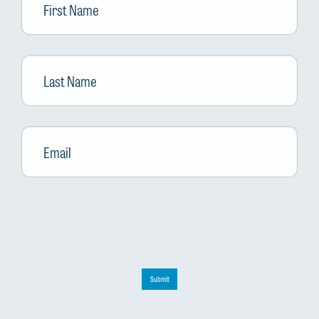
Name
Last
Name
Email
*
Submit