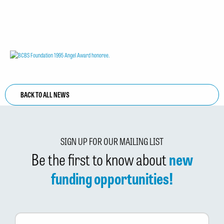
BACK TO ALL NEWS
SIGN UP FOR OUR MAILING LIST
Be the first to know about
new
funding opportunities!
First