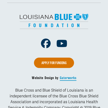
Facebook
Youtube
APPLY FOR FUNDING
Website Design by
Gatorworks
Blue Cross and Blue Shield of Louisiana is an
independent licensee of the Blue Cross Blue Shield
Association and incorporated as Louisiana Health
Service & Indemnity Company. Copyright © 2019 Blue