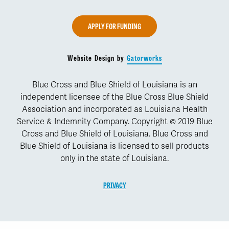
APPLY FOR FUNDING
Website Design by
Gatorworks
Blue Cross and Blue Shield of Louisiana is an
independent licensee of the Blue Cross Blue Shield
Association and incorporated as Louisiana Health
Service & Indemnity Company. Copyright © 2019 Blue
Cross and Blue Shield of Louisiana. Blue Cross and
Blue Shield of Louisiana is licensed to sell products
only in the state of Louisiana.
PRIVACY