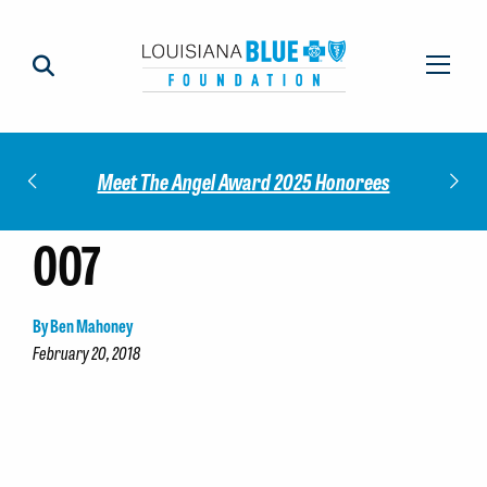
Impact
Check
Meet The Angel Award 2025 Honorees
007
By Ben Mahoney
February 20, 2018