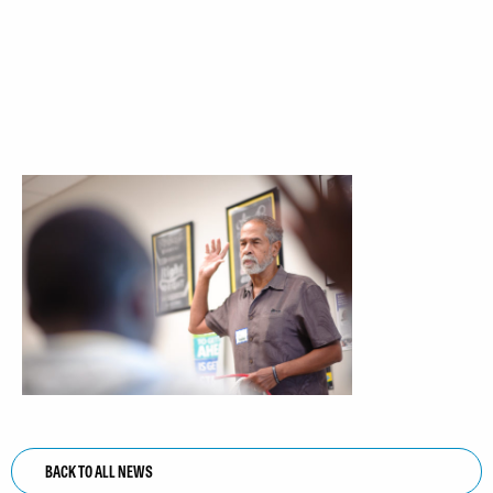
BACK TO ALL NEWS