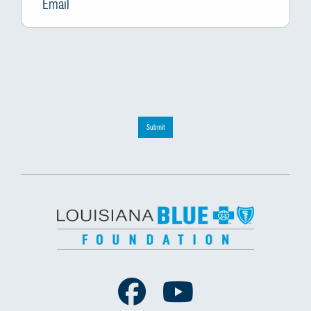
Submit
Facebook
Youtube