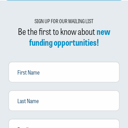
SIGN UP FOR OUR MAILING LIST
Be the first to know about
new
funding opportunities!
First
Name
Last
Name
Email
*