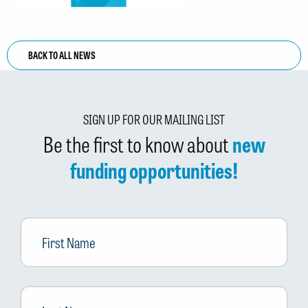
BACK TO ALL NEWS
SIGN UP FOR OUR MAILING LIST
Be the first to know about
new
funding opportunities!
First
Name
Last
Name