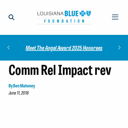
Impact
Check
Meet The Angel Award 2025 Honorees
Comm Rel Impact rev
By Ben Mahoney
June 11, 2018