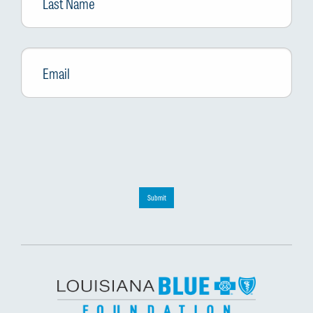
Email
*
Submit