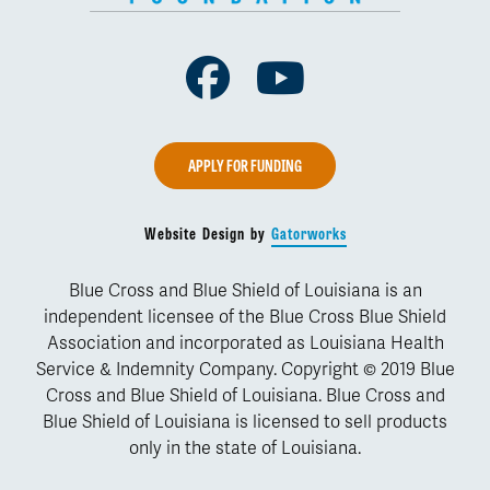
Facebook
Youtube
APPLY FOR FUNDING
Website Design by
Gatorworks
Blue Cross and Blue Shield of Louisiana is an
independent licensee of the Blue Cross Blue Shield
Association and incorporated as Louisiana Health
Service & Indemnity Company. Copyright © 2019 Blue
Cross and Blue Shield of Louisiana. Blue Cross and
Blue Shield of Louisiana is licensed to sell products
only in the state of Louisiana.