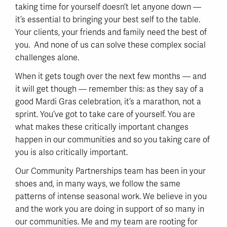
taking time for yourself doesn’t let anyone down —
it’s essential to bringing your best self to the table.
Your clients, your friends and family need the best of
you. And none of us can solve these complex social
challenges alone.
When it gets tough over the next few months — and
it will get though — remember this: as they say of a
good Mardi Gras celebration, it’s a marathon, not a
sprint. You’ve got to take care of yourself. You are
what makes these critically important changes
happen in our communities and so you taking care of
you is also critically important.
Our Community Partnerships team has been in your
shoes and, in many ways, we follow the same
patterns of intense seasonal work. We believe in you
and the work you are doing in support of so many in
our communities. Me and my team are rooting for