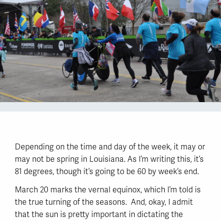
Depending on the time and day of the week, it may or
may not be spring in Louisiana. As I’m writing this, it’s
81 degrees, though it’s going to be 60 by week’s end.
March 20 marks the vernal equinox, which I’m told is
the true turning of the seasons. And, okay, I admit
that the sun is pretty important in dictating the