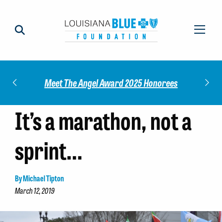
Check out our 2025 Community Impact
5 Honorees
Report!
It’s a marathon, not a
sprint…
By Michael Tipton
March 12, 2019