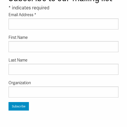
*
indicates required
Email Address
*
First Name
Last Name
Organization