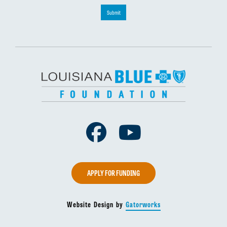
Submit
Facebook
Youtube
APPLY FOR FUNDING
Website Design by
Gatorworks