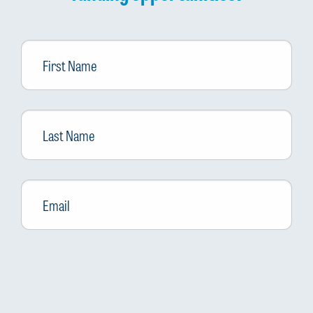
First
Name
Last
Name
Email
*