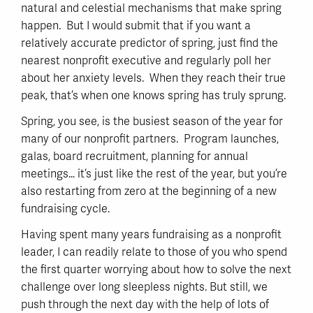
natural and celestial mechanisms that make spring
happen. But I would submit that if you want a
relatively accurate predictor of spring, just find the
nearest nonprofit executive and regularly poll her
about her anxiety levels. When they reach their true
peak, that’s when one knows spring has truly sprung.
Spring, you see, is the busiest season of the year for
many of our nonprofit partners. Program launches,
galas, board recruitment, planning for annual
meetings… it’s just like the rest of the year, but you’re
also restarting from zero at the beginning of a new
fundraising cycle.
Having spent many years fundraising as a nonprofit
leader, I can readily relate to those of you who spend
the first quarter worrying about how to solve the next
challenge over long sleepless nights. But still, we
push through the next day with the help of lots of