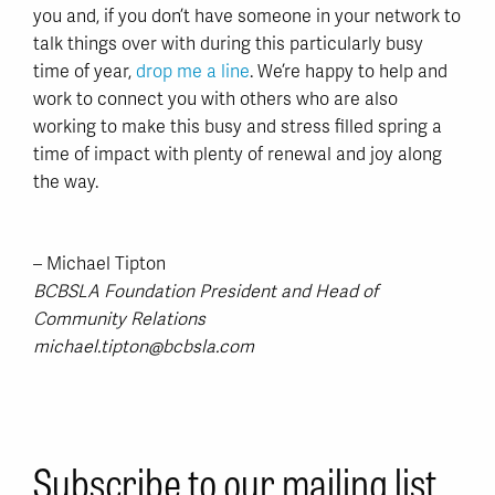
you and, if you don’t have someone in your network to
talk things over with during this particularly busy
time of year,
drop me a line
. We’re happy to help and
work to connect you with others who are also
working to make this busy and stress filled spring a
time of impact with plenty of renewal and joy along
the way.
– Michael Tipton
BCBSLA Foundation President and Head of
Community Relations
michael.tipton@bcbsla.com
Subscribe to our mailing list