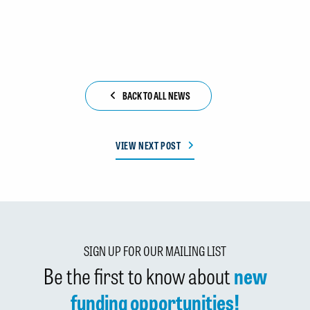
BACK TO ALL NEWS
VIEW NEXT POST
SIGN UP FOR OUR MAILING LIST
Be the first to know about
new
funding opportunities!