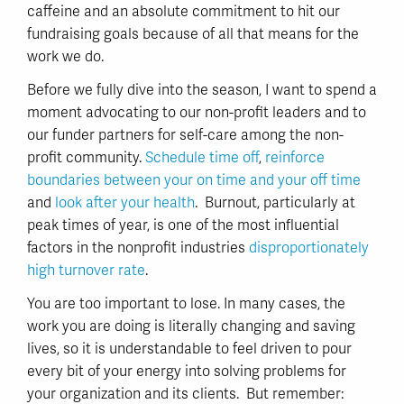
caffeine and an absolute commitment to hit our
fundraising goals because of all that means for the
work we do.
Before we fully dive into the season, I want to spend a
moment advocating to our non-profit leaders and to
our funder partners for self-care among the non-
profit community.
Schedule time off
,
reinforce
boundaries between your on time and your off time
and
look after your health
. Burnout, particularly at
peak times of year, is one of the most influential
factors in the nonprofit industries
disproportionately
high turnover rate
.
You are too important to lose. In many cases, the
work you are doing is literally changing and saving
lives, so it is understandable to feel driven to pour
every bit of your energy into solving problems for
your organization and its clients. But remember: