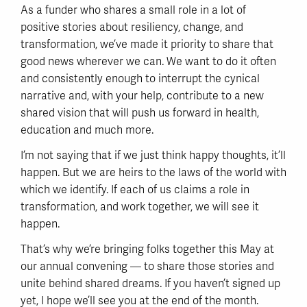
As a funder who shares a small role in a lot of
positive stories about resiliency, change, and
transformation, we’ve made it priority to share that
good news wherever we can. We want to do it often
and consistently enough to interrupt the cynical
narrative and, with your help, contribute to a new
shared vision that will push us forward in health,
education and much more.
I’m not saying that if we just think happy thoughts, it’ll
happen. But we are heirs to the laws of the world with
which we identify. If each of us claims a role in
transformation, and work together, we will see it
happen.
That’s why we’re bringing folks together this May at
our annual convening — to share those stories and
unite behind shared dreams. If you haven’t signed up
yet, I hope we’ll see you at the end of the month.