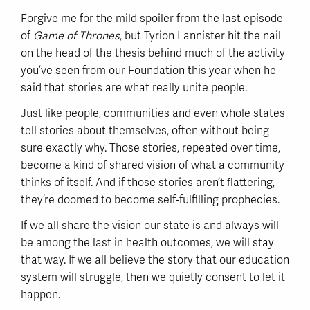
Forgive me for the mild spoiler from the last episode
of
Game of Thrones
, but Tyrion Lannister hit the nail
on the head of the thesis behind much of the activity
you’ve seen from our Foundation this year when he
said that stories are what really unite people.
Just like people, communities and even whole states
tell stories about themselves, often without being
sure exactly why. Those stories, repeated over time,
become a kind of shared vision of what a community
thinks of itself. And if those stories aren’t flattering,
they’re doomed to become self-fulfilling prophecies.
If we all share the vision our state is and always will
be among the last in health outcomes, we will stay
that way. If we all believe the story that our education
system will struggle, then we quietly consent to let it
happen.