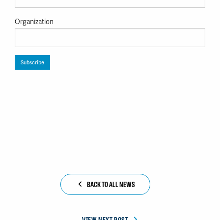
Organization
BACK TO ALL NEWS
VIEW NEXT POST