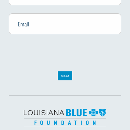
Email
*
Submit