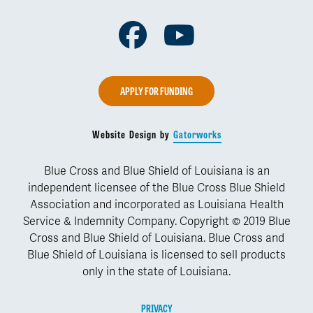
Facebook
Youtube
APPLY FOR FUNDING
Website Design by
Gatorworks
Blue Cross and Blue Shield of Louisiana is an
independent licensee of the Blue Cross Blue Shield
Association and incorporated as Louisiana Health
Service & Indemnity Company. Copyright © 2019 Blue
Cross and Blue Shield of Louisiana. Blue Cross and
Blue Shield of Louisiana is licensed to sell products
only in the state of Louisiana.
PRIVACY