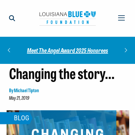
Check out our 
Meet The Angel Award 2025 Honorees
Changing the story…
By Michael Tipton
May 21, 2019