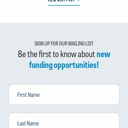
SIGN UP FOR OUR MAILING LIST
Be the first to know about
new
funding opportunities!
First
Name
Last
Name