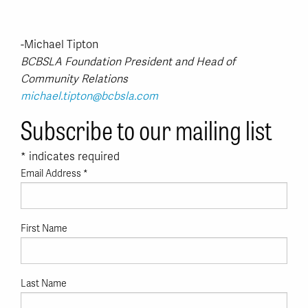
-Michael Tipton
BCBSLA Foundation President and Head of
Community Relations
michael.tipton@bcbsla.com
Subscribe to our mailing list
*
indicates required
Email Address
*
First Name
Last Name