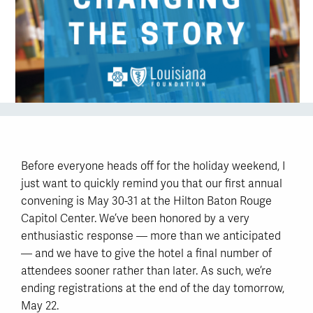
Before everyone heads off for the holiday weekend, I
just want to quickly remind you that our first annual
convening is May 30-31 at the Hilton Baton Rouge
Capitol Center. We’ve been honored by a very
enthusiastic response — more than we anticipated
— and we have to give the hotel a final number of
attendees sooner rather than later. As such, we’re
ending registrations at the end of the day tomorrow,
May 22.