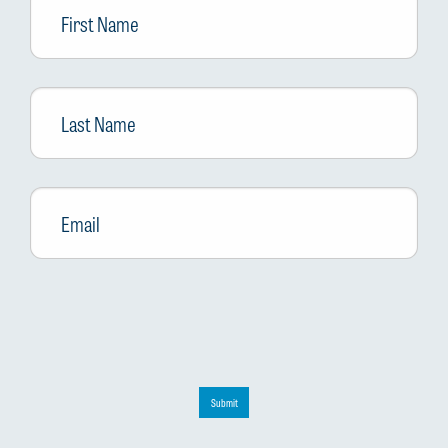
Name
Last
Name
Email
*
Submit