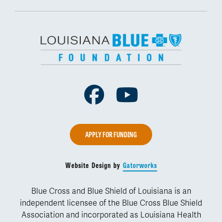
Facebook
Youtube
APPLY FOR FUNDING
Website Design by
Gatorworks
Blue Cross and Blue Shield of Louisiana is an
independent licensee of the Blue Cross Blue Shield
Association and incorporated as Louisiana Health