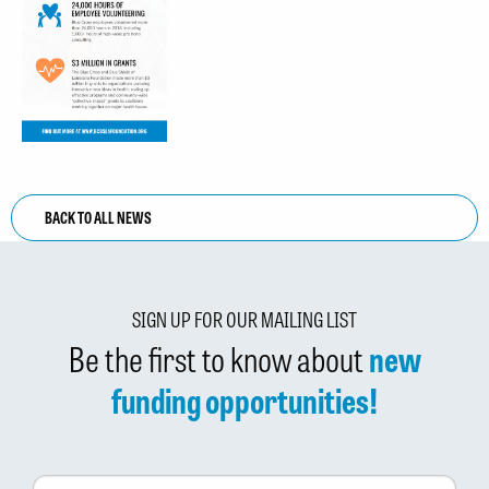
BACK TO ALL NEWS
SIGN UP FOR OUR MAILING LIST
Be the first to know about
new
funding opportunities!
First