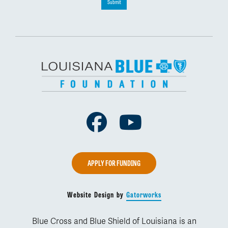
Submit
Facebook
Youtube
APPLY FOR FUNDING
Website Design by
Gatorworks
Blue Cross and Blue Shield of Louisiana is an