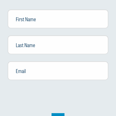
First
Name
Last
Name
Email
*