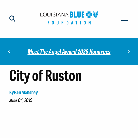
Impact
Check
Meet The Angel Award 2025 Honorees
City of Ruston
By Ben Mahoney
June 04, 2019