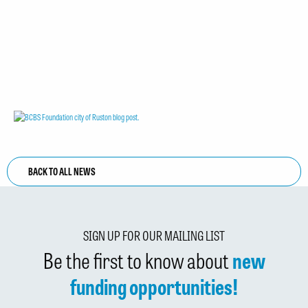
BACK TO ALL NEWS
SIGN UP FOR OUR MAILING LIST
Be the first to know about
new
funding opportunities!