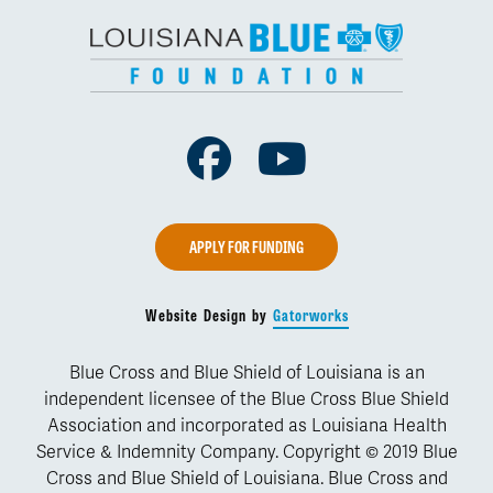
Facebook
Youtube
APPLY FOR FUNDING
Website Design by
Gatorworks
Blue Cross and Blue Shield of Louisiana is an
independent licensee of the Blue Cross Blue Shield
Association and incorporated as Louisiana Health
Service & Indemnity Company. Copyright © 2019 Blue
Cross and Blue Shield of Louisiana. Blue Cross and