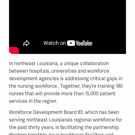
In northeast Louisiana, a unique collaboration
between hospitals, universities and workforce
development agencies is addressing critical gaps in
the nursing workforce. Together, they’re training 180
nurses that will provide more than 15,000 patient
services in the region.
Workforce Development Board 83, which has been
serving northeast Louisiana’s regional workforce for
the past thirty years, is facilitating the partnership.