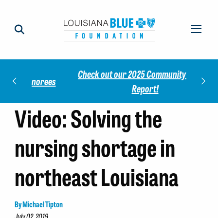
Check out our 2025 Community Impact
norees
Meet 
Report!
Video: Solving the
nursing shortage in
northeast Louisiana
By Michael Tipton
July 02, 2019