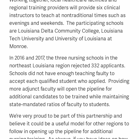
Working together, local healthcare facilities and
regional training providers will provide six clinical
instructors to teach at nontraditional times such as
evenings and weekends. The participating schools
are Louisiana Delta Community College, Louisiana
Tech University and University of Louisiana at
Monroe.
In 2016 and 2017, the three nursing schools in the
northeast Louisiana region rejected 332 applicants.
Schools did not have enough teaching faulty to
accept each qualified student who applied. Providing
more adjunct faculty will open the pipeline for
additional candidates to be trained while maintaining
state-mandated ratios of faculty to students.
We’re very proud to be part of this partnership and
believe it could be a useful model for other regions to
follow in opening up the pipeline for additional