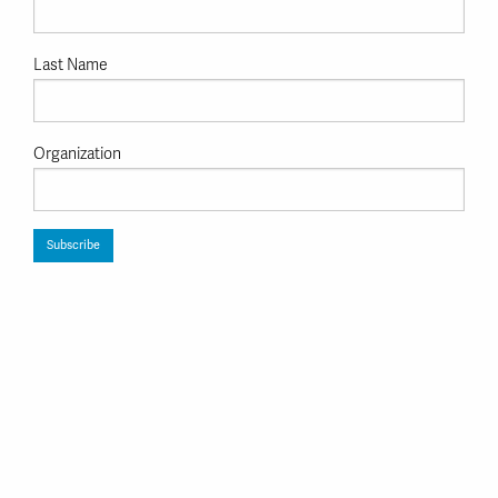
Last Name
Organization