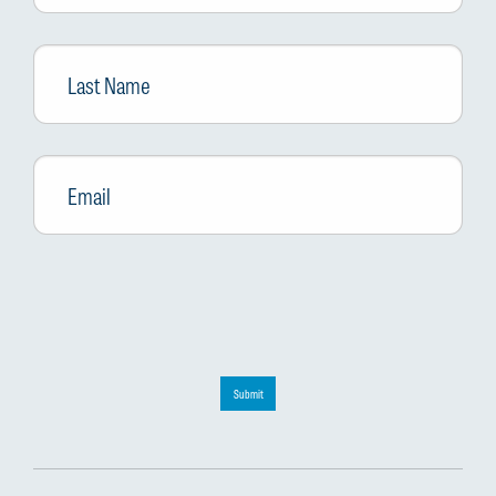
Last
Name
Email
*
Submit