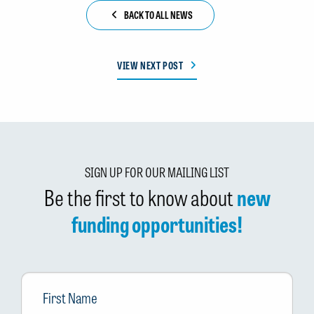
BACK TO ALL NEWS
VIEW NEXT POST
SIGN UP FOR OUR MAILING LIST
Be the first to know about
new
funding opportunities!
First
Name