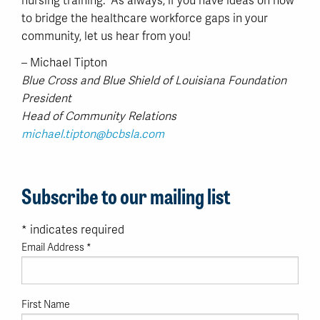
nursing training. As always, if you have ideas on how
to bridge the healthcare workforce gaps in your
community, let us hear from you!
– Michael Tipton
Blue Cross and Blue Shield of Louisiana Foundation
President
Head of Community Relations
michael.tipton@bcbsla.com
Subscribe to our mailing list
*
indicates required
Email Address
*
First Name