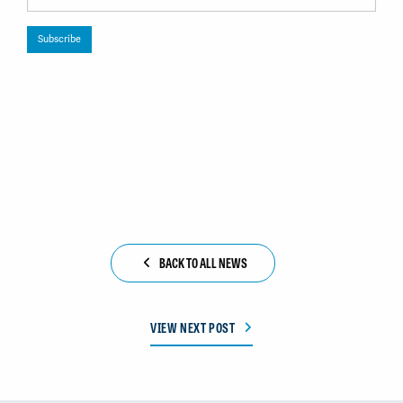
BACK TO ALL NEWS
VIEW NEXT POST