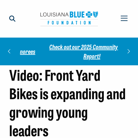
Check out our 2025 Community Impact
norees
Meet 
Report!
Video: Front Yard
Bikes is expanding and
growing young
leaders