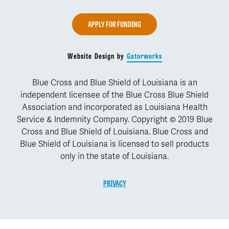
APPLY FOR FUNDING
Website Design by
Gatorworks
Blue Cross and Blue Shield of Louisiana is an
independent licensee of the Blue Cross Blue Shield
Association and incorporated as Louisiana Health
Service & Indemnity Company. Copyright © 2019 Blue
Cross and Blue Shield of Louisiana. Blue Cross and
Blue Shield of Louisiana is licensed to sell products
only in the state of Louisiana.
PRIVACY