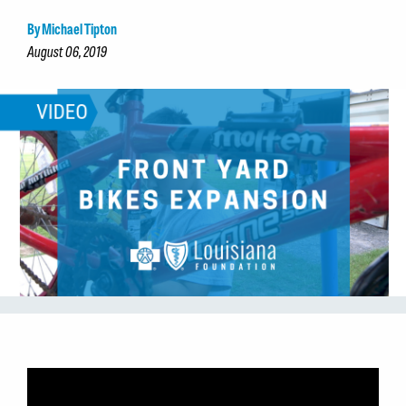
By Michael Tipton
August 06, 2019