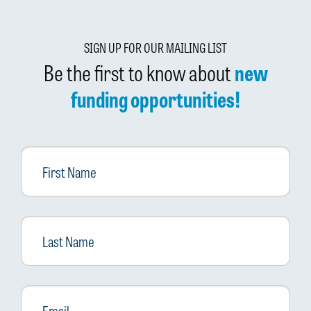
SIGN UP FOR OUR MAILING LIST
Be the first to know about
new
funding opportunities!
First
Name
Last
Name
Email
*