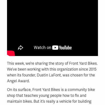
This week, we’re sharing the story of Front Yard Bikes.
We’ve been working with this organization since 2015
when its founder, Dustin LaFont, was chosen for the
Angel Award.
On its surface, Front Yard Bikes is a community bike
shop that teaches young people how to fix and
maintain bikes. But it’s really a vehicle for building