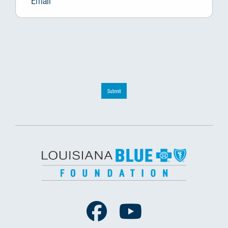
Submit
Facebook
Youtube