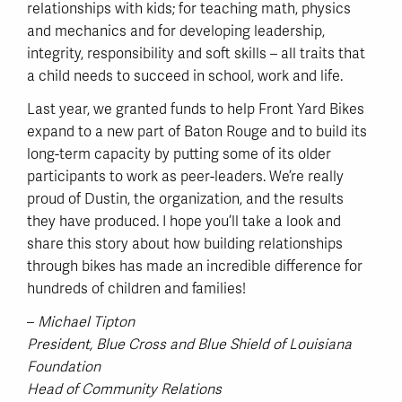
relationships with kids; for teaching math, physics
and mechanics and for developing leadership,
integrity, responsibility and soft skills – all traits that
a child needs to succeed in school, work and life.
Last year, we granted funds to help Front Yard Bikes
expand to a new part of Baton Rouge and to build its
long-term capacity by putting some of its older
participants to work as peer-leaders. We’re really
proud of Dustin, the organization, and the results
they have produced. I hope you’ll take a look and
share this story about how building relationships
through bikes has made an incredible difference for
hundreds of children and families!
–
Michael Tipton
President, Blue Cross and Blue Shield of Louisiana
Foundation
Head of Community Relations