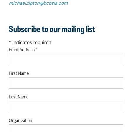
michael.tipton@bcbsla.com
Subscribe to our mailing list
*
indicates required
Email Address
*
First Name
Last Name
Organization