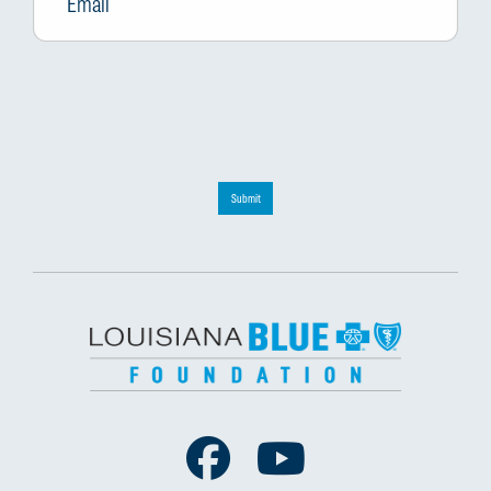
Submit
Facebook
Youtube