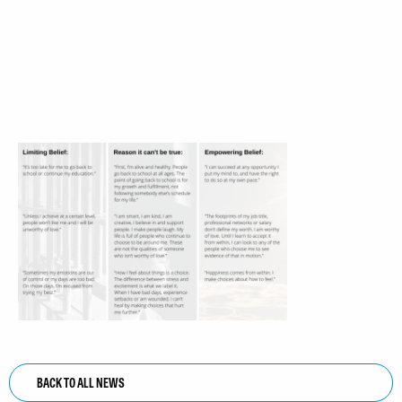
BACK TO ALL NEWS