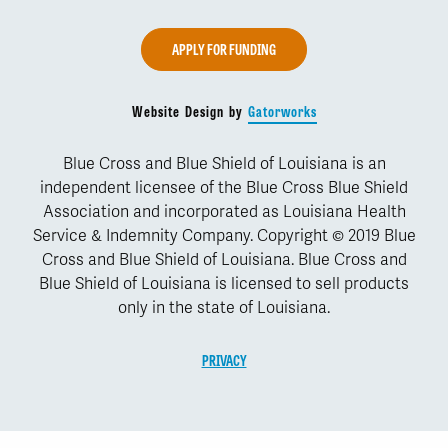
APPLY FOR FUNDING
Website Design by
Gatorworks
Blue Cross and Blue Shield of Louisiana is an
independent licensee of the Blue Cross Blue Shield
Association and incorporated as Louisiana Health
Service & Indemnity Company. Copyright © 2019 Blue
Cross and Blue Shield of Louisiana. Blue Cross and
Blue Shield of Louisiana is licensed to sell products
only in the state of Louisiana.
PRIVACY