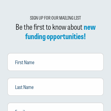
SIGN UP FOR OUR MAILING LIST
Be the first to know about
new
funding opportunities!
First
Name
Last
Name
Email
*