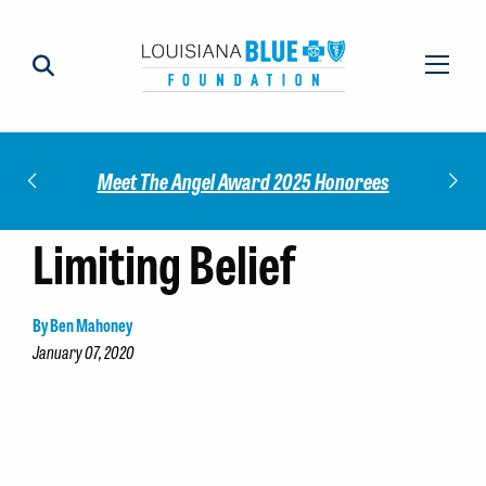
Impact
Check
Meet The Angel Award 2025 Honorees
Limiting Belief
By Ben Mahoney
January 07, 2020