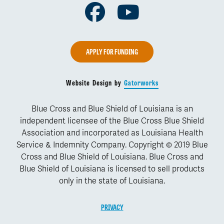
Facebook
Youtube
APPLY FOR FUNDING
Website Design by
Gatorworks
Blue Cross and Blue Shield of Louisiana is an
independent licensee of the Blue Cross Blue Shield
Association and incorporated as Louisiana Health
Service & Indemnity Company. Copyright © 2019 Blue
Cross and Blue Shield of Louisiana. Blue Cross and
Blue Shield of Louisiana is licensed to sell products
only in the state of Louisiana.
PRIVACY