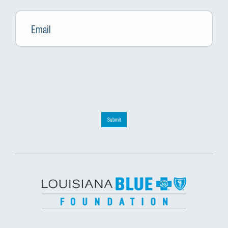
Email
*
Submit