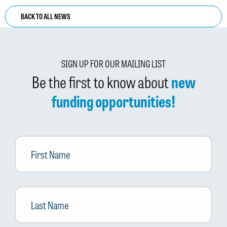
BACK TO ALL NEWS
SIGN UP FOR OUR MAILING LIST
Be the first to know about
new
funding opportunities!
First
Name
Last
Name