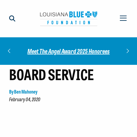
Impact
Check
Meet The Angel Award 2025 Honorees
BOARD SERVICE
By Ben Mahoney
February 04, 2020