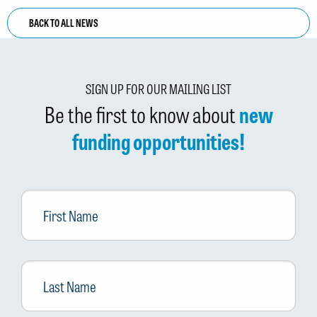
BACK TO ALL NEWS
SIGN UP FOR OUR MAILING LIST
Be the first to know about
new
funding opportunities!
First
Name
Last
Name