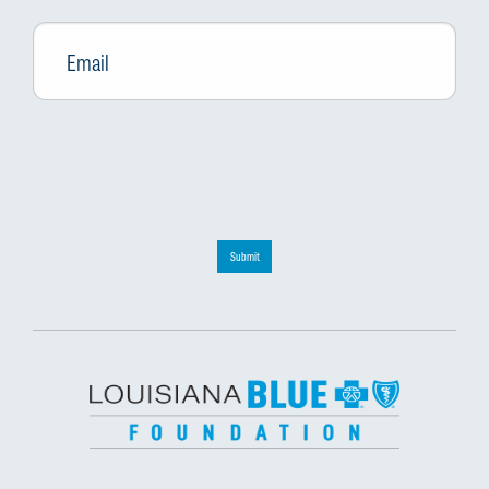
Email
*
Submit