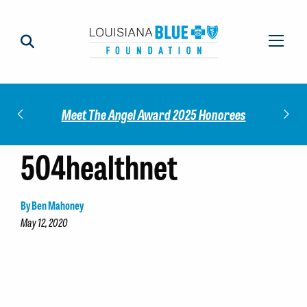
Impact
Check
Meet The Angel Award 2025 Honorees
504healthnet
By Ben Mahoney
May 12, 2020