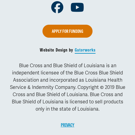
Facebook
Youtube
APPLY FOR FUNDING
Website Design by
Gatorworks
Blue Cross and Blue Shield of Louisiana is an
independent licensee of the Blue Cross Blue Shield
Association and incorporated as Louisiana Health
Service & Indemnity Company. Copyright © 2019 Blue
Cross and Blue Shield of Louisiana. Blue Cross and
Blue Shield of Louisiana is licensed to sell products
only in the state of Louisiana.
PRIVACY