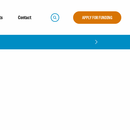
ts
Contact
APPLY FOR FUNDING