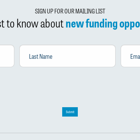
SIGN UP FOR OUR MAILING LIST
rst to know about
new funding oppo
Last
Email
*
Name
Submit