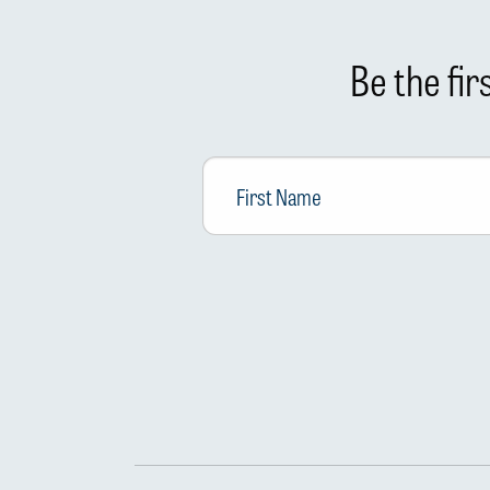
Be the fi
First
Name