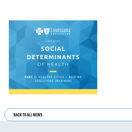
BACK TO ALL NEWS