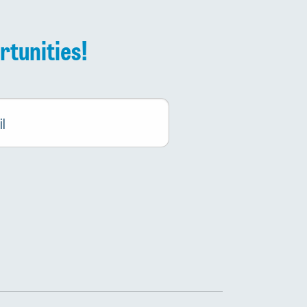
rtunities!