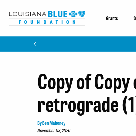
Grants
S
Copy of Copy 
retrograde (1
By Ben Mahoney
November 03, 2020