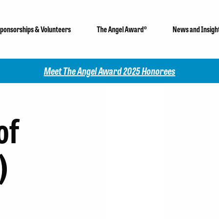
ponsorships & Volunteers
The Angel Award®
News and Insigh
Meet The Angel Award 2025 Honorees
of
)