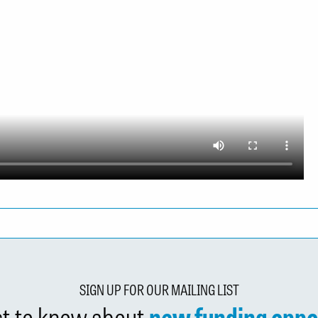
SIGN UP FOR OUR MAILING LIST
rst to know about
new funding oppo