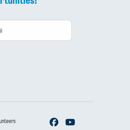
Facebook
Youtube
unteers