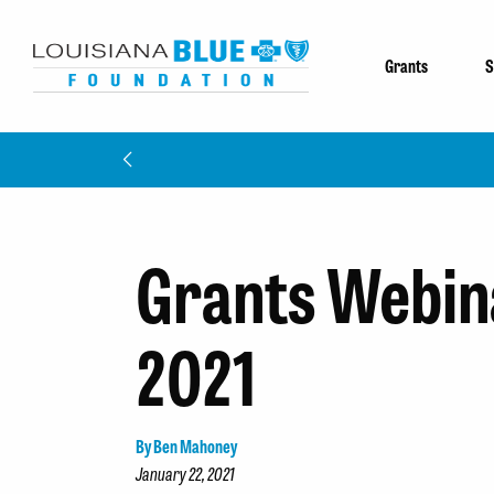
Grants
S
Grants Webina
2021
By Ben Mahoney
January 22, 2021