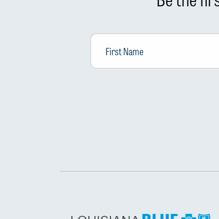
First
Name