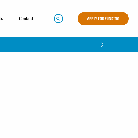
ts
Contact
APPLY FOR FUNDING