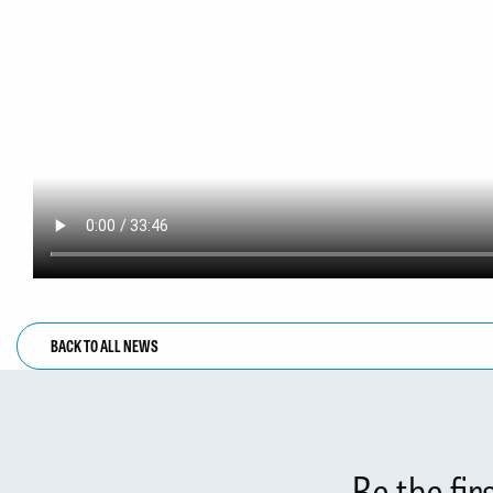
BACK TO ALL NEWS
Be the fi