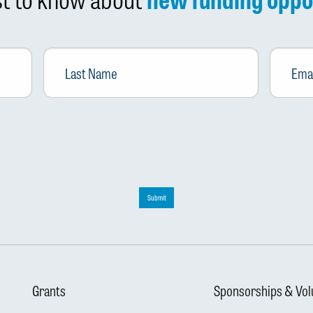
Last
Email
*
Name
Submit
Grants
Sponsorships & Vol