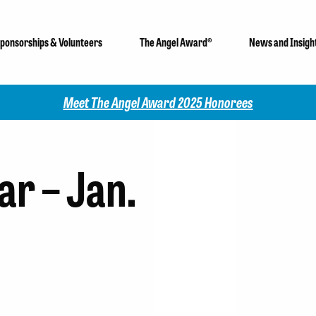
ponsorships & Volunteers
The Angel Award®
News and Insigh
Meet The Angel Award 2025 Honorees
r – Jan.