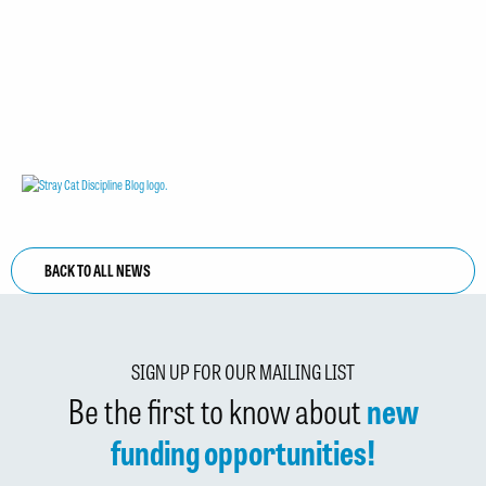
BACK TO ALL NEWS
SIGN UP FOR OUR MAILING LIST
Be the first to know about
new
funding opportunities!