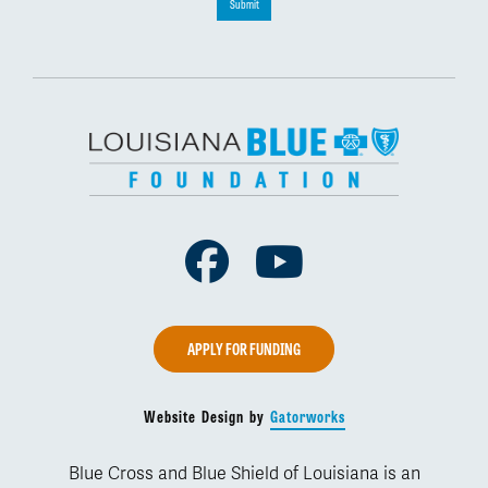
Submit
Facebook
Youtube
APPLY FOR FUNDING
Website Design by
Gatorworks
Blue Cross and Blue Shield of Louisiana is an