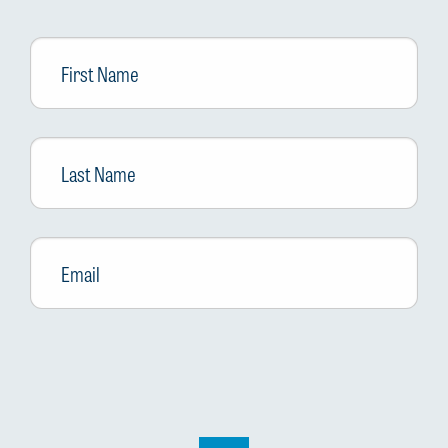
First
Name
Last
Name
Email
*