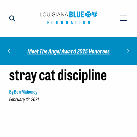
Impact
Check
Meet The Angel Award 2025 Honorees
stray cat discipline
By Ben Mahoney
February 23, 2021