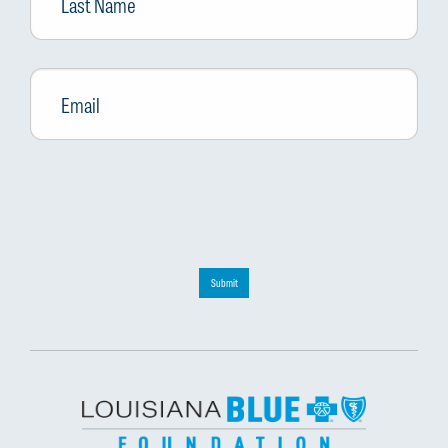
Email
*
Submit