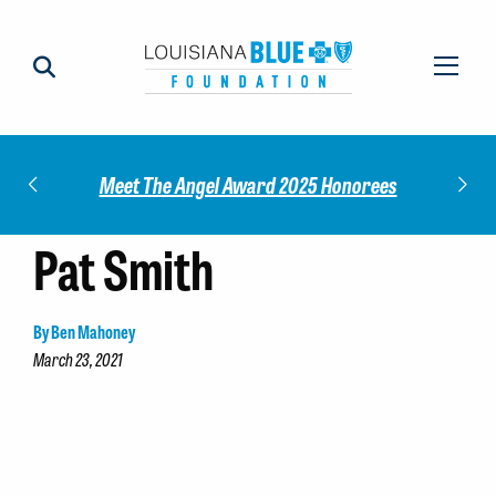
Impact
Check
Meet The Angel Award 2025 Honorees
Pat Smith
By Ben Mahoney
March 23, 2021