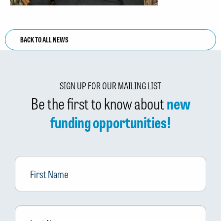
BACK TO ALL NEWS
SIGN UP FOR OUR MAILING LIST
Be the first to know about
new
funding opportunities!
First
Name
Last
Name