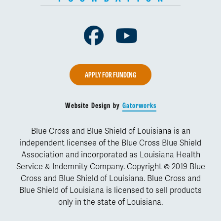
Facebook
Youtube
APPLY FOR FUNDING
Website Design by
Gatorworks
Blue Cross and Blue Shield of Louisiana is an
independent licensee of the Blue Cross Blue Shield
Association and incorporated as Louisiana Health
Service & Indemnity Company. Copyright © 2019 Blue
Cross and Blue Shield of Louisiana. Blue Cross and
Blue Shield of Louisiana is licensed to sell products
only in the state of Louisiana.