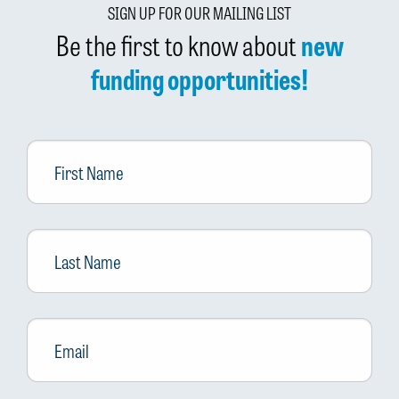
SIGN UP FOR OUR MAILING LIST
Be the first to know about
new
funding opportunities!
First
Name
Last
Name
Email
*