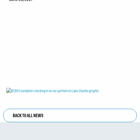
BACK TO ALL NEWS