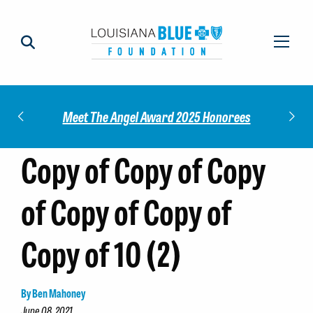
Impact
Check
Meet The Angel Award 2025 Honorees
Copy of Copy of Copy
of Copy of Copy of
Copy of 10 (2)
By Ben Mahoney
June 08, 2021