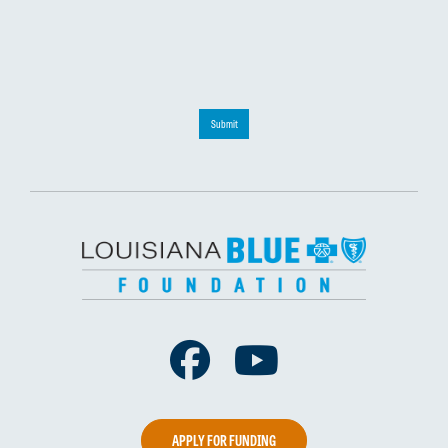
Submit
Facebook
Youtube
APPLY FOR FUNDING