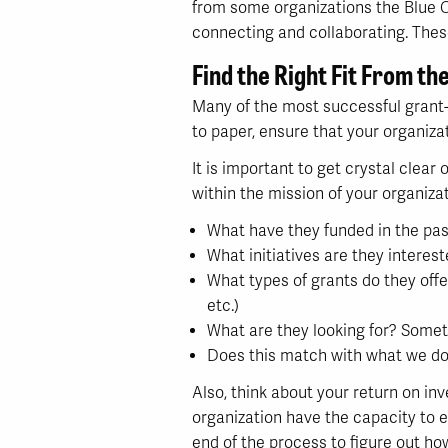
from some organizations the Blue C
connecting and collaborating. These
Find the Right Fit From th
Many of the most successful grant-g
to paper, ensure that your organiza
It is important to get crystal clear
within the mission of your organizat
What have they funded in the pas
What initiatives are they interest
What types of grants do they offe
etc.)
What are they looking for? Somet
Does this match with what we do
Also, think about your return on in
organization have the capacity to e
end of the process to figure out h