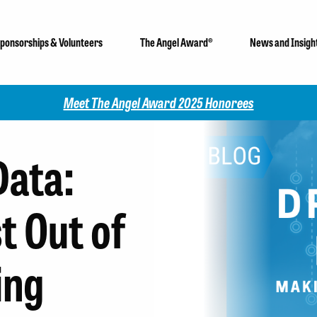
ponsorships & Volunteers
The Angel Award®
News and Insigh
Check out our 2025 Community Impact Report!
Data:
t Out of
ing