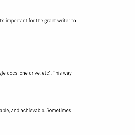
’s important for the grant writer to
e docs, one drive, etc). This way
rable, and achievable. Sometimes