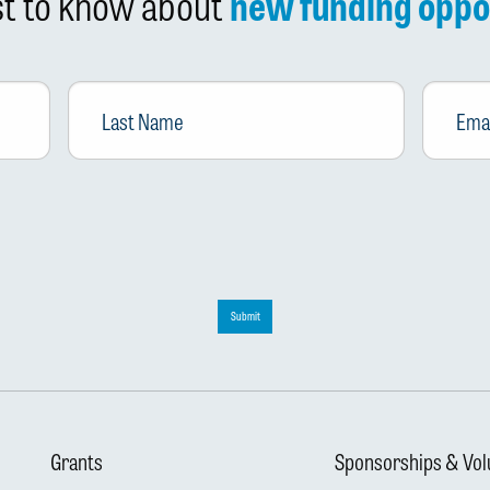
rst to know about
new funding oppo
Last
Email
*
Name
Submit
Grants
Sponsorships & Vol