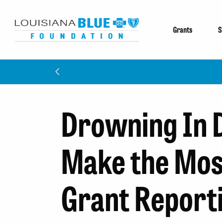
Grants
S
Drowning In 
Make the Mos
Grant Report