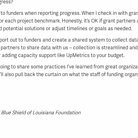
gress?
t to funders when reporting progress. When I check in with gr
or each project benchmark. Honestly, it’s OK if grant partners
 potential solutions or adjust timelines or goals as needed.
port out to funders and create a shared system to collect data
 partners to share data with us – collection is streamlined an
er adding capacity support like UpMetrics to your budget.
m going to share some practices I’ve learned from great organiz
ll also pull back the curtain on what the staff of funding orga
 Blue Shield of Louisiana Foundation