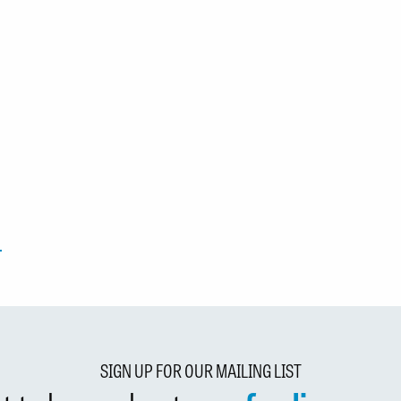
SIGN UP FOR OUR MAILING LIST