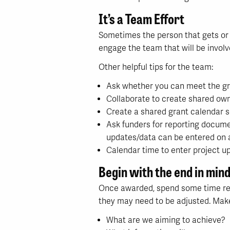
It’s a Team Effort
Sometimes the person that gets or wr
engage the team that will be involv
Other helpful tips for the team:
Ask whether you can meet the gra
Collaborate to create shared own
Create a shared grant calendar so
Ask funders for reporting docume
updates/data can be entered on a
Calendar time to enter project u
Begin with the end in min
Once awarded, spend some time ref
they may need to be adjusted. Make
What are we aiming to achieve?