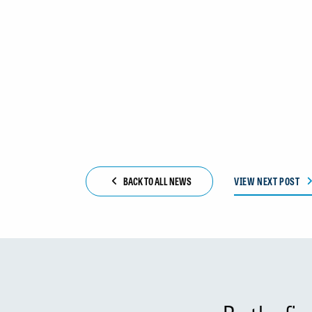
BACK TO ALL NEWS
VIEW NEXT POST