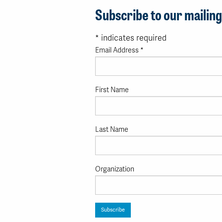
Subscribe to our mailing 
*
indicates required
Email Address
*
First Name
Last Name
Organization