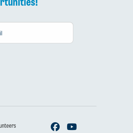
rtunities!
Facebook
Youtube
unteers