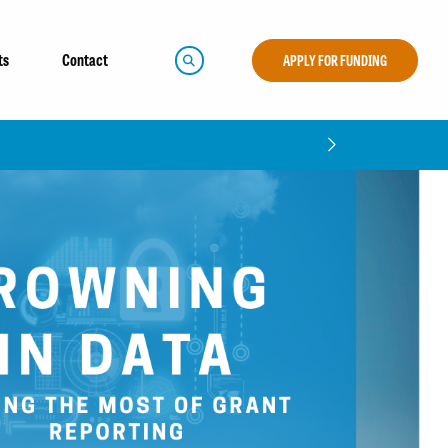
ts
Contact
APPLY FOR FUNDING