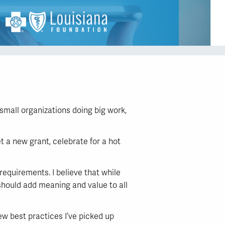
small organizations doing big work,
t a new grant, celebrate for a hot
 requirements. I believe that while
 should add meaning and value to all
ew best practices I’ve picked up