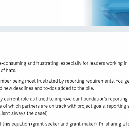
consuming and frustrating, especially for leaders working in 
of hats.
ember being most frustrated by reporting requirements. You ge
d new deadlines and to-dos added to the pile.
y current role as I tried to improve our Foundation’s reporting
e of which partners are on track with project goals, reporting
 isn’t always the case!)
this equation (grant-seeker and grant-maker), I’m sharing a f