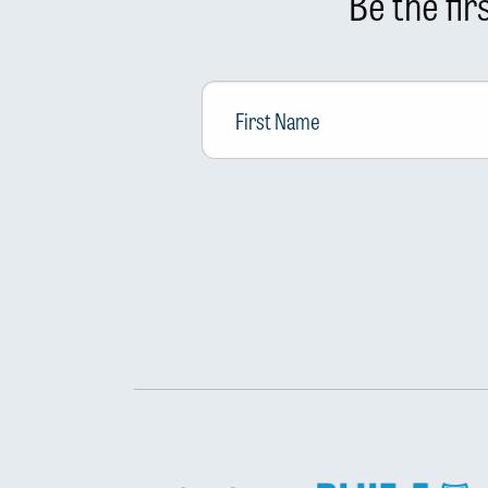
Be the fi
First
Name