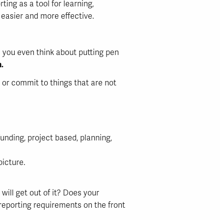
ng as a tool for learning,
 easier and more effective.
e you even think about putting pen
.
me or commit to things that are not
unding, project based, planning,
picture.
will get out of it? Does your
 reporting requirements on the front