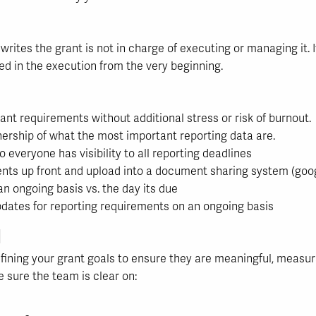
ites the grant is not in charge of executing or managing it. It
ed in the execution from the very beginning.
nt requirements without additional stress or risk of burnout.
ership of what the most important reporting data are.
 everyone has visibility to all reporting deadlines
nts up front and upload into a document sharing system (googl
n ongoing basis vs. the day its due
pdates for reporting requirements on an ongoing basis
d
ining your grant goals to ensure they are meaningful, measu
 sure the team is clear on: