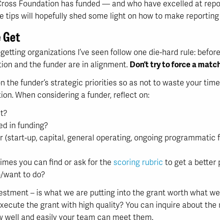
ross Foundation has funded — and who have excelled at reporti
 tips will hopefully shed some light on how to make reporting
e Get
etting organizations I’ve seen follow one die-hard rule: befor
tion and the funder are in alignment.
Don’t try to force a match
 on the funder’s strategic priorities so as not to waste your ti
ion. When considering a funder, reflect on:
t?
ed in funding?
r (start-up, capital, general operating, ongoing programmatic f
imes you can find or ask for the
scoring rubric
to get a better 
/want to do?
vestment – is what we are putting into the grant worth what we 
xecute the grant with high quality? You can inquire about the
ow well and easily your team can meet them.