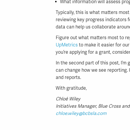
What information will assess pro
Typically, this is what matters mos
reviewing key progress indicators f
data can help us collaborate around
Figure out what matters most to re
UpMetrics
to make it easier for our
you’re applying for a grant, consid
In the second part of this post, I’
can change how we see reporting. I’
and reports.
With gratitude,
Chloé Wiley
Initiatives Manager, Blue Cross and
chloe.wiley@bcbsla.com