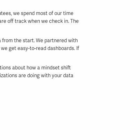
antees, we spend most of our time
 are off track when we check in. The
 from the start. We partnered with
d we get easy-to-read dashboards. If
ations about how a mindset shift
nizations are doing with your data