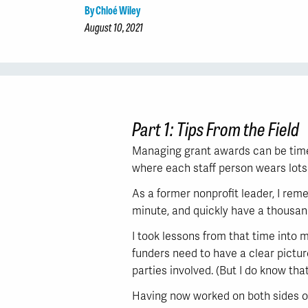
By Chloé Wiley
August 10, 2021
Part 1: Tips From the Field
Managing grant awards can be time-
where each staff person wears lots 
As a former nonprofit leader, I rem
minute, and quickly have a thousan
I took lessons from that time into m
funders need to have a clear pictur
parties involved. (But I do know that
Having now worked on both sides of 