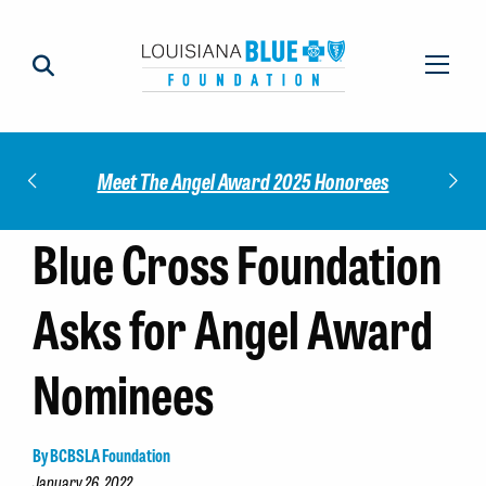
Impact
Check
Meet The Angel Award 2025 Honorees
Blue Cross Foundation
Asks for Angel Award
Nominees
By BCBSLA Foundation
January 26, 2022