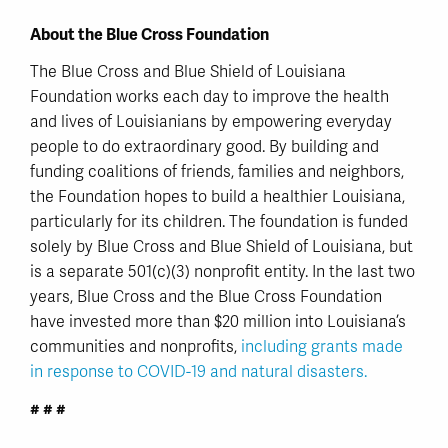
About the Blue Cross Foundation
The Blue Cross and Blue Shield of Louisiana
Foundation works each day to improve the health
and lives of Louisianians by empowering everyday
people to do extraordinary good. By building and
funding coalitions of friends, families and neighbors,
the Foundation hopes to build a healthier Louisiana,
particularly for its children. The foundation is funded
solely by Blue Cross and Blue Shield of Louisiana, but
is a separate 501(c)(3) nonprofit entity. In the last two
years, Blue Cross and the Blue Cross Foundation
have invested more than $20 million into Louisiana’s
communities and nonprofits,
including grants made
in response to COVID-19 and natural disasters.
# # #