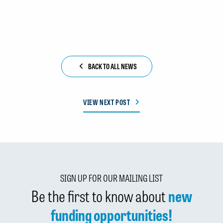
BACK TO ALL NEWS
VIEW NEXT POST
SIGN UP FOR OUR MAILING LIST
Be the first to know about
new
funding opportunities!