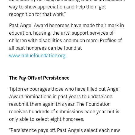
way to show appreciation and help them get
recognition for that work.”
Past Angel Award honorees have made their mark in
education, housing, the arts, support services of
children with disabilities and much more. Profiles of
all past honorees can be found at
www.labluefoundation.org
The Pay-Offs of Persistence
Tipton encourages those who have filled out Angel
Award nominations in past years to update and
resubmit them again this year. The Foundation
receives hundreds of submissions each year but is
only able to select eight honorees.
“Persistence pays off. Past Angels select each new