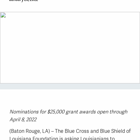
Nominations for $25,000 grant awards open through
April 8, 2022
(Baton Rouge, LA) – The Blue Cross and Blue Shield of
Louisiana Foundation is asking Louisianians to