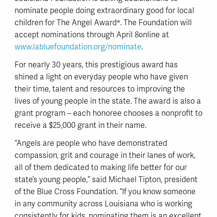
nominate people doing extraordinary good for local
children for The Angel Award®. The Foundation will
accept nominations through April 8online at
www.labluefoundation.org/nominate
.
For nearly 30 years, this prestigious award has
shined a light on everyday people who have given
their time, talent and resources to improving the
lives of young people in the state. The award is also a
grant program – each honoree chooses a nonprofit to
receive a $25,000 grant in their name.
“Angels are people who have demonstrated
compassion, grit and courage in their lanes of work,
all of them dedicated to making life better for our
state’s young people,” said Michael Tipton, president
of the Blue Cross Foundation. “If you know someone
in any community across Louisiana who is working
consistently for kids, nominating them is an excellent