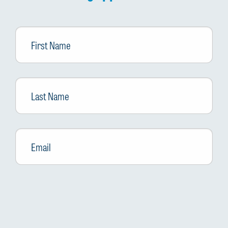
First
Name
Last
Name
Email
*