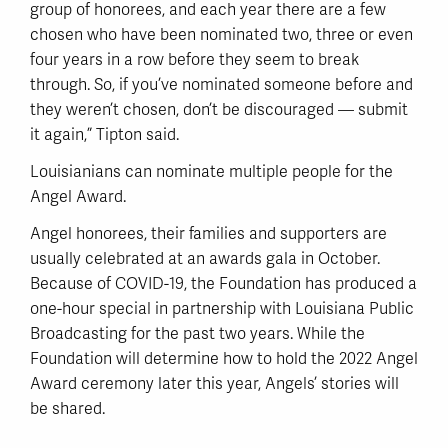
group of honorees, and each year there are a few
chosen who have been nominated two, three or even
four years in a row before they seem to break
through. So, if you’ve nominated someone before and
they weren’t chosen, don’t be discouraged — submit
it again,” Tipton said.
Louisianians can nominate multiple people for the
Angel Award.
Angel honorees, their families and supporters are
usually celebrated at an awards gala in October.
Because of COVID-19, the Foundation has produced a
one-hour special in partnership with Louisiana Public
Broadcasting for the past two years. While the
Foundation will determine how to hold the 2022 Angel
Award ceremony later this year, Angels’ stories will
be shared.