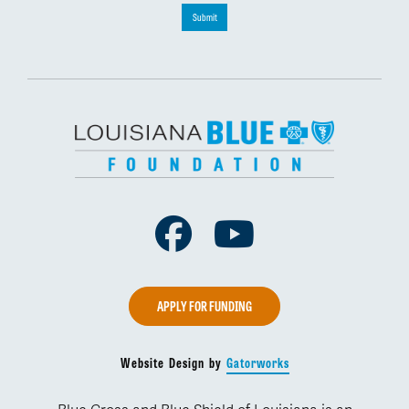
Submit
Facebook
Youtube
APPLY FOR FUNDING
Website Design by
Gatorworks