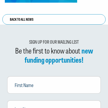
BACK TO ALL NEWS
SIGN UP FOR OUR MAILING LIST
Be the first to know about
new
funding opportunities!
First
Name
Last
Name