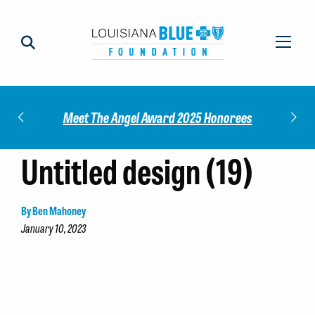
Impact
Check
Meet The Angel Award 2025 Honorees
Untitled design (19)
By Ben Mahoney
January 10, 2023