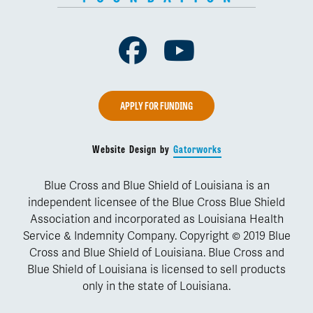
Facebook
Youtube
APPLY FOR FUNDING
Website Design by
Gatorworks
Blue Cross and Blue Shield of Louisiana is an
independent licensee of the Blue Cross Blue Shield
Association and incorporated as Louisiana Health
Service & Indemnity Company. Copyright © 2019 Blue
Cross and Blue Shield of Louisiana. Blue Cross and
Blue Shield of Louisiana is licensed to sell products
only in the state of Louisiana.