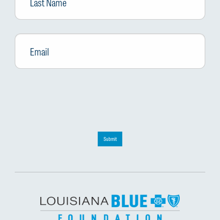
Email
*
Submit