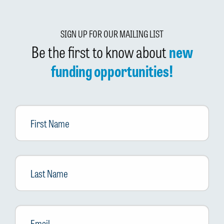
SIGN UP FOR OUR MAILING LIST
Be the first to know about
new
funding opportunities!
First
Name
Last
Name
Email
*