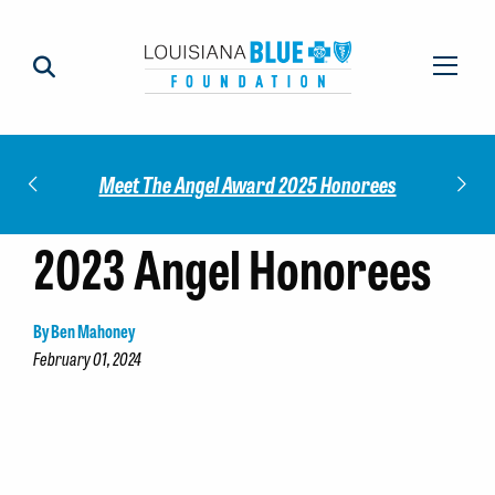
Impact
Check
Meet The Angel Award 2025 Honorees
2023 Angel Honorees
By Ben Mahoney
February 01, 2024