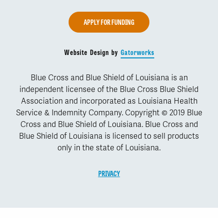
APPLY FOR FUNDING
Website Design by
Gatorworks
Blue Cross and Blue Shield of Louisiana is an
independent licensee of the Blue Cross Blue Shield
Association and incorporated as Louisiana Health
Service & Indemnity Company. Copyright © 2019 Blue
Cross and Blue Shield of Louisiana. Blue Cross and
Blue Shield of Louisiana is licensed to sell products
only in the state of Louisiana.
PRIVACY