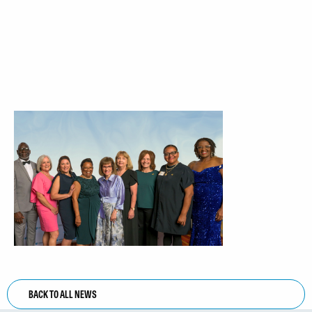
BACK TO ALL NEWS