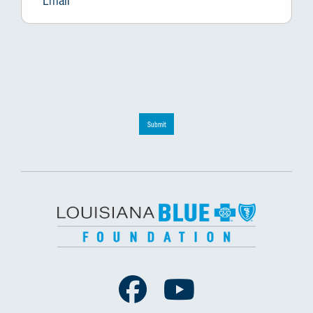
Submit
Facebook
Youtube