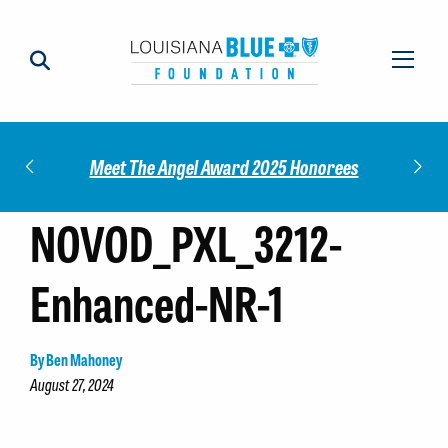
Impact
Check
Meet The Angel Award 2025 Honorees
NOVOD_PXL_3212-
Enhanced-NR-1
By Ben Mahoney
August 27, 2024