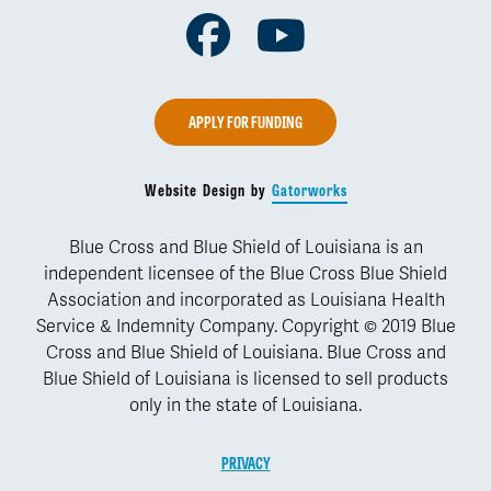
Facebook
Youtube
APPLY FOR FUNDING
Website Design by
Gatorworks
Blue Cross and Blue Shield of Louisiana is an
independent licensee of the Blue Cross Blue Shield
Association and incorporated as Louisiana Health
Service & Indemnity Company. Copyright © 2019 Blue
Cross and Blue Shield of Louisiana. Blue Cross and
Blue Shield of Louisiana is licensed to sell products
only in the state of Louisiana.
PRIVACY