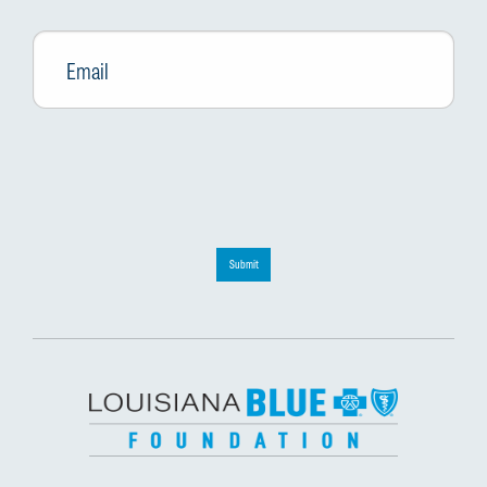
Email
*
Submit