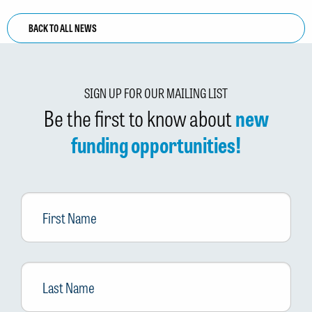
BACK TO ALL NEWS
SIGN UP FOR OUR MAILING LIST
Be the first to know about
new
funding opportunities!
First
Name
Last
Name