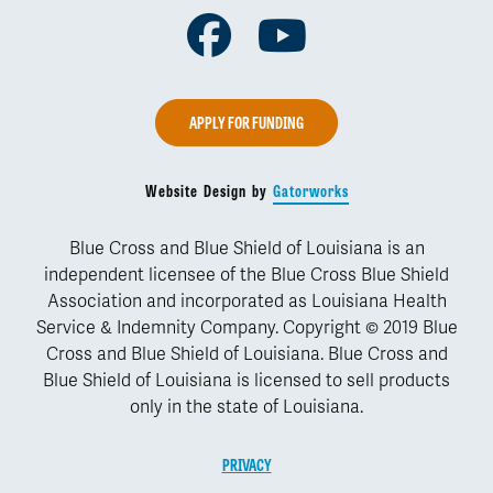
Facebook
Youtube
APPLY FOR FUNDING
Website Design by
Gatorworks
Blue Cross and Blue Shield of Louisiana is an
independent licensee of the Blue Cross Blue Shield
Association and incorporated as Louisiana Health
Service & Indemnity Company. Copyright © 2019 Blue
Cross and Blue Shield of Louisiana. Blue Cross and
Blue Shield of Louisiana is licensed to sell products
only in the state of Louisiana.
PRIVACY