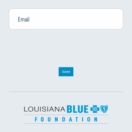
Email
*
Submit