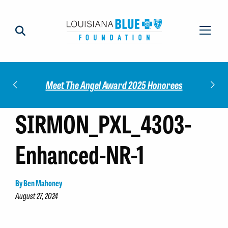
Impact
Check
Meet The Angel Award 2025 Honorees
SIRMON_PXL_4303-
Enhanced-NR-1
By Ben Mahoney
August 27, 2024