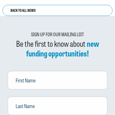
BACK TO ALL NEWS
SIGN UP FOR OUR MAILING LIST
Be the first to know about
new
funding opportunities!
First
Name
Last
Name