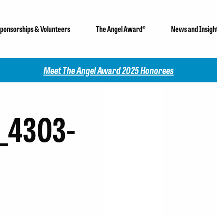
ponsorships & Volunteers
The Angel Award®
News and Insigh
Meet The Angel Award 2025 Honorees
_4303-