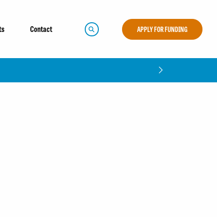
ts
Contact
APPLY FOR FUNDING