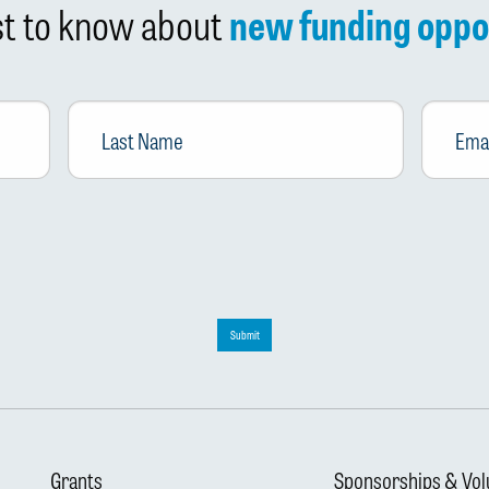
rst to know about
new funding oppo
Last
Email
*
Name
Submit
Grants
Sponsorships & Vol