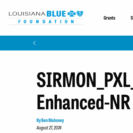
Grants
S
SIRMON_PXL
Enhanced-NR
By Ben Mahoney
August 27, 2024