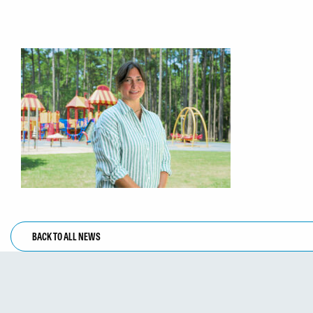
BACK TO ALL NEWS