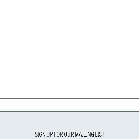
SIGN UP FOR OUR MAILING LIST