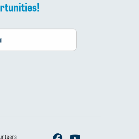
rtunities!
Facebook
Youtube
unteers