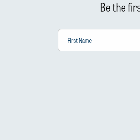
Be the fi
First
Name