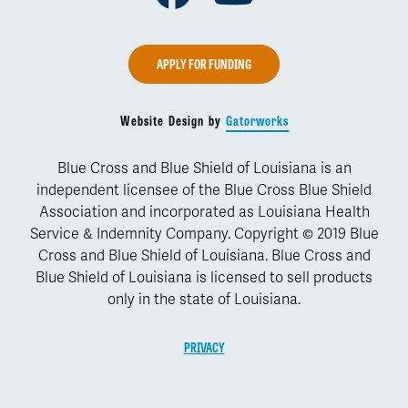
APPLY FOR FUNDING
Website Design by
Gatorworks
Blue Cross and Blue Shield of Louisiana is an
independent licensee of the Blue Cross Blue Shield
Association and incorporated as Louisiana Health
Service & Indemnity Company. Copyright © 2019 Blue
Cross and Blue Shield of Louisiana. Blue Cross and
Blue Shield of Louisiana is licensed to sell products
only in the state of Louisiana.
PRIVACY