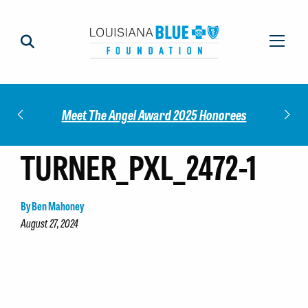
Impact
Check
Meet The Angel Award 2025 Honorees
TURNER_PXL_2472-1
By Ben Mahoney
August 27, 2024