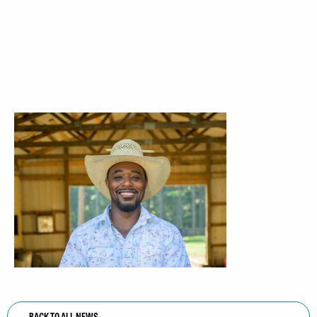
BACK TO ALL NEWS