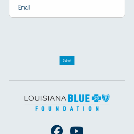
Submit
Facebook
Youtube