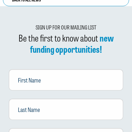
SIGN UP FOR OUR MAILING LIST
Be the first to know about
new
funding opportunities!
First
Name
Last
Name
Email
*