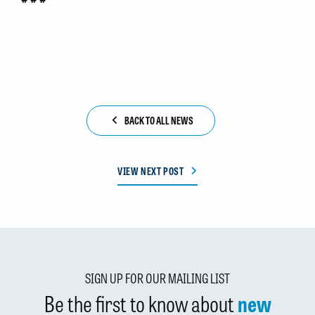
BACK TO ALL NEWS
VIEW NEXT POST
SIGN UP FOR OUR MAILING LIST
Be the first to know about
new