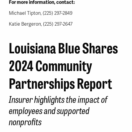
For more information, contact:
Michael Tipton, (225) 297-2849
Katie Bergeron, (225) 297-2647
Louisiana Blue Shares
2024 Community
Partnerships Report
Insurer highlights the impact of
employees and supported
nonprofits