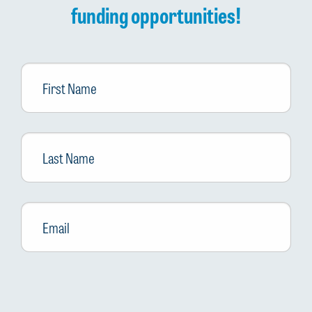
funding opportunities!
First
Name
Last
Name
Email
*