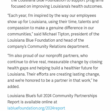
the Louisiana Blue Foundation to support programs
focused on improving Louisiana’s health outcomes.
“Each year, I’m inspired by the way our employees
show up for Louisiana, using their time, talents and
compassion to make a genuine difference in our
communities,” said Michael Tipton, president of the
Louisiana Blue Foundation and head of the
company’s Community Relations department.
“I’m also proud of our nonprofit partners, who
continue to drive real, measurable change by closing
health gaps and helping build a healthier future for
Louisiana. Their efforts are creating lasting change,
and we’re honored to be a partner in that work,” he
added.
Louisiana Blue’s full 2024 Community Partnerships
Report is available online at
labluefoundation.org/2024report