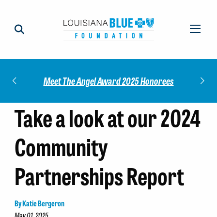
Check out our 2025 Community Impact
 Honorees
M
Report!
Take a look at our 2024
Community
Partnerships Report
By Katie Bergeron
May 01, 2025