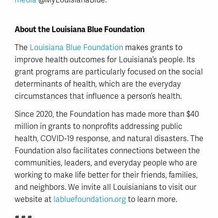
media
@MyLouisianaBlue.
About the Louisiana Blue Foundation
The
Louisiana Blue Foundation
makes grants to
improve health outcomes for Louisiana’s people. Its
grant programs are particularly focused on the social
determinants of health, which are the everyday
circumstances that influence a person’s health.
Since 2020, the Foundation has made more than $40
million in grants to nonprofits addressing public
health, COVID-19 response, and natural disasters. The
Foundation also facilitates connections between the
communities, leaders, and everyday people who are
working to make life better for their friends, families,
and neighbors. We invite all Louisianians to visit our
website at
labluefoundation.org
to learn more.
# # #