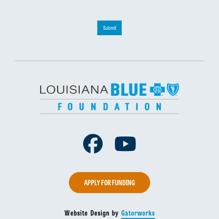
Submit
Facebook
Youtube
APPLY FOR FUNDING
Website Design by
Gatorworks