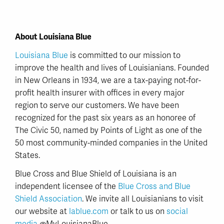
About Louisiana Blue
Louisiana Blue
is committed to our mission to
improve the health and lives of Louisianians. Founded
in New Orleans in 1934, we are a tax-paying not-for-
profit health insurer with offices in every major
region to serve our customers. We have been
recognized for the past six years as an honoree of
The Civic 50, named by Points of Light as one of the
50 most community-minded companies in the United
States.
Blue Cross and Blue Shield of Louisiana is an
independent licensee of the
Blue Cross and Blue
Shield Association
. We invite all Louisianians to visit
our website at
lablue.com
or talk to us on
social