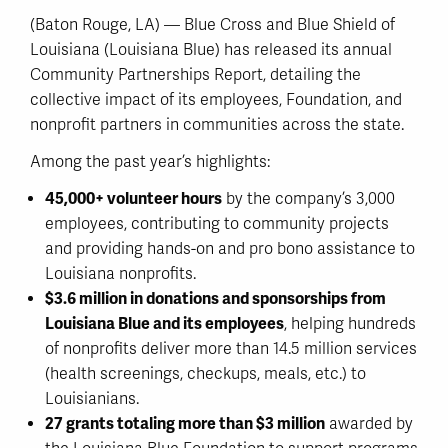
(Baton Rouge, LA) — Blue Cross and Blue Shield of
Louisiana (Louisiana Blue) has released its annual
Community Partnerships Report, detailing the
collective impact of its employees, Foundation, and
nonprofit partners in communities across the state.
Among the past year’s highlights:
45,000+ volunteer hours
by the company’s 3,000
employees, contributing to community projects
and providing hands-on and pro bono assistance to
Louisiana nonprofits.
$3.6 million in donations and sponsorships from
Louisiana Blue and its employees
, helping hundreds
of nonprofits deliver more than 14.5 million services
(health screenings, checkups, meals, etc.) to
Louisianians.
27 grants totaling more than $3 million
awarded by