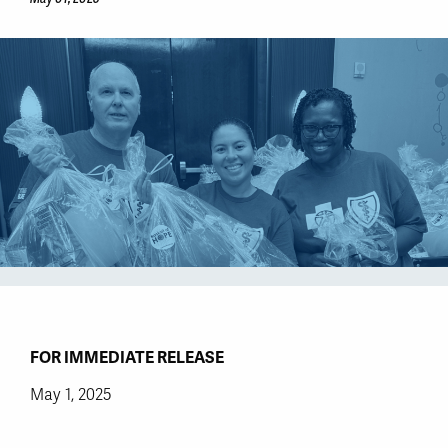
FOR IMMEDIATE RELEASE
May 1, 2025