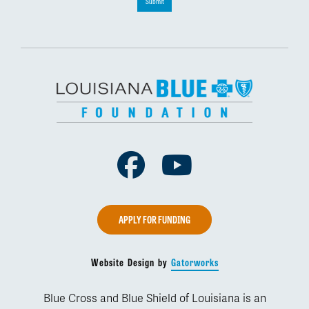
Submit
Facebook
Youtube
APPLY FOR FUNDING
Website Design by
Gatorworks
Blue Cross and Blue Shield of Louisiana is an