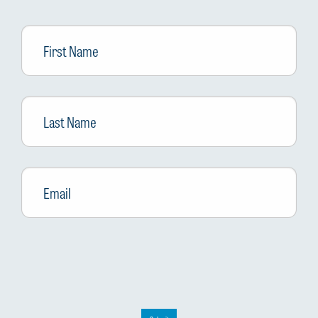
First
Name
Last
Name
Email
*