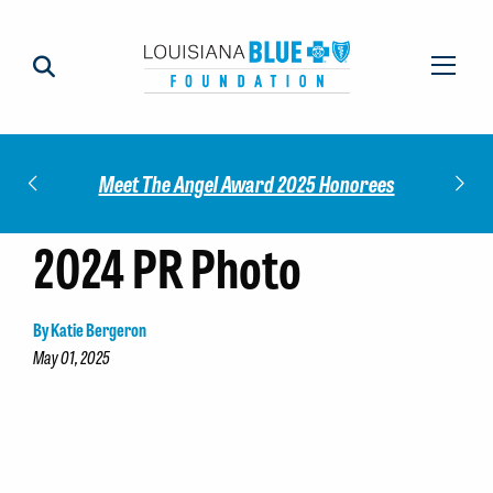
Impact
Check
Meet The Angel Award 2025 Honorees
2024 PR Photo
By Katie Bergeron
May 01, 2025