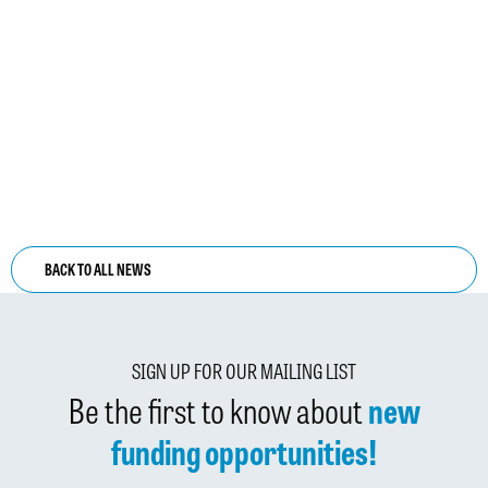
BACK TO ALL NEWS
SIGN UP FOR OUR MAILING LIST
Be the first to know about
new
funding opportunities!