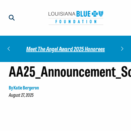
Impact
Check
Meet The Angel Award 2025 Honorees
AA25_Announcement_So
By Katie Bergeron
August 27, 2025