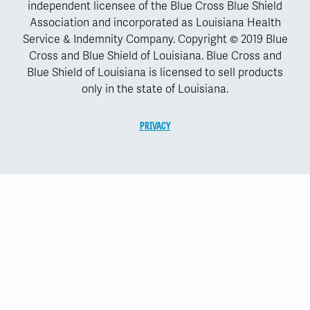
independent licensee of the Blue Cross Blue Shield
Association and incorporated as Louisiana Health
Service & Indemnity Company. Copyright © 2019 Blue
Cross and Blue Shield of Louisiana. Blue Cross and
Blue Shield of Louisiana is licensed to sell products
only in the state of Louisiana.
PRIVACY