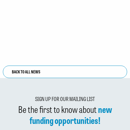
BACK TO ALL NEWS
SIGN UP FOR OUR MAILING LIST
Be the first to know about
new
funding opportunities!