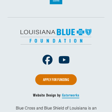
Submit
Facebook
Youtube
APPLY FOR FUNDING
Website Design by
Gatorworks
Blue Cross and Blue Shield of Louisiana is an