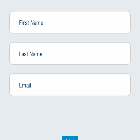
First
Name
Last
Name
Email
*