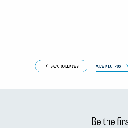
BACK TO ALL NEWS
VIEW NEXT POST
Be the fi