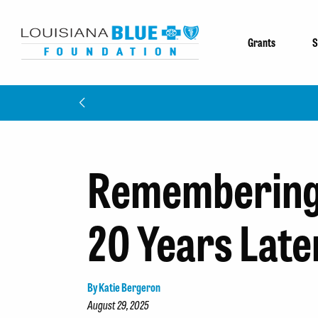
Grants
S
Remembering 
20 Years Late
By Katie Bergeron
August 29, 2025