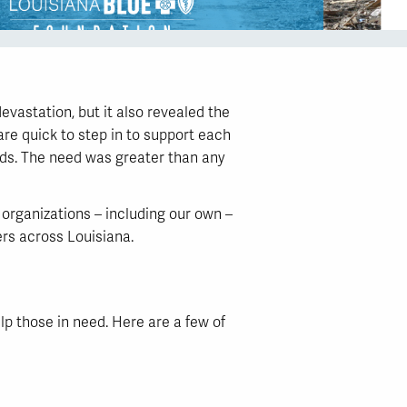
vastation, but it also revealed the
re quick to step in to support each
eds. The need was greater than any
organizations – including our own –
ers across Louisiana.
p those in need. Here are a few of