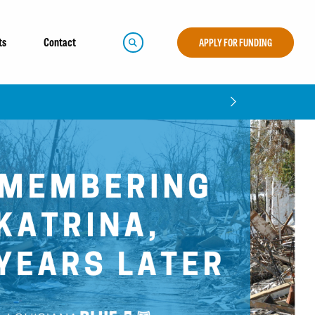
ts
Contact
APPLY FOR FUNDING
5 Community Impact Report!