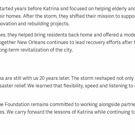
tarted years before Katrina and focused on helping elderly 
r homes. After the storm, they shifted their mission to suppor
novation and rebuilding projects.
ses, they helped bring residents back home and offered a model 
ogether New Orleans continues to lead recovery efforts after 
g-term revitalization of the city.
a are still with us 20 years later. The storm reshaped not onl
ster relief. We learned that flexibility, speed and listening t
 the Foundation remains committed to working alongside partner
es. We carry forward the lessons of Katrina while continuing to