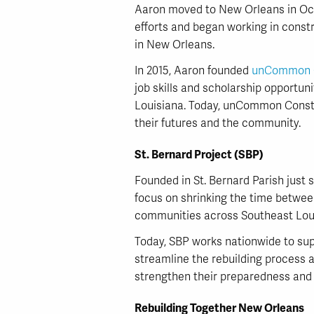
Aaron moved to New Orleans in Octo
efforts and began working in const
in New Orleans.
In 2015, Aaron founded
unCommon C
job skills and scholarship opportuni
Louisiana. Today, unCommon Const
their futures and the community.
St. Bernard Project (SBP)
Founded in St. Bernard Parish just 
focus on shrinking the time betwee
communities across Southeast Lou
Today, SBP works nationwide to supp
streamline the rebuilding process a
strengthen their preparedness and 
Rebuilding Together New Orleans