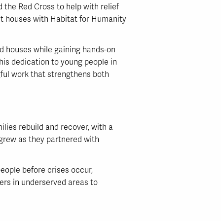
the Red Cross to help with relief
lt houses with Habitat for Humanity
ld houses while gaining hands-on
 his dedication to young people in
ul work that strengthens both
ilies rebuild and recover, with a
 grew as they partnered with
eople before crises occur,
ners in underserved areas to