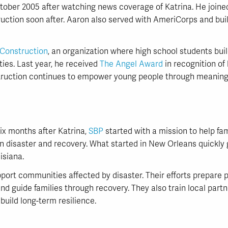
ber 2005 after watching news coverage of Katrina. He joined 
ruction soon after. Aaron also served with AmeriCorps and bui
onstruction
, an organization where high school students bui
ties. Last year, he received
The Angel Award
in recognition of
ruction continues to empower young people through meaningf
six months after Katrina,
SBP
started with a mission to help fam
n disaster and recovery. What started in New Orleans quickly
isiana.
ort communities affected by disaster. Their efforts prepare p
nd guide families through recovery. They also train local part
build long-term resilience.