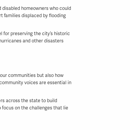
and disabled homeowners who could
t families displaced by flooding
for preserving the city’s historic
hurricanes and other disasters
y our communities but also how
o community voices are essential in
s across the state to build
 focus on the challenges that lie