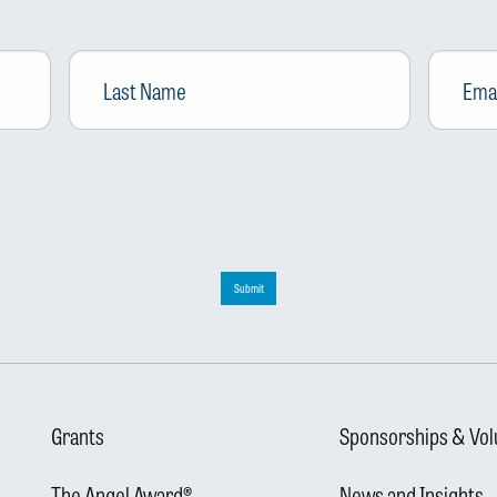
Last
Email
*
Name
Submit
Grants
Sponsorships & Vol
The Angel Award®
News and Insights