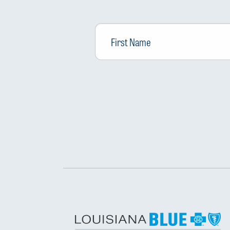
First
Name