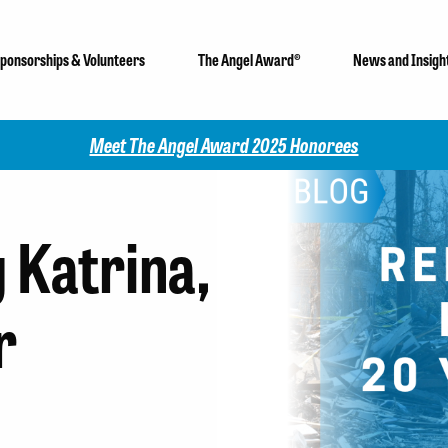
ponsorships & Volunteers
The Angel Award®
News and Insigh
Check out our 202
Katrina,
r