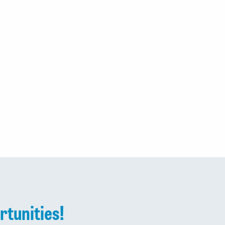
rtunities!