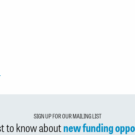
SIGN UP FOR OUR MAILING LIST
rst to know about
new funding oppo