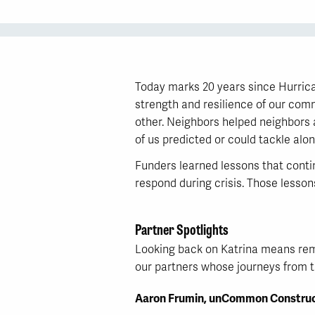
Today marks 20 years since Hurrican
strength and resilience of our comm
other. Neighbors helped neighbors 
of us predicted or could tackle alon
Funders learned lessons that conti
respond during crisis. Those lesso
Partner Spotlights
Looking back on Katrina means reme
our partners whose journeys from th
Aaron Frumin, unCommon Construc