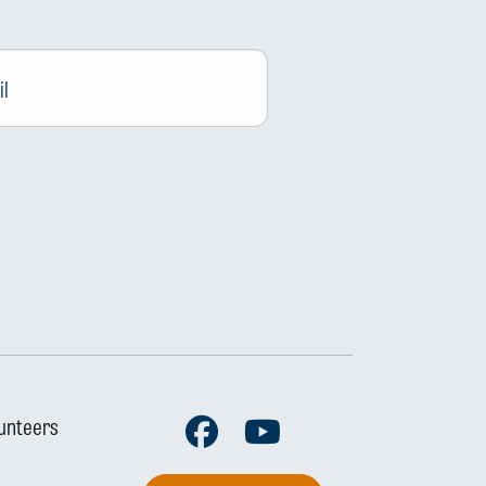
Facebook
Youtube
unteers