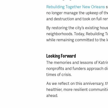
Rebuilding Together New Orleans
s
no longer manage the upkeep of thei
and destruction and took on full re
By restoring the city’s existing hou
neighborhoods. Today, Rebuilding T
while remaining committed to the lon
Looking Forward
The memories and lessons of Katrin
nonprofits and funders approach disa
times of crisis.
As we reflect on this anniversary,
healthier, more resilient communiti
ahead.