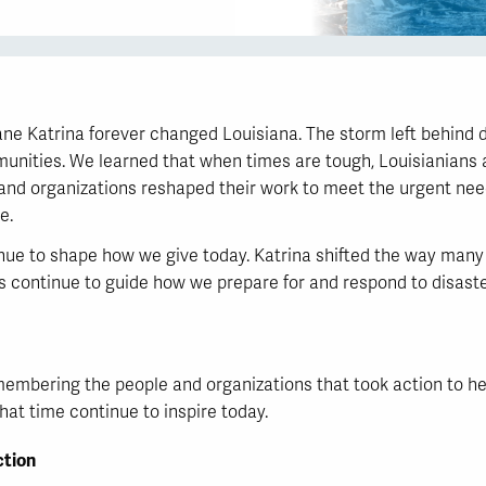
e Katrina forever changed Louisiana. The storm left behind de
unities. We learned that when times are tough, Louisianians a
and organizations reshaped their work to meet the urgent ne
e.
nue to shape how we give today. Katrina shifted the way many 
ns continue to guide how we prepare for and respond to disast
mbering the people and organizations that took action to hel
at time continue to inspire today.
tion