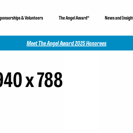
ponsorships & Volunteers
The Angel Award®
News and Insigh
Meet The Angel Award 2025 Honorees
940 x 788