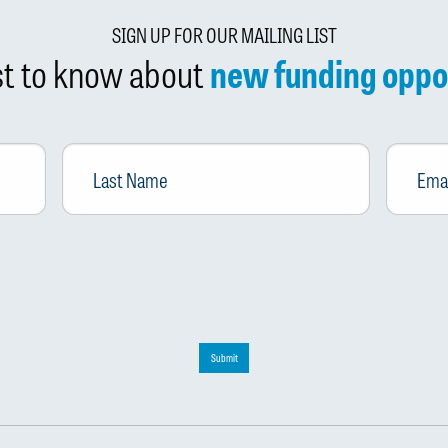
SIGN UP FOR OUR MAILING LIST
rst to know about
new funding oppo
Last
Email
*
Name
Submit