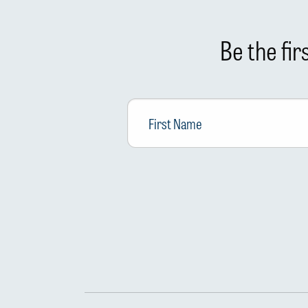
Be the fi
First
Name