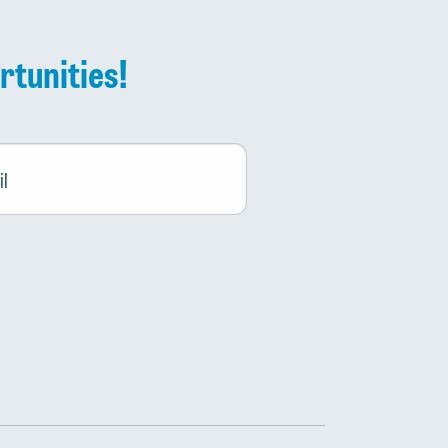
rtunities!