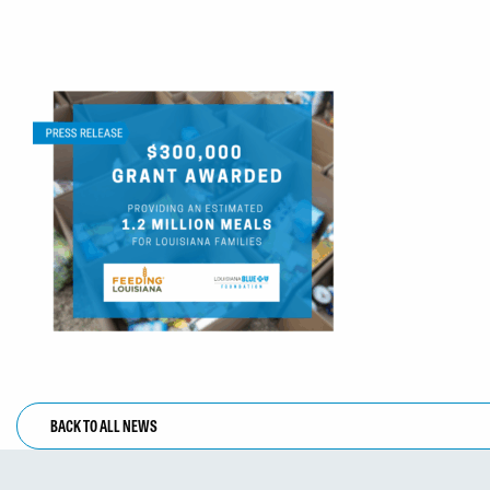
BACK TO ALL NEWS