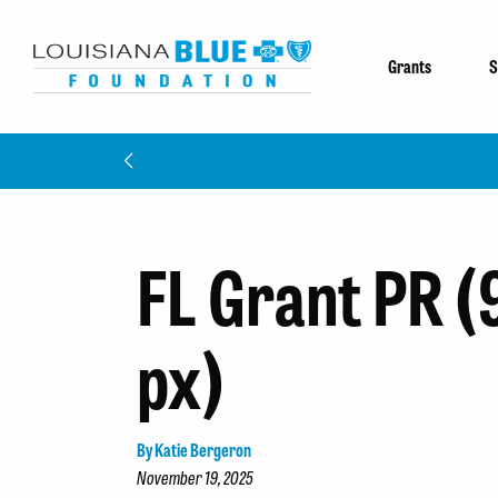
Grants
S
FL Grant PR (
px)
By Katie Bergeron
November 19, 2025