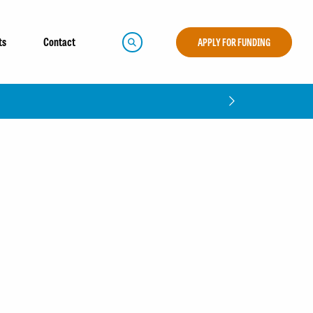
ts
Contact
APPLY FOR FUNDING