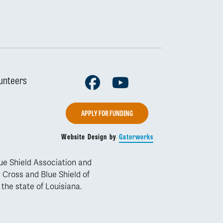
Facebook
Youtube
unteers
APPLY FOR FUNDING
Website Design by
Gatorworks
lue Shield Association and
 Cross and Blue Shield of
 the state of Louisiana.