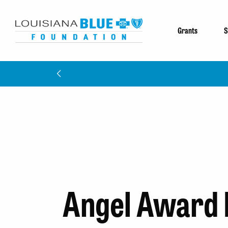
Grants
S
Angel Award 