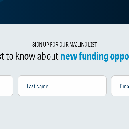
SIGN UP FOR OUR MAILING LIST
rst to know about
new funding oppo
Last
Email
*
Name