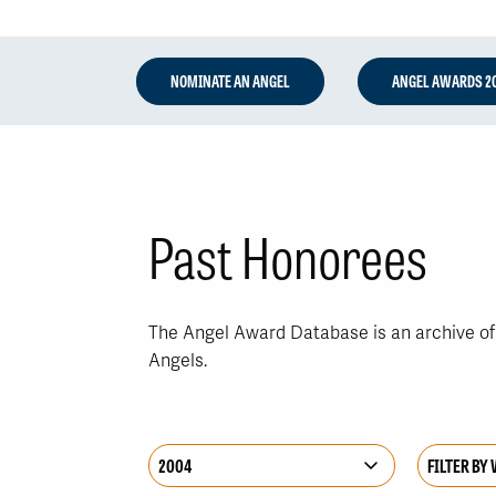
NOMINATE AN ANGEL
ANGEL AWARDS 2
Past Honorees
The Angel Award Database is an archive of a
Angels.