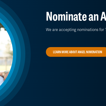
Nominate an A
We are accepting nominations for T
LEARN MORE ABOUT ANGEL NOMINATION