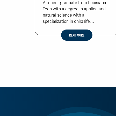
A recent graduate from Louisiana
Tech with a degree in applied and
natural science with a
specialization in child life, ...
READ MORE