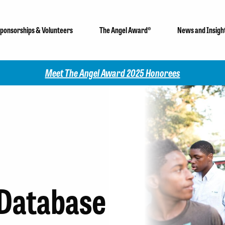
ponsorships & Volunteers
The Angel Award®
News and Insigh
Check out our 2025 Community Impact Report!
Database