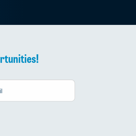
rtunities!