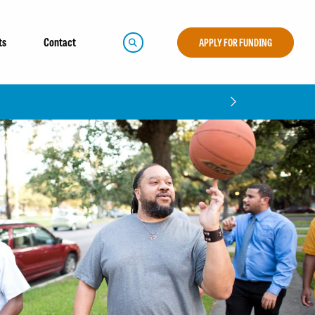
ts
Contact
APPLY FOR FUNDING