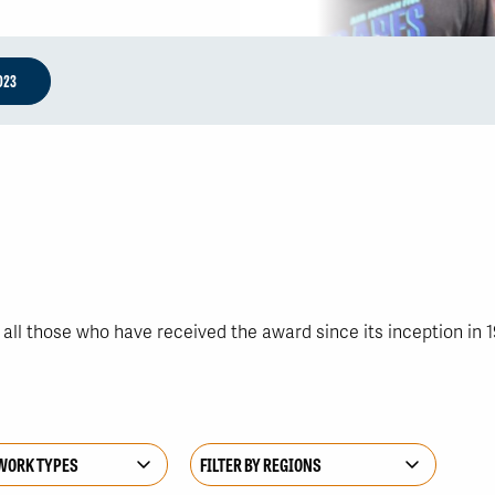
023
ll those who have received the award since its inception in 1