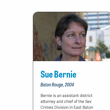
Sue Bernie
Baton Rouge, 2004
Bernie is an assistant district
attorney and chief of the Sex
Crimes Division in East Baton