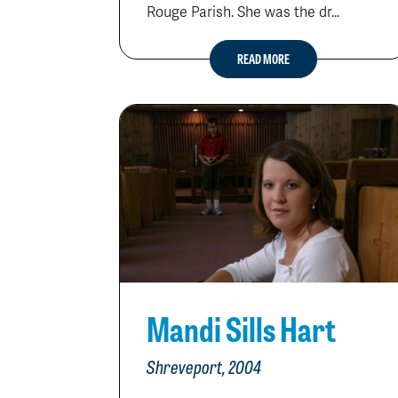
Rouge Parish. She was the dr...
READ MORE
Mandi Sills Hart
Shreveport, 2004