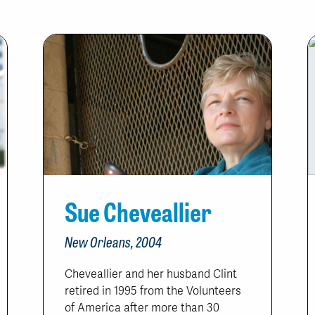
Sue Cheveallier
New Orleans, 2004
Cheveallier and her husband Clint
retired in 1995 from the Volunteers
of America after more than 30