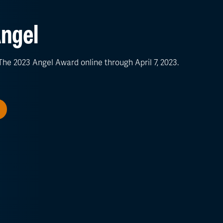
ngel
he 2023 Angel Award online through April 7, 2023.