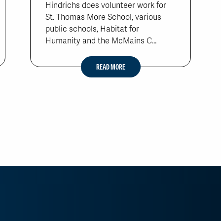
Hindrichs does volunteer work for
St. Thomas More School, various
public schools, Habitat for
Humanity and the McMains C...
READ MORE