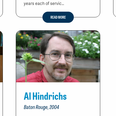
years each of servic...
READ MORE
Al Hindrichs
Baton Rouge, 2004