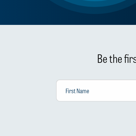
Be the fi
First
Name