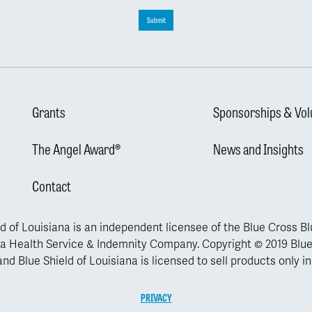
Submit
Grants
Sponsorships & Vol
The Angel Award®
News and Insights
Contact
d of Louisiana is an independent licensee of the Blue Cross B
a Health Service & Indemnity Company. Copyright © 2019 Blue
nd Blue Shield of Louisiana is licensed to sell products only in
PRIVACY