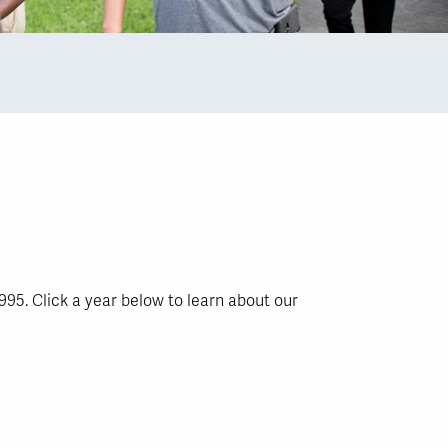
995. Click a year below to learn about our