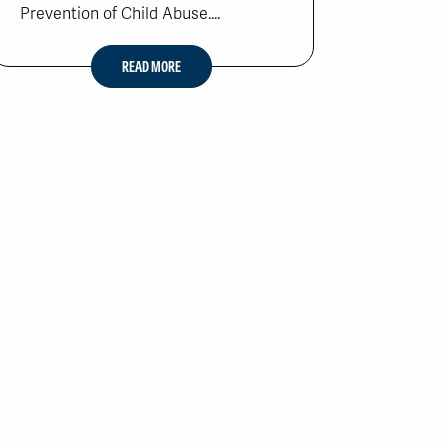
Prevention of Child Abuse....
READ MORE