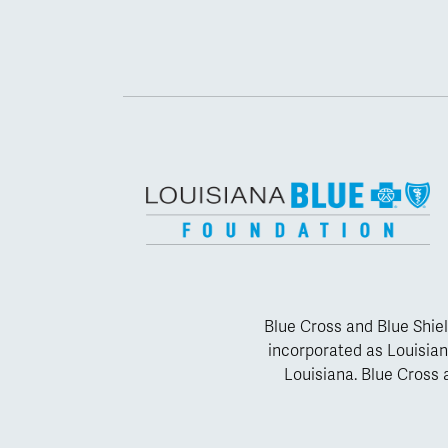
Blue Cross and Blue Shiel
incorporated as Louisian
Louisiana. Blue Cross a