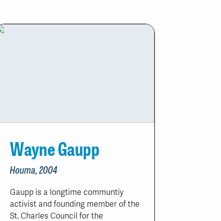
Wayne Gaupp
Houma, 2004
Gaupp is a longtime communtiy
activist and founding member of the
St. Charles Council for the