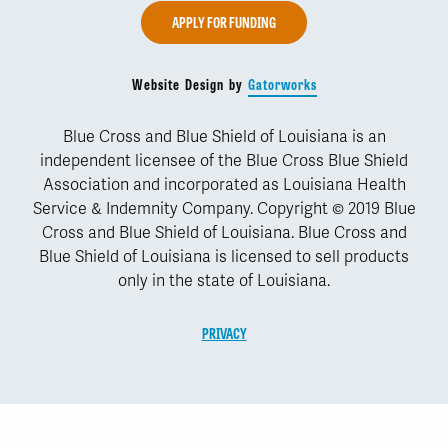
APPLY FOR FUNDING
Website Design by
Gatorworks
Blue Cross and Blue Shield of Louisiana is an
independent licensee of the Blue Cross Blue Shield
Association and incorporated as Louisiana Health
Service & Indemnity Company. Copyright © 2019 Blue
Cross and Blue Shield of Louisiana. Blue Cross and
Blue Shield of Louisiana is licensed to sell products
only in the state of Louisiana.
PRIVACY