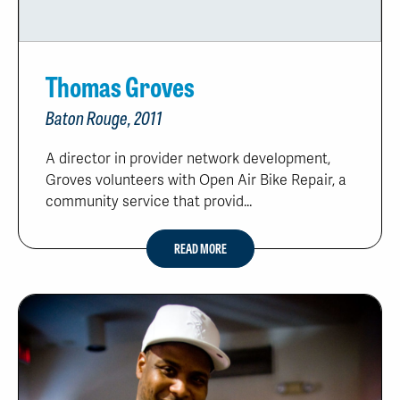
Thomas Groves
Baton Rouge, 2011
A director in provider network development,
Groves volunteers with Open Air Bike Repair, a
community service that provid...
READ MORE