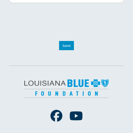
Submit
Facebook
Youtube