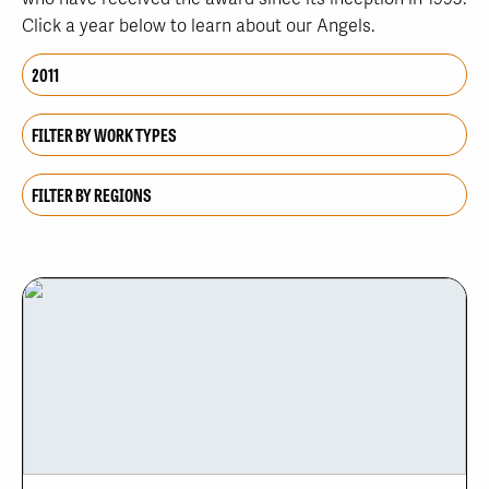
Click a year below to learn about our Angels.