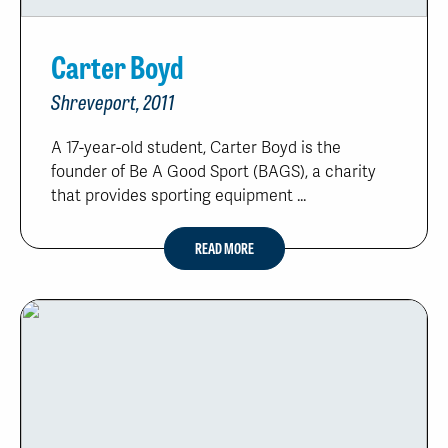
Carter Boyd
Shreveport, 2011
A 17-year-old student, Carter Boyd is the
founder of Be A Good Sport (BAGS), a charity
that provides sporting equipment ...
READ MORE