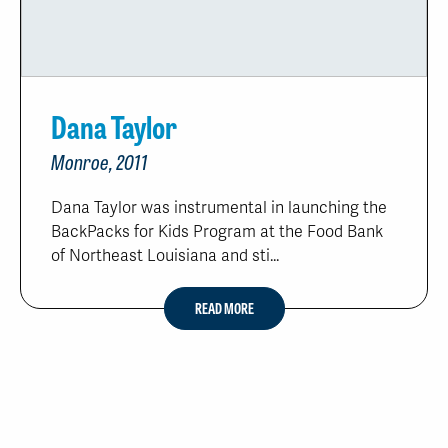
Dana Taylor
Monroe, 2011
Dana Taylor was instrumental in launching the
BackPacks for Kids Program at the Food Bank
of Northeast Louisiana and sti...
READ MORE