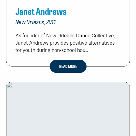
Janet Andrews
New Orleans, 2011
As founder of New Orleans Dance Collective,
Janet Andrews provides positive alternatives
for youth during non-school hou...
READ MORE