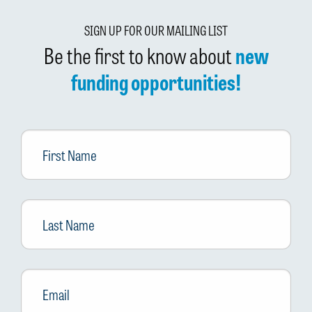
SIGN UP FOR OUR MAILING LIST
Be the first to know about
new
funding opportunities!
First
Name
Last
Name
Email
*