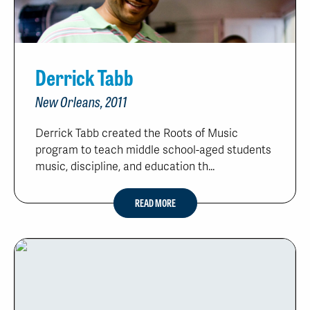
Derrick Tabb
New Orleans, 2011
Derrick Tabb created the Roots of Music
program to teach middle school-aged students
music, discipline, and education th...
READ MORE