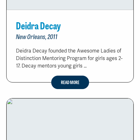
Deidra Decay
New Orleans, 2011
Deidra Decay founded the Awesome Ladies of
Distinction Mentoring Program for girls ages 2-
17. Decay mentors young girls ...
READ MORE