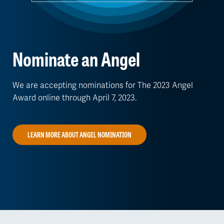
Nominate an Angel
We are accepting nominations for The 2023 Angel
Award online through April 7, 2023.
LEARN MORE ABOUT ANGEL NOMINATION