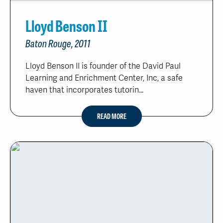
Lloyd Benson II
Baton Rouge, 2011
Lloyd Benson II is founder of the David Paul
Learning and Enrichment Center, Inc, a safe
haven that incorporates tutorin...
READ MORE