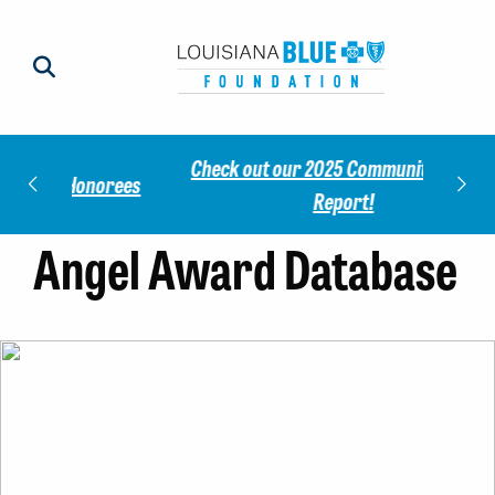
Check out our 2025 Community Impact
norees
Meet 
Report!
Angel Award Database