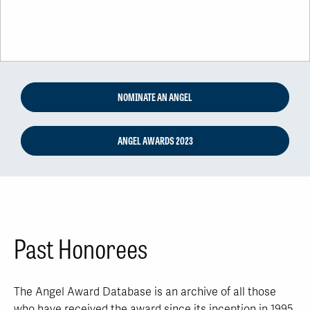
NOMINATE AN ANGEL
ANGEL AWARDS 2023
Past Honorees
The Angel Award Database is an archive of all those
who have received the award since its inception in 1995.