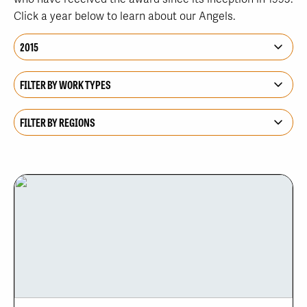
Click a year below to learn about our Angels.