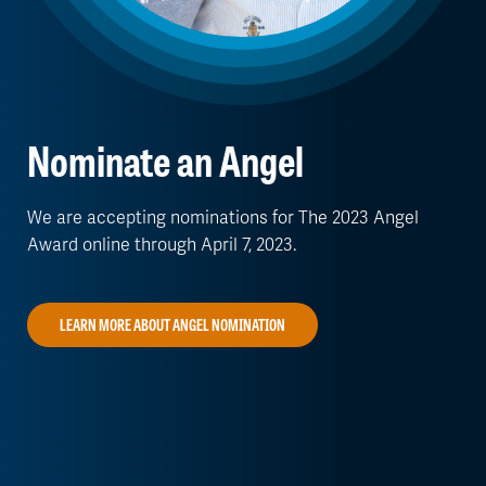
Nominate an Angel
We are accepting nominations for The 2023 Angel
Award online through April 7, 2023.
LEARN MORE ABOUT ANGEL NOMINATION