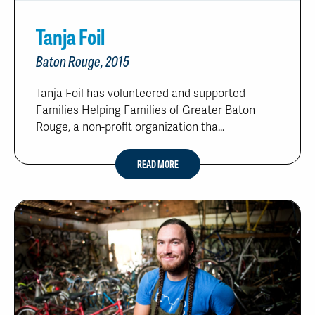
Tanja Foil
Baton Rouge, 2015
Tanja Foil has volunteered and supported
Families Helping Families of Greater Baton
Rouge, a non-profit organization tha...
READ MORE