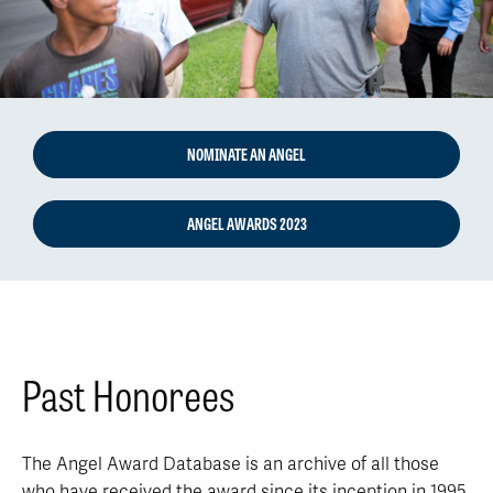
NOMINATE AN ANGEL
ANGEL AWARDS 2023
Past Honorees
The Angel Award Database is an archive of all those
who have received the award since its inception in 1995.