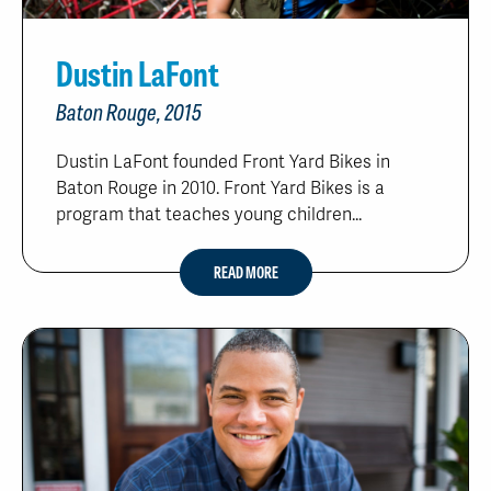
Dustin LaFont
Baton Rouge, 2015
Dustin LaFont founded Front Yard Bikes in
Baton Rouge in 2010. Front Yard Bikes is a
program that teaches young children...
READ MORE