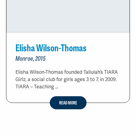
Elisha Wilson-Thomas
Monroe, 2015
Elisha Wilson-Thomas founded Tallulah’s TIARA
Girlz, a social club for girls ages 3 to 7, in 2009.
TIARA – Teaching ...
READ MORE