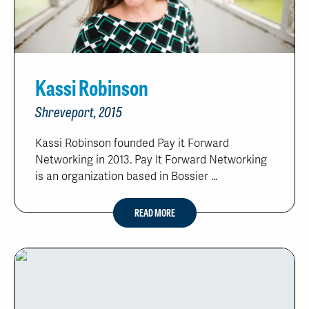
Kassi Robinson
Shreveport, 2015
Kassi Robinson founded Pay it Forward
Networking in 2013. Pay It Forward Networking
is an organization based in Bossier ...
READ MORE