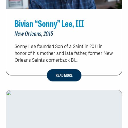
Bivian “Sonny” Lee, III
New Orleans, 2015
Sonny Lee founded Son of a Saint in 2011 in
honor of his mother and late father, former New
Orleans Saints cornerback Bi...
READ MORE