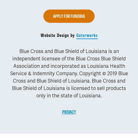
APPLY FOR FUNDING
Website Design by
Gatorworks
Blue Cross and Blue Shield of Louisiana is an
independent licensee of the Blue Cross Blue Shield
Association and incorporated as Louisiana Health
Service & Indemnity Company. Copyright © 2019 Blue
Cross and Blue Shield of Louisiana. Blue Cross and
Blue Shield of Louisiana is licensed to sell products
only in the state of Louisiana.
PRIVACY