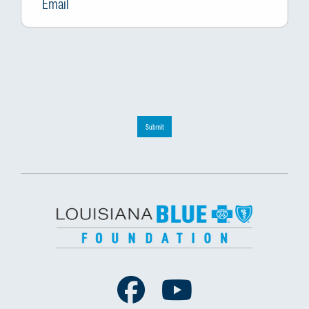
Submit
Facebook
Youtube