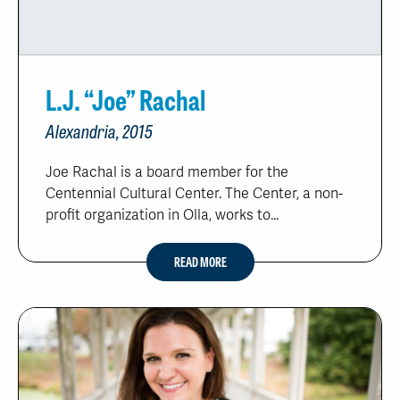
L.J. “Joe” Rachal
Alexandria, 2015
Joe Rachal is a board member for the
Centennial Cultural Center. The Center, a non-
profit organization in Olla, works to...
READ MORE