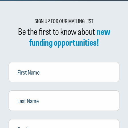
SIGN UP FOR OUR MAILING LIST
Be the first to know about
new
funding opportunities!
First
Name
Last
Name
Email
*