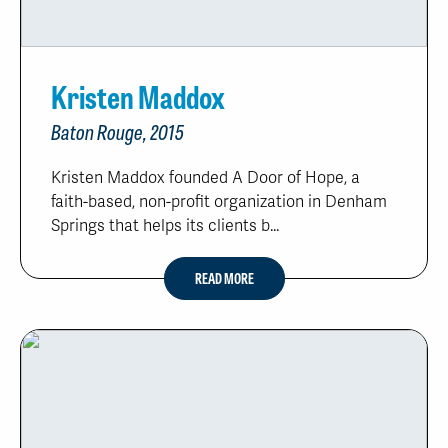
Kristen Maddox
Baton Rouge, 2015
Kristen Maddox founded A Door of Hope, a
faith-based, non-profit organization in Denham
Springs that helps its clients b...
READ MORE