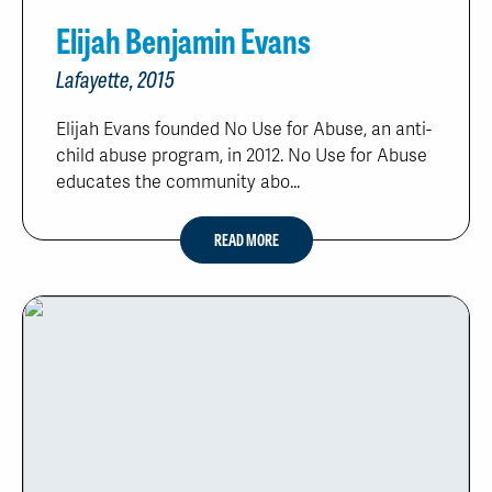
Elijah Benjamin Evans
Lafayette, 2015
Elijah Evans founded No Use for Abuse, an anti-
child abuse program, in 2012. No Use for Abuse
educates the community abo...
READ MORE