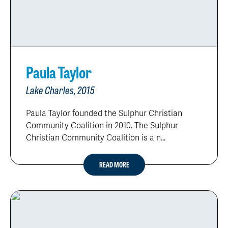
Paula Taylor
Lake Charles, 2015
Paula Taylor founded the Sulphur Christian
Community Coalition in 2010. The Sulphur
Christian Community Coalition is a n...
READ MORE